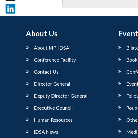
X
LinkedIn
About Us
Event
About MP-IDSA
Bilat
Conference Facility
Book
Contact Us
Conf
Director General
Event
Deputy Director General
Fello
Executive Council
Roun
Human Resources
Othe
IDSA News
Media