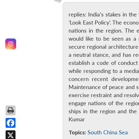
replies: India’s stakes in t
‘Look East Policy’. The econ
nations in the region. The e
would like to be seen as a
secure regional architecture
a neutral stance, and has re
establish a code of conduct
while responding to a medi
concern recent developme
Maintenance of peace and sec
exercise restraint and resolv
engage nations of the region
ships in the region and th
Kumar
Topics:
South China Sea
Facebook