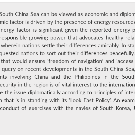
he South China Sea can be viewed as economic and diplom
omic factor is driven by the presence of energy resource
nergy factor is significant given the reported energy po
 responsible growing power that advocates healthy rela
 wherein nations settle their differences amicably. In st
quested nations to sort out their differences peacefully
 that would ensure ‘freedom of navigation’ and ‘acces
a query on recent developments in the South China Sea,
nts involving China and the Philippines in the So
urity in the region is of vital interest to the internatio
e the issue diplomatically according to principles of inte
 that is in standing with its ‘Look East Policy’. An exa
e conduct of exercises with the navies of South Korea