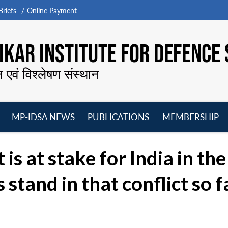
riefs
Online Payment
KAR INSTITUTE FOR DEFENCE 
न एवं विश्लेषण संस्थान
MP-IDSA NEWS
PUBLICATIONS
MEMBERSHIP
Open
Open
Open
O
menu
menu
menu
m
s at stake for India in th
stand in that conflict so f