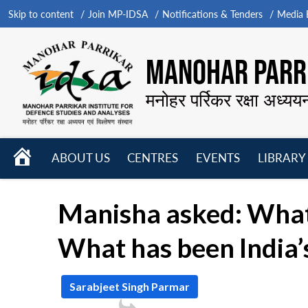
Skip to content
Join MP-IDSA
Notifications & Tenders
Media B
MANOHAR PARRI
मनोहर पर्रिकर रक्षा अध्यय
HOME
ABOUT US
CENTRES
EVENTS
LIBRARY
Open
Open
Open
menu
menu
menu
Manisha asked: What i
What has been India’s 
Sarabjeet Singh Parmar