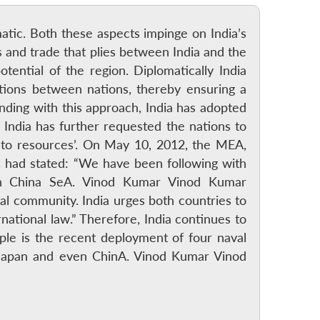
atic. Both these aspects impinge on India’s
s and trade that plies between India and the
tential of the region. Diplomatically India
tions between nations, thereby ensuring a
anding with this approach, India has adopted
. India has further requested the nations to
s to resources’. On May 10, 2012, the MEA,
 had stated: “We have been following with
uth China SeA. Vinod Kumar Vinod Kumar
nal community. India urges both countries to
rnational law.” Therefore, India continues to
mple is the recent deployment of four naval
, Japan and even ChinA. Vinod Kumar Vinod