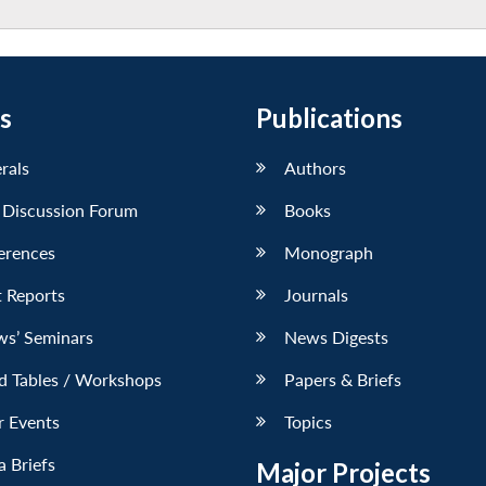
s
Publications
erals
Authors
 Discussion Forum
Books
erences
Monograph
 Reports
Journals
ws’ Seminars
News Digests
d Tables / Workshops
Papers & Briefs
r Events
Topics
 Briefs
Major Projects