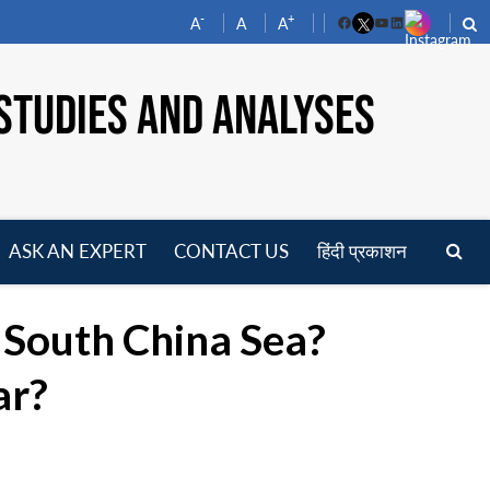
-
+
A
A
A
Facebook
YouTube
LinkedIn
STUDIES AND ANALYSES
ASK AN EXPERT
CONTACT US
हिंदी प्रकाशन
pen
enu
e South China Sea?
ar?