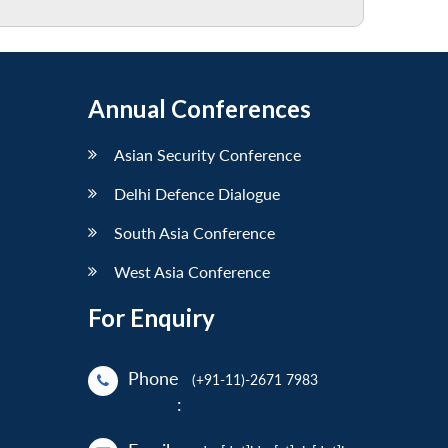
Annual Conferences
Asian Security Conference
Delhi Defence Dialogue
South Asia Conference
West Asia Conference
For Enquiry
Phone
(+91-11)-2671 7983
: