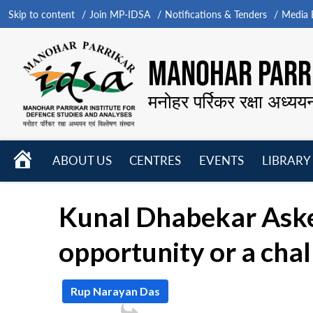
Skip to content
Join MP-IDSA
Notifications & Tenders
Media B
MANOHAR PARRI
मनोहर पर्रिकर रक्षा अध्यय
HOME
ABOUT US
CENTRES
EVENTS
LIBRARY
Open
Open
Open
menu
menu
menu
Kunal Dhabekar Asked
opportunity or a chal
Rup Narayan Das