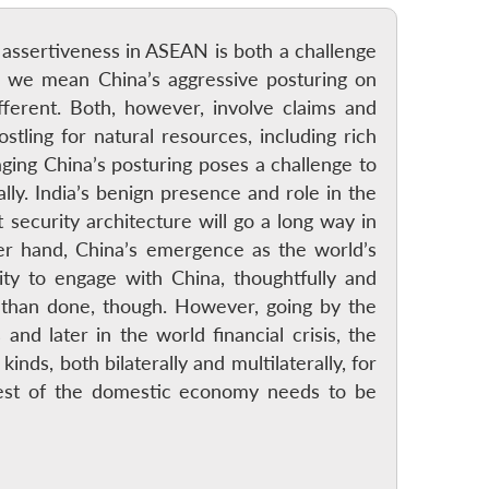
se assertiveness in ASEAN is both a challenge
 we mean China’s aggressive posturing on
ferent. Both, however, involve claims and
ostling for natural resources, including rich
ging China’s posturing poses a challenge to
lly. India’s benign presence and role in the
 security architecture will go a long way in
er hand, China’s emergence as the world’s
ty to engage with China, thoughtfully and
id than done, though. However, going by the
and later in the world financial crisis, the
ds, both bilaterally and multilaterally, for
erest of the domestic economy needs to be