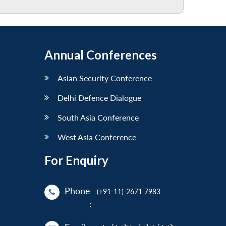
Annual Conferences
Asian Security Conference
Delhi Defence Dialogue
South Asia Conference
West Asia Conference
For Enquiry
Phone
(+91-11)-2671 7983
: