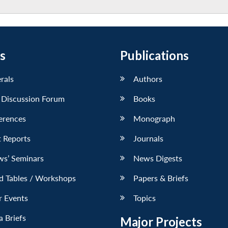
s
Publications
erals
Authors
 Discussion Forum
Books
erences
Monograph
 Reports
Journals
ws’ Seminars
News Digests
d Tables / Workshops
Papers & Briefs
r Events
Topics
 Briefs
Major Projects