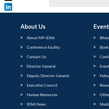
X
LinkedIn
About Us
Event
About MP-IDSA
Bilat
Conference Facility
Book
Contact Us
Conf
Director General
Event
Deputy Director General
Fello
Executive Council
Roun
Human Resources
Othe
IDSA News
Media