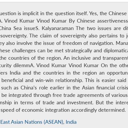
estion is implicit in the question itself. Yes, the Chine
iA. Vinod Kumar Vinod Kumar By Chinese assertiveness
hina Sea issueS. Kalyanaraman The two issues are dif
 sovereignty. The claim of sovereignty also pertains to j
y also involve the issue of freedom of navigation. Mana
These challenges can be met strategically and diplomatica
 the countries of the region. An inclusive and transparent
security dilemmA. Vinod Kumar Vinod Kumar On the oth
ers India and the countries in the region an opportuni
y beneficial and win-win relationship. This is easier sa
uch as China’s role earlier in the Asian financial crisis 
be integrated through free trade agreements of various kin
tionship in terms of trade and investment. But the int
 speed of economic integration accordingly determined.
 East Asian Nations (ASEAN)
,
India