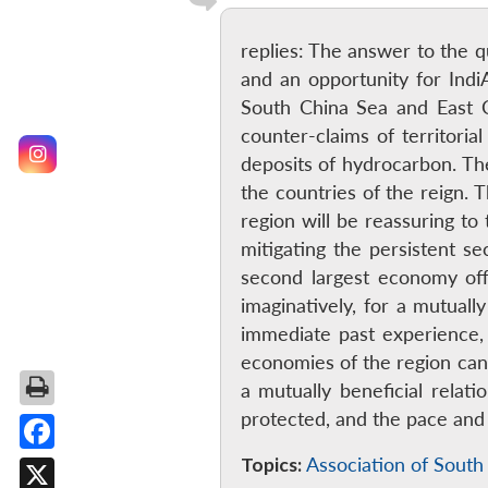
replies: The answer to the qu
and an opportunity for Ind
South China Sea and East C
counter-claims of territorial
deposits of hydrocarbon. The
the countries of the reign. 
region will be reassuring to
mitigating the persistent 
second largest economy off
imaginatively, for a mutuall
immediate past experience, s
economies of the region can 
a mutually beneficial rela
protected, and the pace and
Topics:
Association of South
Facebook