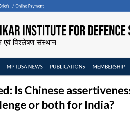
riefs
Online Payment
KAR INSTITUTE FOR DEFENCE 
न एवं विश्लेषण संस्थान
MP-IDSA NEWS
PUBLICATIONS
MEMBERSHIP
Open
Open
Open
O
menu
menu
menu
m
: Is Chinese assertivene
lenge or both for India?