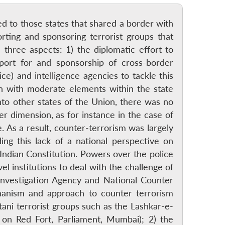
ted to those states that shared a border with
rting and sponsoring terrorist groups that
 three aspects: 1) the diplomatic effort to
pport for and sponsorship of cross-border
ce) and intelligence agencies to tackle this
on with moderate elements within the state
into other states of the Union, there was no
r dimension, as for instance in the case of
. As a result, counter-terrorism was largely
ing this lack of a national perspective on
Indian Constitution. Powers over the police
el institutions to deal with the challenge of
 Investigation Agency and National Counter
chanism and approach to counter terrorism
ani terrorist groups such as the Lashkar-e-
 on Red Fort, Parliament, Mumbai); 2) the