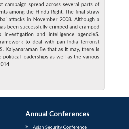
st campaign spread across several parts of
ents among the Hindu Right. The final straw
ai attacks in November 2008. Although a
 has been successfully crimped and cramped
investigation and intelligence agencieS.
framework to deal with pan-India terrorist
. Kalyanaraman Be that as it may, there is
political leaderships as well as the various
2014
Annual Conferences
Asian Security Conference