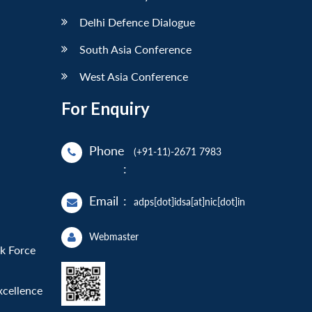
Delhi Defence Dialogue
South Asia Conference
West Asia Conference
For Enquiry
Phone
(+91-11)-2671 7983
:
Email
:
adps[dot]idsa[at]nic[dot]in
Webmaster
sk Force
xcellence