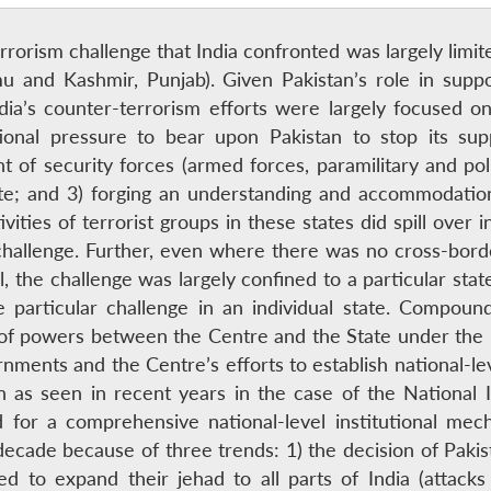
terrorism challenge that India confronted was largely limi
mu and Kashmir, Punjab). Given Pakistan’s role in suppo
dia’s counter-terrorism efforts were largely focused on
ational pressure to bear upon Pakistan to stop its su
 of security forces (armed forces, paramilitary and poli
tate; and 3) forging an understanding and accommodati
vities of terrorist groups in these states did spill over 
 challenge. Further, even where there was no cross-borde
, the challenge was largely confined to a particular state
 particular challenge in an individual state. Compound
n of powers between the Centre and the State under the 
nments and the Centre’s efforts to establish national-lev
n as seen in recent years in the case of the National
 for a comprehensive national-level institutional me
ecade because of three trends: 1) the decision of Pakist
 to expand their jehad to all parts of India (attacks