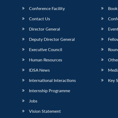
Conference Facility
Book
Contact Us
Conf
Director General
Event
Deputy Director General
Fello
Executive Council
Roun
Human Resources
Othe
IDSA News
Media
International Interactions
Key 
Internship Programme
Jobs
Vision Statement