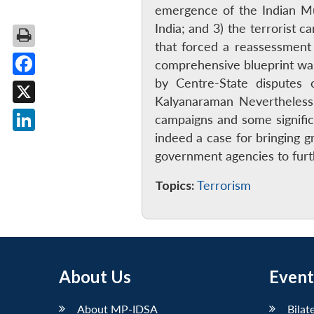
emergence of the Indian Muj
India; and 3) the terrorist 
that forced a reassessmen
comprehensive blueprint was
by Centre-State disputes o
Facebook
Kalyanaraman Nevertheless, 
X
campaigns and some signific
indeed a case for bringing g
LinkedIn
government agencies to furt
Topics:
Terrorism
About Us
Event
About MP-IDSA
Bilat