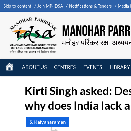
Skip to content
Join MP-IDSA
Notifications & Tenders
Media B
MANOHAR PARRI
मनोहर पर्रिकर रक्षा अध्यय
HOME
ABOUT US
CENTRES
EVENTS
LIBRARY
Open
Open
Open
menu
menu
menu
Kirti Singh asked: De
why does India lack 
S. Kalyanaraman