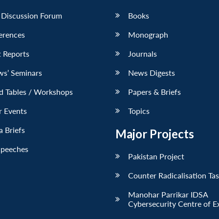
 Discussion Forum
Books
erences
Monograph
 Reports
Journals
ws’ Seminars
News Digests
d Tables / Workshops
Papers & Briefs
r Events
Topics
 Briefs
Major Projects
Speeches
Pakistan Project
Counter Radicalisation Ta
Manohar Parrikar IDSA
Cybersecurity Centre of E