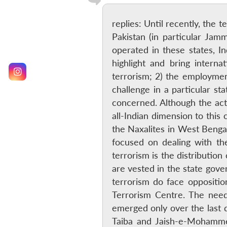
replies: Until recently, the 
Pakistan (in particular Jam
operated in these states, In
highlight and bring intern
terrorism; 2) the employment
challenge in a particular s
concerned. Although the acti
all-Indian dimension to this
the Naxalites in West Bengal
focused on dealing with the
terrorism is the distributio
are vested in the state gover
terrorism do face oppositio
Terrorism Centre. The need
emerged only over the last d
Taiba and Jaish-e-Mohammed