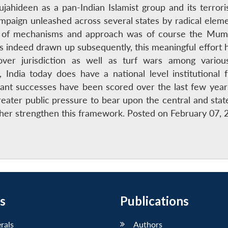
ahideen as a pan-Indian Islamist group and its terrori
campaign unleashed across several states by radical elem
t of mechanisms and approach was of course the Mumb
 indeed drawn up subsequently, this meaningful effort
ver jurisdiction as well as turf wars among various 
India today does have a national level institutional 
ant successes have been scored over the last few yearS
reater public pressure to bear upon the central and state 
her strengthen this framework. Posted on February 07, 
s
Publications
erals
Authors