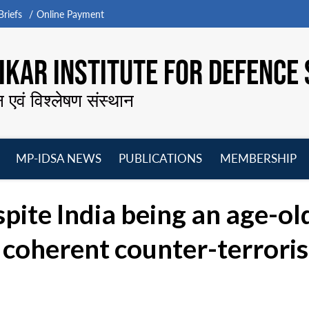
riefs
Online Payment
KAR INSTITUTE FOR DEFENCE 
न एवं विश्लेषण संस्थान
MP-IDSA NEWS
PUBLICATIONS
MEMBERSHIP
Open
Open
Open
O
menu
menu
menu
m
spite India being an age-old
a coherent counter-terrori