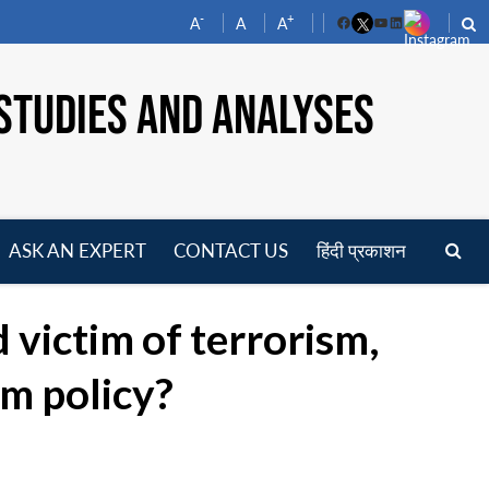
-
+
A
A
A
Facebook
YouTube
LinkedIn
STUDIES AND ANALYSES
ASK AN EXPERT
CONTACT US
हिंदी प्रकाशन
pen
enu
 victim of terrorism,
sm policy?