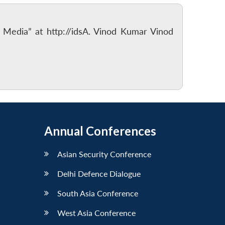
f Media” at http://idsA. Vinod Kumar Vinod
Annual Conferences
Asian Security Conference
Delhi Defence Dialogue
South Asia Conference
West Asia Conference