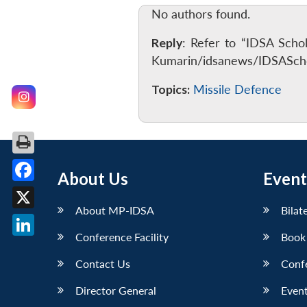
No authors found.
Reply
: Refer to “IDSA Scho
Kumarin/idsanews/IDSAScho
Topics:
Missile Defence
About Us
Event
Facebook
About MP-IDSA
Bilat
X
Conference Facility
Book
LinkedIn
Contact Us
Conf
Director General
Event