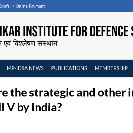
riefs
Online Payment
KAR INSTITUTE FOR DEFENCE 
न एवं विश्लेषण संस्थान
MP-IDSA NEWS
PUBLICATIONS
MEMBERSHIP
Open
Open
Open
O
menu
menu
menu
m
 the strategic and other i
I V by India?