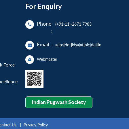
For Enquiry
Phone
(+91-11)-2671 7983
:
Email
:
adps[dot]idsa[at]nic[dot]in
Webmaster
sk Force
xcellence
Indian Pugwash Society
ontact Us
Privacy Policy