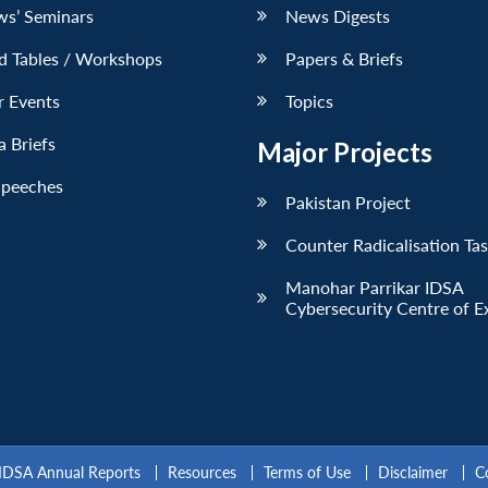
ws’ Seminars
News Digests
d Tables / Workshops
Papers & Briefs
r Events
Topics
 Briefs
Major Projects
Speeches
Pakistan Project
Counter Radicalisation Ta
Manohar Parrikar IDSA
Cybersecurity Centre of E
IDSA Annual Reports
Resources
Terms of Use
Disclaimer
C