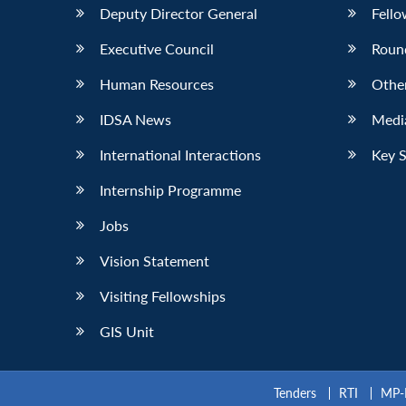
Deputy Director General
Fello
Executive Council
Roun
Human Resources
Othe
IDSA News
Media
International Interactions
Key 
Internship Programme
Jobs
Vision Statement
Visiting Fellowships
GIS Unit
Tenders
RTI
MP-