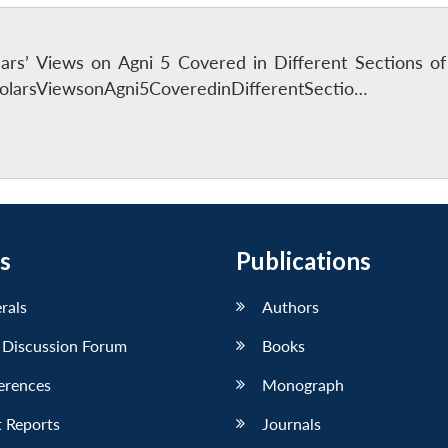
lars’ Views on Agni 5 Covered in Different Sections o
larsViewsonAgni5CoveredinDifferentSectio…
s
Publications
erals
Authors
 Discussion Forum
Books
erences
Monograph
 Reports
Journals