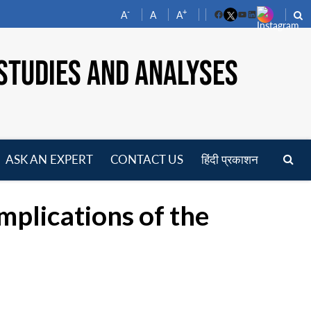
-
+
A
A
A
Facebook
YouTube
LinkedIn
STUDIES AND ANALYSES
ASK AN EXPERT
CONTACT US
हिंदी प्रकाशन
pen
enu
mplications of the