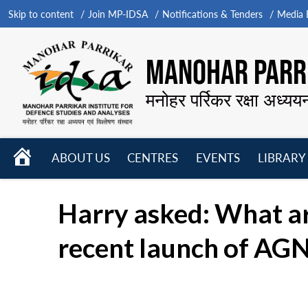
Skip to content
Join MP-IDSA
Notifications & Tenders
Media B
MANOHAR PARRI
मनोहर पर्रिकर रक्षा अध्यय
HOME
ABOUT US
CENTRES
EVENTS
LIBRARY
Open
Open
Open
menu
menu
menu
Harry asked: What are
recent launch of AGN