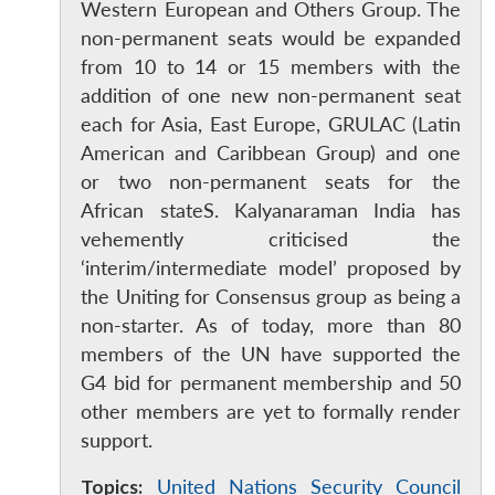
Western European and Others Group. The
non-permanent seats would be expanded
from 10 to 14 or 15 members with the
addition of one new non-permanent seat
each for Asia, East Europe, GRULAC (Latin
American and Caribbean Group) and one
or two non-permanent seats for the
African stateS. Kalyanaraman India has
vehemently criticised the
‘interim/intermediate model’ proposed by
the Uniting for Consensus group as being a
Open
MP-
Ask
non-starter. As of today, more than 80
n
Open
menu
Open
Open
s
LIBRARY
IDSA
Publications
Membership
An
members of the UN have supported the
u
menu
menu
menu
NEWS
Expe
G4 bid for permanent membership and 50
other members are yet to formally render
support.
Topics:
United Nations Security Council