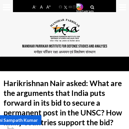
-
+
A
A
A
Facebook
YouTube
LinkedIn
MANOHAR PARRIKAR INSTITUTE FOR DEFENCE STUDIES AND ANALYSES
मनोहर पर्रिकर रक्षा अध्ययन एवं विश्लेषण संस्थान
Harikrishnan Nair asked: What are
the arguments that India puts
forward in its bid to secure a
permanent post in the UNSC? How
hi Sampath Kumar
many countries support the bid?