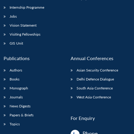
Internship Programme
Jobs
Vision Statement
Visiting Fellowships
GIS Unit
Publications
Annual Conferences
Authors
Asian Security Conference
Books
Delhi Defence Dialogue
Monograph
South Asia Conference
Journals
West Asia Conference
News Digests
Papers & Briefs
For Enquiry
Topics
Phone