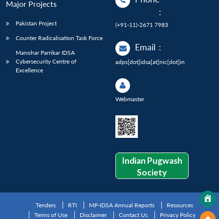
Major Projects
:
Pakistan Project
(+91-11)-2671 7983
Counter Radicalisation Task Force
Email
:
Manohar Parrikar IDSA
Cybersecurity Centre of
adps[dot]idsa[at]nic[dot]in
Excellence
Webmaster
Indian Pugwash
Society
Tenders
RTI
MP-IDSA Annual Reports
Resources
Terms of Use
Disclaimer
Contact Us
Privacy Policy