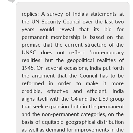
replies: A survey of India’s statements at
the UN Security Council over the last two
years would reveal that its bid for
permanent membership is based on the
premise that the current structure of the
UNSC does not reflect ‘contemporary
realities’ but the geopolitical realities of
1945. On several occasions, India put forth
the argument that the Council has to be
reformed in order to make it more
credible, effective and efficient. India
aligns itself with the G4 and the L.69 group
that seek expansion both in the permanent
and the non-permanent categories, on the
basis of equitable geographical distribution
as well as demand for improvements in the