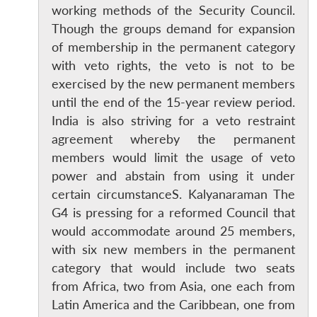
working methods of the Security Council.
Though the groups demand for expansion
of membership in the permanent category
with veto rights, the veto is not to be
exercised by the new permanent members
until the end of the 15-year review period.
India is also striving for a veto restraint
agreement whereby the permanent
members would limit the usage of veto
power and abstain from using it under
certain circumstanceS. Kalyanaraman The
G4 is pressing for a reformed Council that
would accommodate around 25 members,
with six new members in the permanent
category that would include two seats
from Africa, two from Asia, one each from
Latin America and the Caribbean, one from