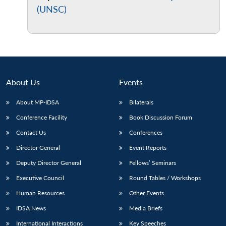
(UNSC)
About Us
Events
About MP-IDSA
Bilaterals
Conference Facility
Book Discussion Forum
Contact Us
Conferences
Director General
Event Reports
Deputy Director General
Fellows’ Seminars
Executive Council
Round Tables / Workshops
Human Resources
Other Events
IDSA News
Media Briefs
International Interactions
Key Speeches