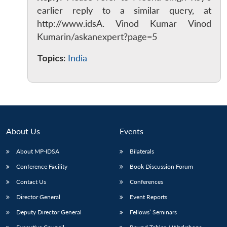
earlier reply to a similar query, at
http://www.idsA. Vinod Kumar Vinod
Kumarin/askanexpert?page=5
Topics:
India
About Us
Events
About MP-IDSA
Bilaterals
Conference Facility
Book Discussion Forum
Contact Us
Conferences
Director General
Event Reports
Deputy Director General
Fellows’ Seminars