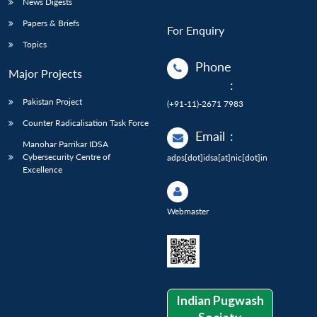
News Digests
Papers & Briefs
For Enquiry
Topics
Phone
Major Projects
:
Pakistan Project
(+91-11)-2671 7983
Counter Radicalisation Task Force
Email
:
Manohar Parrikar IDSA
Cybersecurity Centre of
adps[dot]idsa[at]nic[dot]in
Excellence
Webmaster
Indian Pugwash