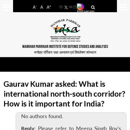
-
+
A
A
A
Facebook
YouTube
LinkedIn
MANOHAR PARRIKAR INSTITUTE FOR DEFENCE STUDIES AND ANALYSES
मनोहर पर्रिकर रक्षा अध्ययन एवं विश्लेषण संस्थान
Gaurav Kumar asked: What is
international north-south corridor?
How is it important for India?
No authors found.
Reply
: Please refer to Meena Singh Roy’s