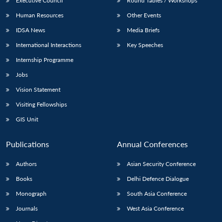
Executive Council
Round Tables / Workshops
Human Resources
Other Events
IDSA News
Media Briefs
International Interactions
Key Speeches
Open
MP-
Ask
Internship Programme
n
Open
menu
Open
Open
s
LIBRARY
IDSA
Publications
Membership
An
u
menu
menu
menu
NEWS
Expe
Jobs
Vision Statement
Visiting Fellowships
GIS Unit
Publications
Annual Conferences
Authors
Asian Security Conference
Books
Delhi Defence Dialogue
Monograph
South Asia Conference
Journals
West Asia Conference