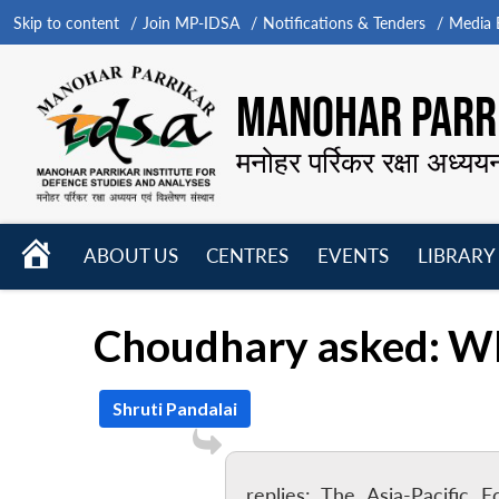
Skip to content
Join MP-IDSA
Notifications & Tenders
Media B
MANOHAR PARRI
मनोहर पर्रिकर रक्षा अध्यय
HOME
ABOUT US
CENTRES
EVENTS
LIBRARY
Open
Open
Open
menu
menu
menu
Choudhary asked: Wh
Shruti Pandalai
replies: The Asia-Pacific