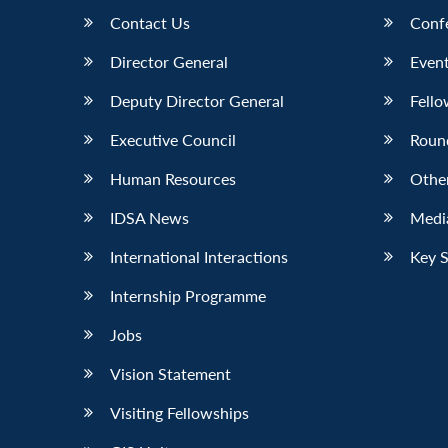
Contact Us
Conf
Director General
Event
Deputy Director General
Fello
Executive Council
Roun
Human Resources
Othe
IDSA News
Media
International Interactions
Key 
Internship Programme
Jobs
Vision Statement
Visiting Fellowships