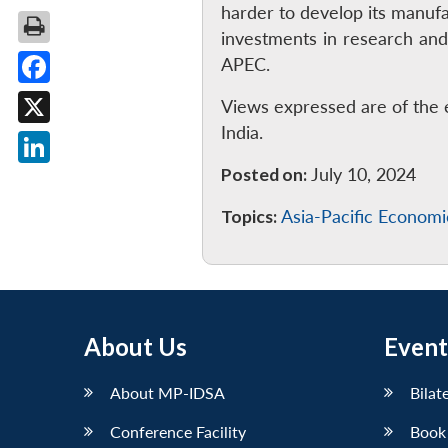
harder to develop its manufa
investments in research and
APEC.
Facebook
Views expressed are of the 
India.
X
Posted on:
July 10, 2024
LinkedIn
Topics:
Asia-Pacific Econom
About Us
Event
About MP-IDSA
Bilat
Conference Facility
Book