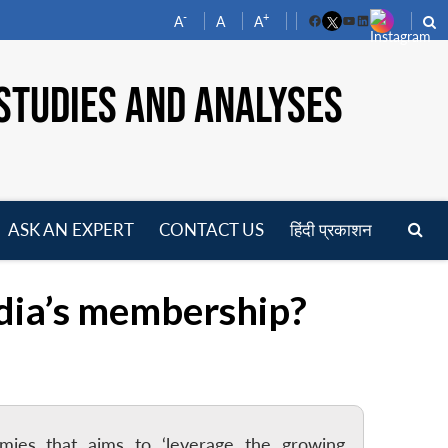
-
+
A
A
A
Facebook
YouTube
LinkedIn
STUDIES AND ANALYSES
ASK AN EXPERT
CONTACT US
हिंदी प्रकाशन
pen
enu
dia’s membership?
mies that aims to ‘leverage the growing