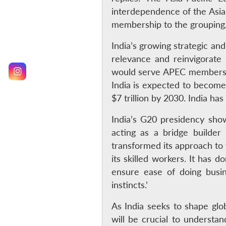
interdependence of the Asia-
membership to the grouping, 
India’s growing strategic an
relevance and reinvigorate 
would serve APEC members b
India is expected to become 
$7 trillion by 2030. India has
India’s G20 presidency showc
acting as a bridge builde
transformed its approach to t
its skilled workers. It has 
ensure ease of doing busine
instincts.’
As India seeks to shape glo
will be crucial to understa