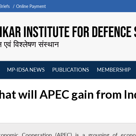
riefs
Online Payment
KAR INSTITUTE FOR DEFENCE 
न एवं विश्लेषण संस्थान
MP-IDSA NEWS
PUBLICATIONS
MEMBERSHIP
Open
Open
Open
O
menu
menu
menu
m
at will APEC gain from In
 Economic Cooperation (APEC) is a grouping of econo