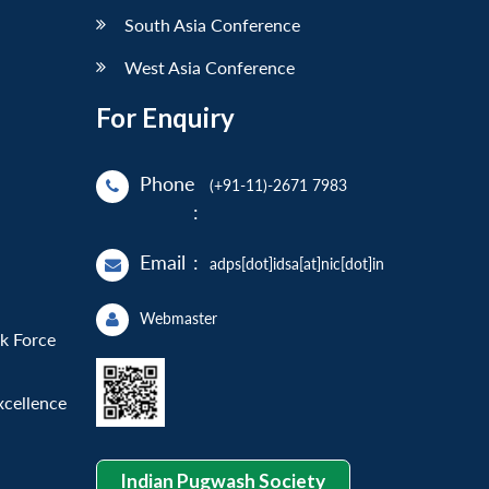
South Asia Conference
West Asia Conference
For Enquiry
Phone
(+91-11)-2671 7983
:
Email
:
adps[dot]idsa[at]nic[dot]in
Webmaster
sk Force
xcellence
Indian Pugwash Society