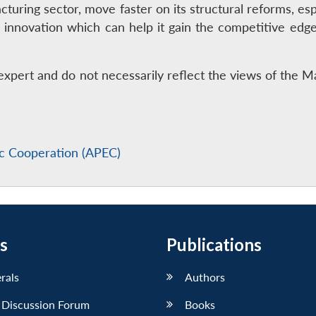
cturing sector, move faster on its structural reforms, esp
 innovation which can help it gain the competitive edg
expert and do not necessarily reflect the views of the 
ic Cooperation (APEC)
s
Publications
erals
Authors
 Discussion Forum
Books