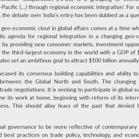
Pacific (…) through regional economic integration’. For 
the debate over India’s entry has been dubbed as a ques
d geo-economic clout in global affairs comes at a time w
its agenda for regional integration in a changing geo-
y providing new consumer markets, investment opportuni
the third-largest economy in the world with a GDP of $5
 also set an ambitious goal to attract $100 billion annuall
ased its consensus building capabilities and ability to
r between the Global North and South. The changing 
rade negotiations. It is seeking to participate in global s
done its work at home, beginning with reform of its inter
ss. This should allay fears of the past that denied I
bal governance to be more reflective of contemporary 
nd best practices on trade policy, technology, and econ