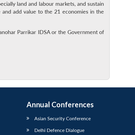
ecially land and labour markets, and sustain
e and add value to the 21 economies in the
Manohar Parrikar IDSA or the Government of
Annual Conferences
Asian Security Conference
Delhi Defence Dialogue