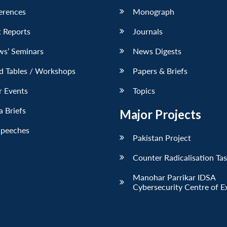
erences
Monograph
 Reports
Journals
ws’ Seminars
News Digests
d Tables / Workshops
Papers & Briefs
r Events
Topics
 Briefs
Major Projects
Speeches
Pakistan Project
Counter Radicalisation Ta
Manohar Parrikar IDSA
Cybersecurity Centre of E