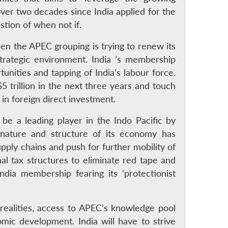
over two decades since India applied for the
tion of when not if.
hen the APEC grouping is trying to renew its
strategic environment. India ’s membership
ties and tapping of India’s labour force.
 trillion in the next three years and touch
y in foreign direct investment.
 be a leading player in the Indo Pacific by
nature and structure of its economy has
upply chains and push for further mobility of
nal tax structures to eliminate red tape and
ndia membership fearing its ‘protectionist
realities, access to APEC’s knowledge pool
omic development. India will have to strive