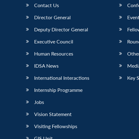
Contact Us
Conf
Director General
Event
Deputy Director General
Fello
Executive Council
Roun
Human Resources
Othe
IDSA News
Media
International Interactions
Key 
Internship Programme
Jobs
Vision Statement
Visiting Fellowships
GIS Unit