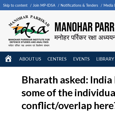
Skip to content
Join MP-IDSA
Notifications & Tenders
Media B
MANOHAR PARRI
मनोहर पर्रिकर रक्षा अध्यय
HOME
ABOUT US
CENTRES
EVENTS
LIBRARY
Open
Open
Open
menu
menu
menu
Bharath asked: India
some of the individua
conflict/overlap here