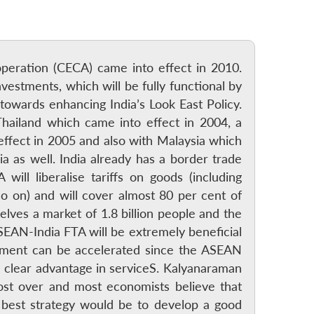
ration (CECA) came into effect in 2010.
estments, which will be fully functional by
towards enhancing India’s Look East Policy.
hailand which came into effect in 2004, a
fect in 2005 and also with Malaysia which
a as well. India already has a border trade
l liberalise tariffs on goods (including
so on) and will cover almost 80 per cent of
ves a market of 1.8 billion people and the
ASEAN-India FTA will be extremely beneficial
estment can be accelerated since the ASEAN
a clear advantage in serviceS. Kalyanaraman
most over and most economists believe that
best strategy would be to develop a good