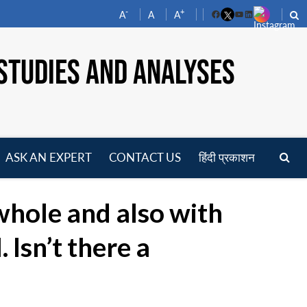
-
+
A
A
A
Facebook
YouTube
LinkedIn
STUDIES AND ANALYSES
ASK AN EXPERT
CONTACT US
हिंदी प्रकाशन
pen
enu
whole and also with
Isn’t there a