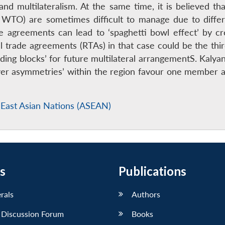
and multilateralism. At the same time, it is believed th
WTO) are sometimes difficult to manage due to diffe
e agreements can lead to ‘spaghetti bowl effect’ by c
nal trade agreements (RTAs) in that case could be the th
lding blocks’ for future multilateral arrangementS. Ka
ower asymmetries’ within the region favour one member 
 East Asian Nations (ASEAN)
s
Publications
erals
Authors
 Discussion Forum
Books