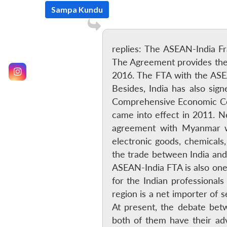
Sampa Kundu
replies: The ASEAN-India 
The Agreement provides the b
2016. The FTA with the ASEAN
Besides, India has also si
Comprehensive Economic Coo
came into effect in 2011. Ne
agreement with Myanmar whi
electronic goods, chemicals,
the trade between India and
ASEAN-India FTA is also one 
for the Indian professional
region is a net importer of 
At present, the debate betw
both of them have their ad