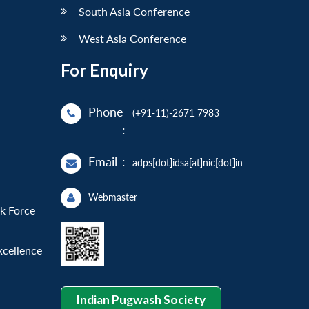
South Asia Conference
West Asia Conference
For Enquiry
Phone
(+91-11)-2671 7983
:
Email
:
adps[dot]idsa[at]nic[dot]in
Webmaster
sk Force
xcellence
Indian Pugwash Society