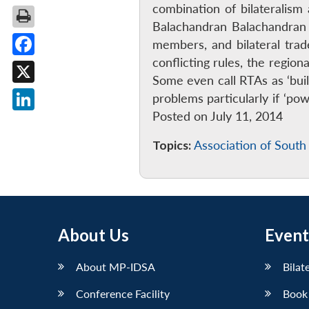
combination of bilateralism 
Balachandran Balachandran 
members, and bilateral trad
conflicting rules, the regio
Facebook
Some even call RTAs as ‘bui
X
problems particularly if ‘p
Posted on July 11, 2014
LinkedIn
Topics:
Association of South
About Us
Event
About MP-IDSA
Bilat
Conference Facility
Book