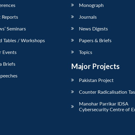
erences
Monograph
 Reports
Journals
ws’ Seminars
News Digests
d Tables / Workshops
Papers & Briefs
r Events
Topics
 Briefs
Major Projects
Speeches
Pakistan Project
Counter Radicalisation Ta
Manohar Parrikar IDSA
Cybersecurity Centre of E