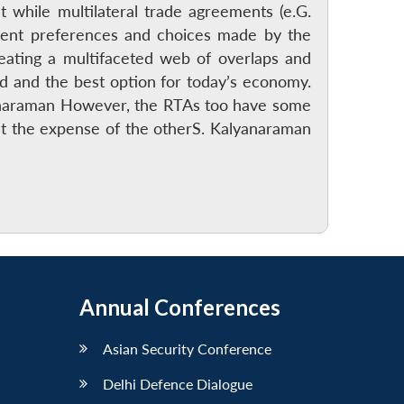
at while multilateral trade agreements (e.G.
rent preferences and choices made by the
reating a multifaceted web of overlaps and
ird and the best option for today’s economy.
lyanaraman However, the RTAs too have some
at the expense of the otherS. Kalyanaraman
Annual Conferences
Asian Security Conference
Delhi Defence Dialogue