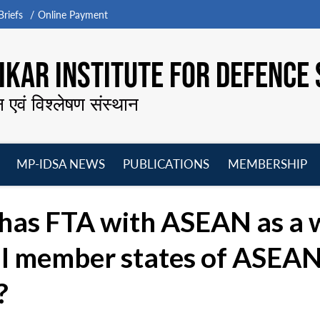
riefs
Online Payment
KAR INSTITUTE FOR DEFENCE 
न एवं विश्लेषण संस्थान
MP-IDSA NEWS
PUBLICATIONS
MEMBERSHIP
Open
Open
Open
O
menu
menu
menu
m
 has FTA with ASEAN as a 
l member states of ASEAN. 
?