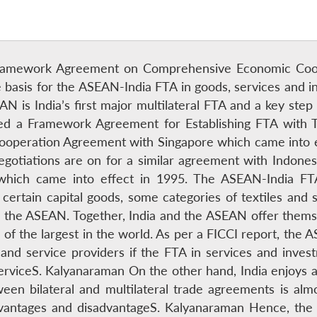
Framework Agreement on Comprehensive Economic Coope
asis for the ASEAN-India FTA in goods, services and inv
 is India’s first major multilateral FTA and a key step 
gned a Framework Agreement for Establishing FTA with T
peration Agreement with Singapore which came into ef
gotiations are on for a similar agreement with Indonesi
ch came into effect in 1995. The ASEAN-India FTA wil
 certain capital goods, some categories of textiles and 
 the ASEAN. Together, India and the ASEAN offer themsel
of the largest in the world. As per a FICCI report, the 
s and service providers if the FTA in services and inv
serviceS. Kalyanaraman On the other hand, India enjoys 
een bilateral and multilateral trade agreements is al
vantages and disadvantageS. Kalyanaraman Hence, the 