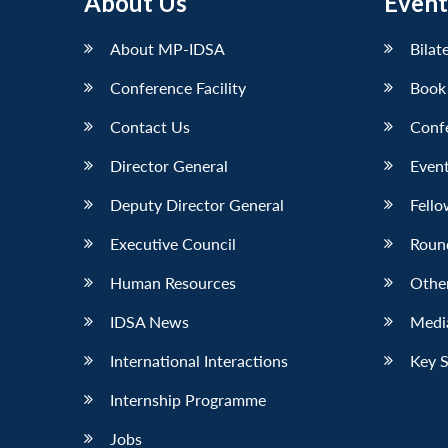
About Us
Event
LinkedIn
About MP-IDSA
Bilat
Conference Facility
Book
Contact Us
Conf
Director General
Event
Deputy Director General
Fello
Executive Council
Roun
Human Resources
Othe
IDSA News
Media
International Interactions
Key 
Internship Programme
Jobs