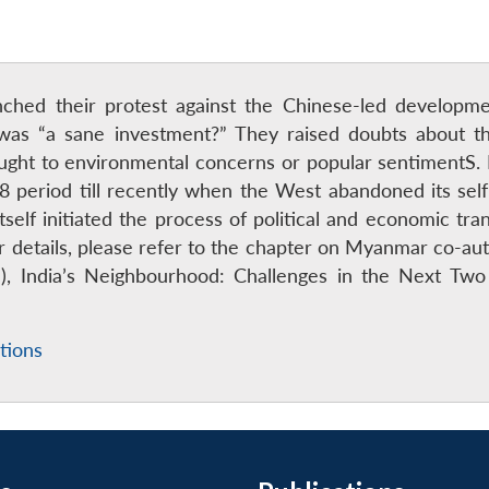
unched their protest against the Chinese-led develop
was “a sane investment?” They raised doubts about th
ught to environmental concerns or popular sentimentS.
8 period till recently when the West abandoned its se
elf initiated the process of political and economic trans
For details, please refer to the chapter on Myanmar co-
), India’s Neighbourhood: Challenges in the Next Two
tions