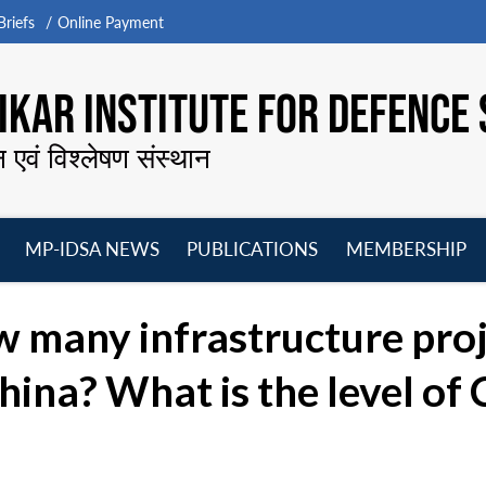
riefs
Online Payment
KAR INSTITUTE FOR DEFENCE 
न एवं विश्लेषण संस्थान
MP-IDSA NEWS
PUBLICATIONS
MEMBERSHIP
Open
Open
Open
O
menu
menu
menu
m
 many infrastructure pro
China? What is the level of