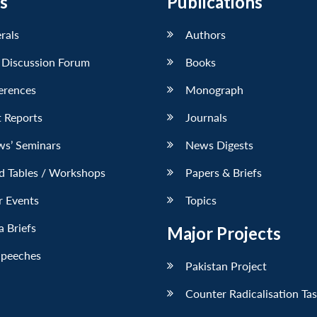
s
Publications
erals
Authors
 Discussion Forum
Books
erences
Monograph
 Reports
Journals
ws’ Seminars
News Digests
d Tables / Workshops
Papers & Briefs
r Events
Topics
 Briefs
Major Projects
Speeches
Pakistan Project
Counter Radicalisation Ta