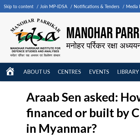
Skip to content
Join MP-IDSA
Notifications & Tenders
Media B
MANOHAR PARRI
मनोहर पर्रिकर रक्षा अध्यय
HOME
ABOUT US
CENTRES
EVENTS
LIBRARY
Open
Open
Open
menu
menu
menu
Araab Sen asked: How
financed or built by 
in Myanmar?