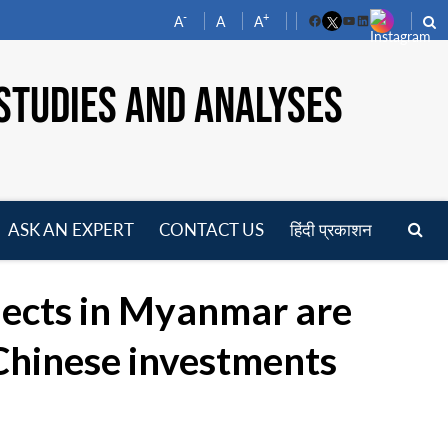
-
+
A
A
A
Facebook
YouTube
LinkedIn
STUDIES AND ANALYSES
ASK AN EXPERT
CONTACT US
हिंदी प्रकाशन
pen
enu
jects in Myanmar are
 Chinese investments