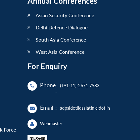
Annual Conferences
Asian Security Conference
Delhi Defence Dialogue
South Asia Conference
West Asia Conference
For Enquiry
Phone
(+91-11)-2671 7983
:
Email
:
adps[dot]idsa[at]nic[dot]in
Webmaster
sk Force