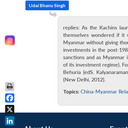
Udai Bhanu Singh
replies: As the Kachins la
themselves wondered if it 
Myanmar without giving tho
investments in the post-198
sanctions and as Myanmar its
of its investment regime). 
Behuria (edS. Kalyanaraman
(New Delhi, 2012).
Topics:
China-Myanmar Rela
Facebook
X