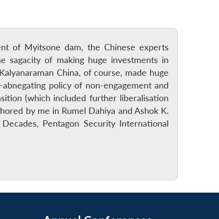
ment of Myitsone dam, the Chinese experts
e sagacity of making huge investments in
 Kalyanaraman China, of course, made huge
lf-abnegating policy of non-engagement and
ition (which included further liberalisation
authored by me in Rumel Dahiya and Ashok K.
 Decades, Pentagon Security International