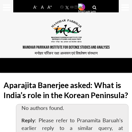
-
+
A
A
A
Facebook
YouTube
LinkedIn
MANOHAR PARRIKAR INSTITUTE FOR DEFENCE STUDIES AND ANALYSES
मनोहर पर्रिकर रक्षा अध्ययन एवं विश्लेषण संस्थान
Aparajita Banerjee asked: What is
India’s role in the Korean Peninsula?
No authors found.
Reply
: Please refer to Pranamita Baruah’s
earlier reply to a similar query, at