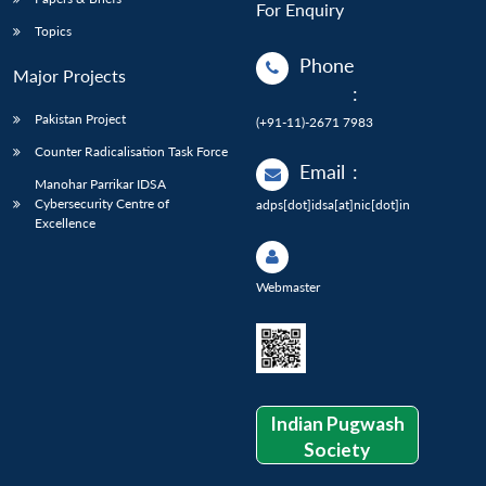
For Enquiry
Topics
Phone
Major Projects
:
Pakistan Project
(+91-11)-2671 7983
Counter Radicalisation Task Force
Email
:
Manohar Parrikar IDSA
Cybersecurity Centre of
adps[dot]idsa[at]nic[dot]in
Excellence
Webmaster
Indian Pugwash
Society