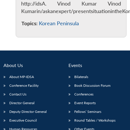
http://idsA. Vinod Kumar Vinod
Kumarin/askanexpert/presentsituationintheKo
Topics:
Korean Peninsula
About Us
Events
About MP-IDSA
Bilaterals
Conference Facility
Book Discussion Forum
Contact Us
Conferences
Director General
Event Reports
Deputy Director General
Fellows’ Seminars
Executive Council
Round Tables / Workshops
Human Resources
Other Events