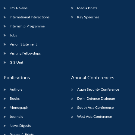
IDSA News
Media Briefs
International Interactions
Key Speeches
Internship Programme
Open
MP-
Ask
n
Open
menu
Open
Open
s
LIBRARY
IDSA
Publications
Membership
An
Jobs
u
menu
menu
menu
NEWS
Expe
Vision Statement
Visiting Fellowships
GIS Unit
Publications
Annual Conferences
Authors
Asian Security Conference
Books
Delhi Defence Dialogue
Monograph
South Asia Conference
Journals
West Asia Conference
News Digests
Papers & Briefs