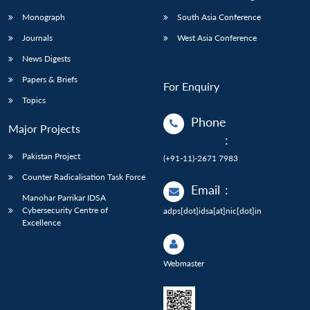
Monograph
South Asia Conference
Journals
West Asia Conference
News Digests
Papers & Briefs
For Enquiry
Topics
Phone
Major Projects
:
Pakistan Project
(+91-11)-2671 7983
Counter Radicalisation Task Force
Email
:
Manohar Parrikar IDSA
Cybersecurity Centre of
adps[dot]idsa[at]nic[dot]in
Excellence
Webmaster