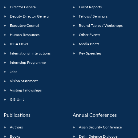
Director General
Event Reports
Deputy Director General
Fellows’ Seminars
Executive Council
Round Tables / Workshops
Human Resources
Other Events
IDSA News
Media Briefs
International Interactions
Key Speeches
Internship Programme
Jobs
Vision Statement
Visiting Fellowships
GIS Unit
Publications
Annual Conferences
Authors
Asian Security Conference
Books
Delhi Defence Dialogue