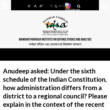
-
+
A
A
A
Facebook
YouTube
LinkedIn
MANOHAR PARRIKAR INSTITUTE FOR DEFENCE STUDIES AND ANALYSES
मनोहर पर्रिकर रक्षा अध्ययन एवं विश्लेषण संस्थान
Anudeep asked: Under the sixth
schedule of the Indian Constitution,
how administration differs from a
district to a regional council? Please
explain in the context of the recent