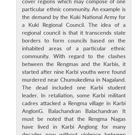
cover regions which may compose of one
particular ethnic community. An example is
the demand by the Kuki National Army for
a Kuki Regional Council. The idea of a
regional council is that it transcends state
borders to form councils based on the
inhabited areas of a particular ethnic
community. With regard to the clashes
between the Rengmas and the Karbis, it
started after nine Karbi youths were found
murdered near Chumukedima in Nagaland.
The dead included one Karbi student
leader. In retaliation, some Karbi militant
cadres attacked a Rengma village in Karbi
AnglonG. Balachandran Balachandran It
must be noted that the Rengma Nagas
have lived in Karbi Anglong for many
decades now without violence between