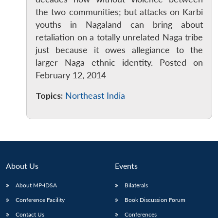
the two communities; but attacks on Karbi
youths in Nagaland can bring about
retaliation on a totally unrelated Naga tribe
just because it owes allegiance to the
larger Naga ethnic identity. Posted on
Open
February 12, 2014
MP-
Ask
n
Open
menu
Open
Open
s
LIBRARY
IDSA
Publications
Membership
An
u
menu
menu
menu
NEWS
Expe
Topics:
Northeast India
About Us
Events
About MP-IDSA
Bilaterals
Conference Facility
Book Discussion Forum
Contact Us
Conferences