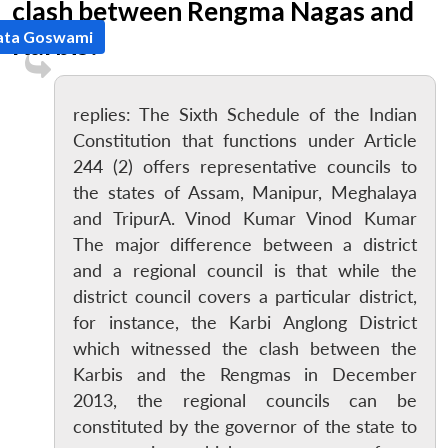
clash between Rengma Nagas and
ata Goswami
Karbis?
replies: The Sixth Schedule of the Indian
Constitution that functions under Article
244 (2) offers representative councils to
the states of Assam, Manipur, Meghalaya
and TripurA. Vinod Kumar Vinod Kumar
The major difference between a district
and a regional council is that while the
district council covers a particular district,
for instance, the Karbi Anglong District
which witnessed the clash between the
Karbis and the Rengmas in December
2013, the regional councils can be
constituted by the governor of the state to