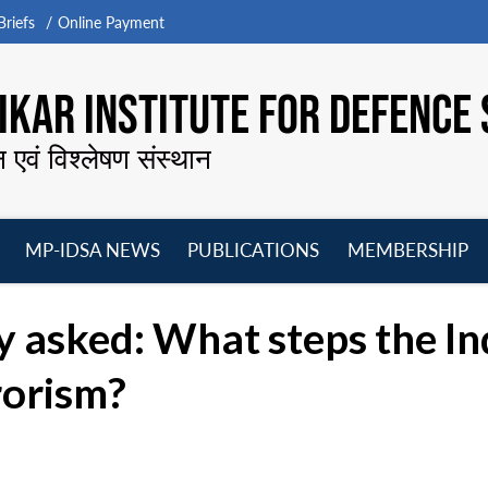
riefs
Online Payment
KAR INSTITUTE FOR DEFENCE 
न एवं विश्लेषण संस्थान
MP-IDSA NEWS
PUBLICATIONS
MEMBERSHIP
Open
Open
Open
O
menu
menu
menu
m
 asked: What steps the In
rorism?