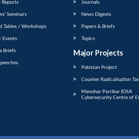
 Reports
Journals
ws’ Seminars
News Digests
d Tables / Workshops
Papers & Briefs
r Events
Topics
 Briefs
Major Projects
Speeches
Pakistan Project
Counter Radicalisation Ta
Manohar Parrikar IDSA
Cybersecurity Centre of E