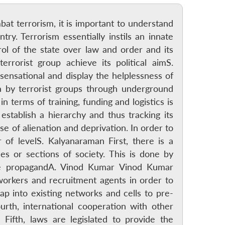
at terrorism, it is important to understand
try. Terrorism essentially instils an innate
rol of the state over law and order and its
errorist group achieve its political aimS.
sensational and display the helplessness of
dia by terrorist groups through underground
n terms of training, funding and logistics is
establish a hierarchy and thus tracking its
e of alienation and deprivation. In order to
 of levelS. Kalyanaraman First, there is a
es or sections of society. This is done by
lse propagandA. Vinod Kumar Vinod Kumar
workers and recruitment agents in order to
ap into existing networks and cells to pre-
urth, international cooperation with other
Fifth, laws are legislated to provide the