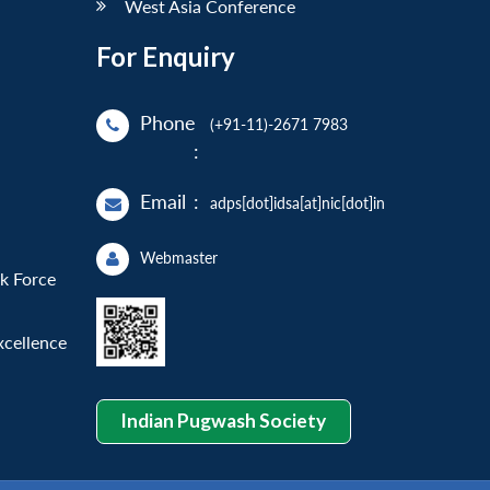
West Asia Conference
For Enquiry
Phone
(+91-11)-2671 7983
:
Email
:
adps[dot]idsa[at]nic[dot]in
Webmaster
sk Force
xcellence
Indian Pugwash Society