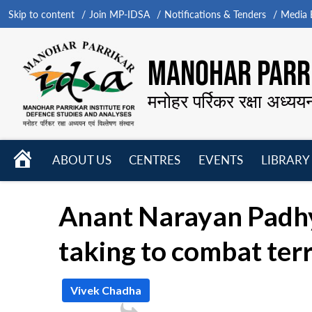
Skip to content
Join MP-IDSA
Notifications & Tenders
Media B
MANOHAR PARRI
मनोहर पर्रिकर रक्षा अध्यय
HOME
ABOUT US
CENTRES
EVENTS
LIBRARY
Open
Open
Open
menu
menu
menu
Anant Narayan Padhy
taking to combat ter
Vivek Chadha