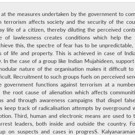
ok at the measures undertaken by the government to comb
h terrorism affects society and the security of the coun
y life of a citizen, thereby diluting the perceived cont
te of lawlessness creates conditions which help the t
ieve this, the spectre of fear has to be unpredictable, 
ss of life and property. This is achieved in case of In
 In the case of a group like Indian Mujahideen, support i
dular nature of the organisation makes it difficult to 
ficult. Recruitment to such groups fuels on perceived sens
the government functions against terrorism at a number
 the root cause of alienation which affects communiti
ns and through awareness campaigns that dispel fa
es keep track of radicalisation attempts by overground 
eption. Third, human and electronic means are used to t
arrest leaders, both inside and outside the country. Fo
ow up on suspects and cases in progresS. Kalyanaraman 