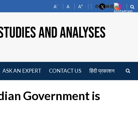
-
+
A
A
A
Facebook
YouTube
LinkedIn
STUDIES AND ANALYSES
ASK AN EXPERT
CONTACT US
हिंदी प्रकाशन
pen
enu
dian Government is