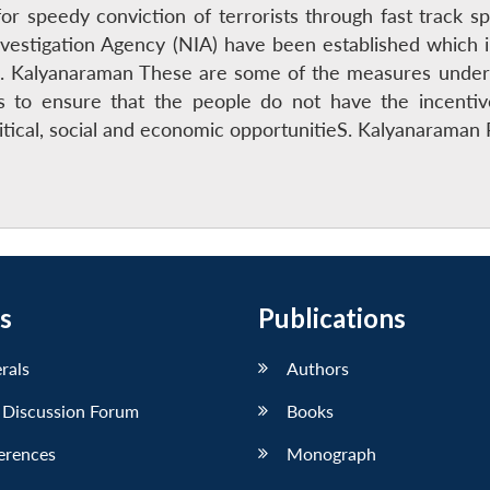
r speedy conviction of terrorists through fast track spe
Investigation Agency (NIA) have been established which 
S. Kalyanaraman These are some of the measures undert
is to ensure that the people do not have the incenti
litical, social and economic opportunitieS. Kalyanarama
s
Publications
erals
Authors
 Discussion Forum
Books
erences
Monograph