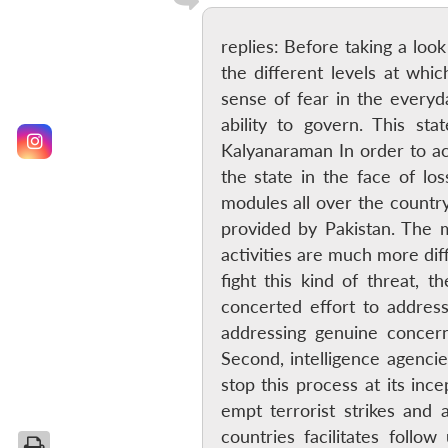
replies: Before taking a lo
the different levels at whic
sense of fear in the everyda
ability to govern. This sta
Kalyanaraman In order to ach
the state in the face of lo
modules all over the country.
provided by Pakistan. The mo
activities are much more dif
fight this kind of threat, 
concerted effort to address
addressing genuine concer
Second, intelligence agenci
stop this process at its inc
empt terrorist strikes and 
countries facilitates foll