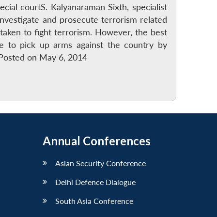
cial courtS. Kalyanaraman Sixth, specialist
investigate and prosecute terrorism related
aken to fight terrorism. However, the best
ve to pick up arms against the country by
n Posted on May 6, 2014
Annual Conferences
Asian Security Conference
Delhi Defence Dialogue
South Asia Conference