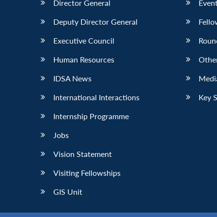
Director General
Event
Deputy Director General
Fello
Executive Council
Roun
Human Resources
Othe
IDSA News
Media
International Interactions
Key 
Internship Programme
Jobs
Vision Statement
Visiting Fellowships
GIS Unit