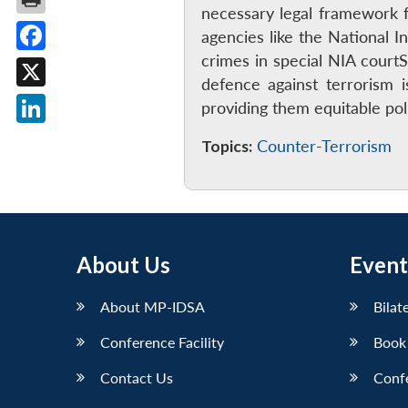
necessary legal framework fo
agencies like the National 
crimes in special NIA court
Facebook
defence against terrorism 
X
providing them equitable po
LinkedIn
Topics:
Counter-Terrorism
About Us
Event
About MP-IDSA
Bilat
Conference Facility
Book
Contact Us
Conf