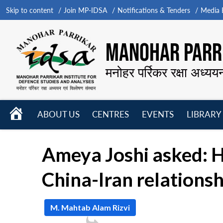
Skip to content
Join MP-IDSA
Notifications & Tenders
Media B
MANOHAR PARRI
मनोहर पर्रिकर रक्षा अध्यय
HOME
ABOUT US
CENTRES
EVENTS
LIBRARY
Open
Open
Open
menu
menu
menu
Ameya Joshi asked: H
China-Iran relationsh
M. Mahtab Alam Rizvi