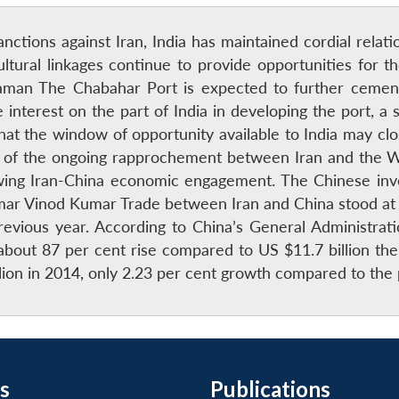
nctions against Iran, India has maintained cordial rela
cultural linkages continue to provide opportunities for 
naraman The Chabahar Port is expected to further ceme
 interest on the part of India in developing the port, a s
 that the window of opportunity available to India may 
e of the ongoing rapprochement between Iran and the Wes
ng Iran-China economic engagement. The Chinese inve
mar Vinod Kumar Trade between Iran and China stood at US
vious year. According to China’s General Administratio
about 87 per cent rise compared to US $11.7 billion the 
llion in 2014, only 2.23 per cent growth compared to th
s
Publications