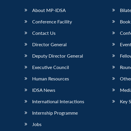
About MP-IDSA
Bilat
Conference Facility
Book
Contact Us
Conf
Director General
Event
Deputy Director General
Fello
Executive Council
Roun
Human Resources
Othe
IDSA News
Media
International Interactions
Key 
Internship Programme
Jobs