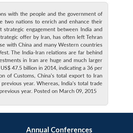
tions with the people and the government of
the two nations to enrich and enhance their
nt strategic engagement between India and
trategic offer by Iran, has often left Tehran
close with China and many Western countries
t. The India-Iran relations are far behind
stments in Iran are huge and much larger
$ 47.5 billion in 2014, indicating a 36 per
n of Customs, China’s total export to Iran
previous year. Whereas, India’s total trade
e previous year. Posted on March 09, 2015
Annual Conferences