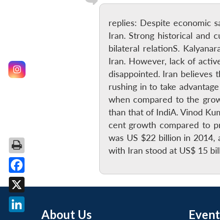
replies: Despite economic sa
Iran. Strong historical and 
bilateral relationS. Kalya
Iran. However, lack of active
disappointed. Iran believes
rushing in to take advantag
when compared to the growi
than that of IndiA. Vinod Ku
cent growth compared to pre
was US $22 billion in 2014, 
with Iran stood at US$ 15 bi
Facebook
X
About Us
Event
LinkedIn