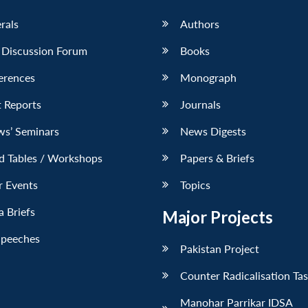
erals
Authors
 Discussion Forum
Books
erences
Monograph
 Reports
Journals
ws’ Seminars
News Digests
d Tables / Workshops
Papers & Briefs
r Events
Topics
 Briefs
Major Projects
Speeches
Pakistan Project
Counter Radicalisation Ta
Manohar Parrikar IDSA