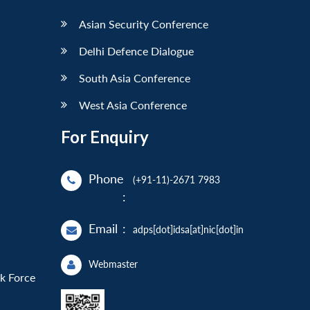
Asian Security Conference
Delhi Defence Dialogue
South Asia Conference
West Asia Conference
For Enquiry
Phone
(+91-11)-2671 7983
:
Email
:
adps[dot]idsa[at]nic[dot]in
Webmaster
sk Force