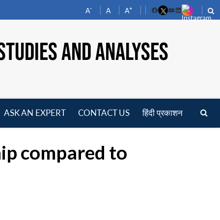
-
+
A
A
A
Facebook
YouTube
LinkedIn
STUDIES AND ANALYSES
ASK AN EXPERT
CONTACT US
हिंदी प्रकाशन
pen
enu
hip compared to