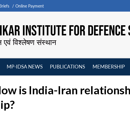
riefs
Online Payment
KAR INSTITUTE FOR DEFENCE 
न एवं विश्लेषण संस्थान
MP-IDSA NEWS
PUBLICATIONS
MEMBERSHIP
Open
Open
Open
O
menu
menu
menu
m
ow is India-Iran relations
ip?