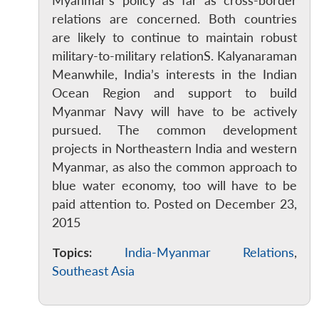
Myanmar’s policy as far as cross-border
Open
relations are concerned. Both countries
MP-
Ask
n
Open
menu
Open
Open
s
LIBRARY
IDSA
Publications
Membership
An
are likely to continue to maintain robust
u
menu
menu
menu
NEWS
Expe
military-to-military relationS. Kalyanaraman
Meanwhile, India’s interests in the Indian
Ocean Region and support to build
Myanmar Navy will have to be actively
pursued. The common development
projects in Northeastern India and western
Myanmar, as also the common approach to
blue water economy, too will have to be
paid attention to. Posted on December 23,
2015
Topics:
India-Myanmar Relations
,
Southeast Asia