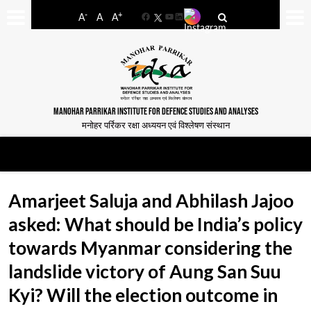
-
+
A
A
A
Facebook
YouTube
LinkedIn
MANOHAR PARRIKAR INSTITUTE FOR DEFENCE STUDIES AND ANALYSES
मनोहर पर्रिकर रक्षा अध्ययन एवं विश्लेषण संस्थान
Amarjeet Saluja and Abhilash Jajoo
asked: What should be India’s policy
towards Myanmar considering the
landslide victory of Aung San Suu
Kyi? Will the election outcome in