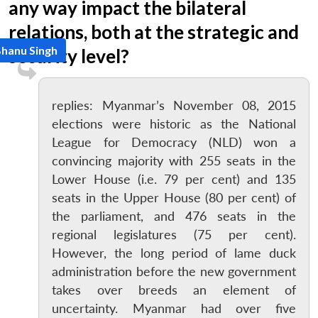
any way impact the bilateral
relations, both at the strategic and
Bhanu Singh
security level?
replies: Myanmar’s November 08, 2015
elections were historic as the National
League for Democracy (NLD) won a
convincing majority with 255 seats in the
Lower House (i.e. 79 per cent) and 135
seats in the Upper House (80 per cent) of
the parliament, and 476 seats in the
regional legislatures (75 per cent).
However, the long period of lame duck
administration before the new government
takes over breeds an element of
uncertainty. Myanmar had over five