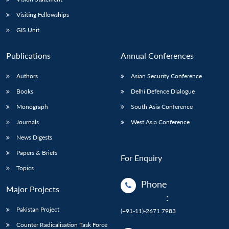
Visiting Fellowships
GIS Unit
Publications
Annual Conferences
Authors
Asian Security Conference
Books
Delhi Defence Dialogue
Monograph
South Asia Conference
Journals
West Asia Conference
News Digests
Papers & Briefs
For Enquiry
Topics
Phone
Major Projects
:
Pakistan Project
(+91-11)-2671 7983
Counter Radicalisation Task Force