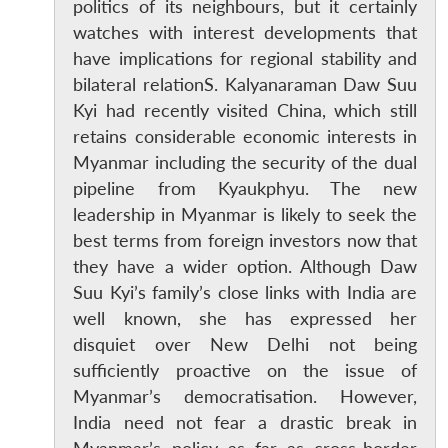
politics of its neighbours, but it certainly
watches with interest developments that
have implications for regional stability and
bilateral relationS. Kalyanaraman Daw Suu
Kyi had recently visited China, which still
retains considerable economic interests in
Myanmar including the security of the dual
pipeline from Kyaukphyu. The new
leadership in Myanmar is likely to seek the
best terms from foreign investors now that
they have a wider option. Although Daw
Suu Kyi’s family’s close links with India are
well known, she has expressed her
disquiet over New Delhi not being
sufficiently proactive on the issue of
Myanmar’s democratisation. However,
India need not fear a drastic break in