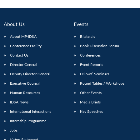
About Us
Events
About MP-IDSA
Bilaterals
Conference Facility
Book Discussion Forum
Contact Us
Conferences
Director General
Event Reports
Deputy Director General
Fellows’ Seminars
Executive Council
Round Tables / Workshops
Human Resources
Other Events
IDSA News
Media Briefs
International Interactions
Key Speeches
Internship Programme
Jobs
Vision Statement