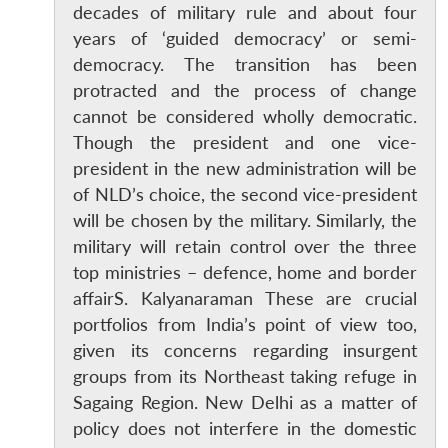
decades of military rule and about four
years of ‘guided democracy’ or semi-
democracy. The transition has been
protracted and the process of change
cannot be considered wholly democratic.
Though the president and one vice-
president in the new administration will be
of NLD’s choice, the second vice-president
will be chosen by the military. Similarly, the
military will retain control over the three
top ministries – defence, home and border
affairS. Kalyanaraman These are crucial
portfolios from India’s point of view too,
given its concerns regarding insurgent
groups from its Northeast taking refuge in
Sagaing Region. New Delhi as a matter of
policy does not interfere in the domestic