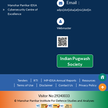
Email
:
Manohar Parrikar IDSA
Cybersecurity Centre of
adps[dot]idsa[at]nic[dot]in
Excellence
Webmaster
Indian Pugwash
Society
Tenders
RTI
MP-IDSA Annual Reports
Resources
Terms of Use
Disclaimer
Contact Us
Privacy Policy
Visitor No:29240033
© Manohar Parrikar Institute For Defence Studies and Analyses