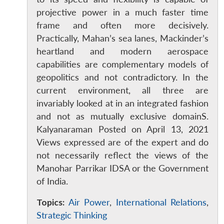
projective power in a much faster time
frame and often more decisively.
Practically, Mahan’s sea lanes, Mackinder’s
heartland and modern aerospace
capabilities are complementary models of
geopolitics and not contradictory. In the
current environment, all three are
invariably looked at in an integrated fashion
and not as mutually exclusive domainS.
Kalyanaraman Posted on April 13, 2021
Open
MP-
Ask
Views expressed are of the expert and do
n
Open
menu
Open
Open
s
LIBRARY
IDSA
Publications
Membership
An
u
menu
menu
menu
NEWS
Expe
not necessarily reflect the views of the
Manohar Parrikar IDSA or the Government
of India.
Topics:
Air Power
,
International Relations
,
Strategic Thinking