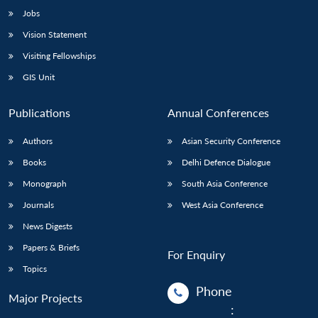
Jobs
Vision Statement
Visiting Fellowships
GIS Unit
Publications
Annual Conferences
Authors
Asian Security Conference
Books
Delhi Defence Dialogue
Monograph
South Asia Conference
Journals
West Asia Conference
News Digests
Papers & Briefs
For Enquiry
Topics
Phone
Major Projects
: