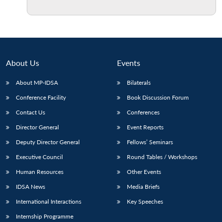
About Us
Events
About MP-IDSA
Bilaterals
Conference Facility
Book Discussion Forum
Contact Us
Conferences
Director General
Event Reports
Deputy Director General
Fellows’ Seminars
Executive Council
Round Tables / Workshops
Human Resources
Other Events
IDSA News
Media Briefs
International Interactions
Key Speeches
Internship Programme