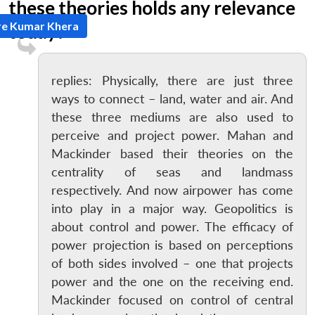
these theories holds any relevance
re Kumar Khera
today?
replies: Physically, there are just three
ways to connect – land, water and air. And
these three mediums are also used to
perceive and project power. Mahan and
Mackinder based their theories on the
centrality of seas and landmass
respectively. And now airpower has come
into play in a major way. Geopolitics is
about control and power. The efficacy of
power projection is based on perceptions
of both sides involved – one that projects
power and the one on the receiving end.
Mackinder focused on control of central