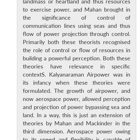
landmass or heartland and thus resources
to exercise power, and Mahan brought in
the significance of control of
communication lines using seas and thus
flow of power projection through control.
Primarily both these theorists recognised
the role of control or flow of resources in
building a powerful perception. Both these
theories have relevance in specific
contextS. Kalyanaraman Airpower was in
its infancy when these theories were
formulated. The growth of airpower, and
now aerospace power, allowed perception
and projection of power bypassing sea and
land. In a way, this is just an extension of
theories by Mahan and Mackinder in the
third dimension. Aerospace power owing
to its speed and flexibility is capable of