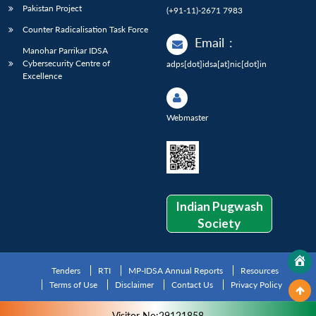
Pakistan Project
(+91-11)-2671 7983
Counter Radicalisation Task Force
Email
:
Manohar Parrikar IDSA
Cybersecurity Centre of
adps[dot]idsa[at]nic[dot]in
Excellence
Webmaster
Indian Pugwash
Society
Tenders
RTI
MP-IDSA Annual Reports
Resources
Terms of Use
Disclaimer
Contact Us
Privacy Policy
Visitor No:29121858