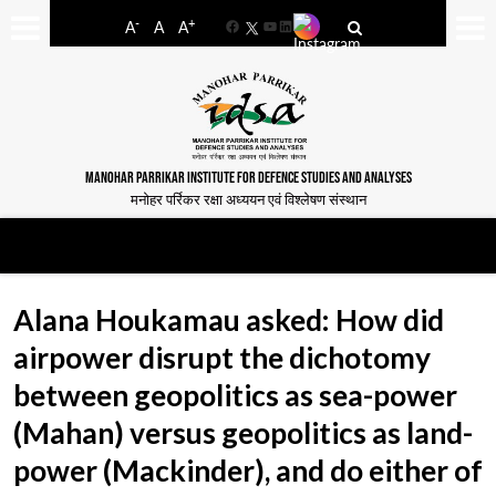
-
+
A
A
A
Facebook
YouTube
LinkedIn
MANOHAR PARRIKAR INSTITUTE FOR DEFENCE STUDIES AND ANALYSES
मनोहर पर्रिकर रक्षा अध्ययन एवं विश्लेषण संस्थान
Alana Houkamau asked: How did
airpower disrupt the dichotomy
between geopolitics as sea-power
(Mahan) versus geopolitics as land-
power (Mackinder), and do either of