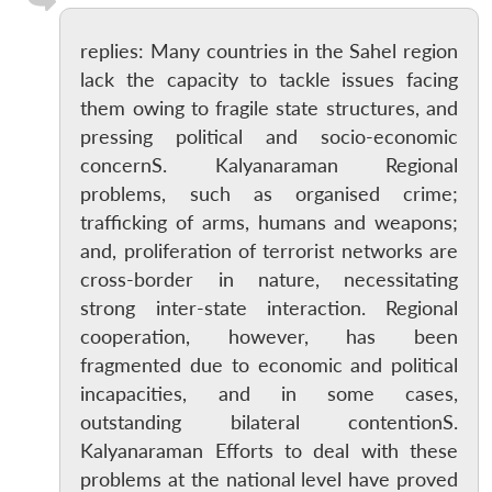
replies: Many countries in the Sahel region
lack the capacity to tackle issues facing
them owing to fragile state structures, and
pressing political and socio-economic
concernS. Kalyanaraman Regional
problems, such as organised crime;
trafficking of arms, humans and weapons;
and, proliferation of terrorist networks are
cross-border in nature, necessitating
strong inter-state interaction. Regional
cooperation, however, has been
fragmented due to economic and political
incapacities, and in some cases,
outstanding bilateral contentionS.
Kalyanaraman Efforts to deal with these
problems at the national level have proved