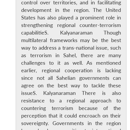
control over territories, and in facilitating
development in the region. The United
States has also played a prominent role in
strengthening regional counter-terrorism
capabilitieS. Kalyanaraman Though
multilateral frameworks may be the best
way to address a trans-national issue, such
as terrorism in Sahel, there are many
challenges to it as well. As mentioned
earlier, regional cooperation is lacking
since not all Sahelian governments can
agree on the best way to tackle these
issueS. Kalyanaraman There is also
resistance to a regional approach to
countering terrorism because of the
Open
MP-
Ask
perception that it could encroach on their
n
Open
menu
Open
Open
s
LIBRARY
IDSA
Publications
Membership
An
sovereignty. Governments in the region
u
menu
menu
menu
NEWS
Expe