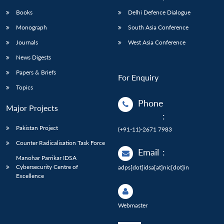
Books
Delhi Defence Dialogue
Monograph
South Asia Conference
Journals
West Asia Conference
News Digests
Papers & Briefs
For Enquiry
Topics
Phone
Major Projects
:
Pakistan Project
(+91-11)-2671 7983
Counter Radicalisation Task Force
Email
:
Manohar Parrikar IDSA
Cybersecurity Centre of
adps[dot]idsa[at]nic[dot]in
Excellence
Webmaster