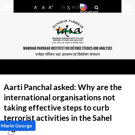
-
+
A
A
A
Facebook
YouTube
LinkedIn
MANOHAR PARRIKAR INSTITUTE FOR DEFENCE STUDIES AND ANALYSES
मनोहर पर्रिकर रक्षा अध्ययन एवं विश्लेषण संस्थान
Aarti Panchal asked: Why are the
international organisations not
taking effective steps to curb
terrorist activities in the Sahel
y Marin George
region?