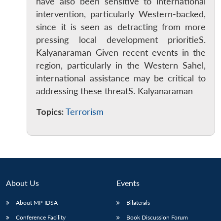
have also been sensitive to international
intervention, particularly Western-backed,
since it is seen as detracting from more
pressing local development prioritieS.
Kalyanaraman Given recent events in the
region, particularly in the Western Sahel,
international assistance may be critical to
addressing these threatS. Kalyanaraman
Topics:
Terrorism
About Us
Events
About MP-IDSA
Bilaterals
Conference Facility
Book Discussion Forum