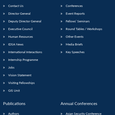
Contact Us
Conferences
Director General
Event Reports
Deputy Director General
Fellows’ Seminars
Executive Council
Round Tables / Workshops
Human Resources
Other Events
IDSA News
Media Briefs
International Interactions
Key Speeches
Internship Programme
Jobs
Vision Statement
Visiting Fellowships
GIS Unit
Publications
Annual Conferences
Authors
Asian Security Conference