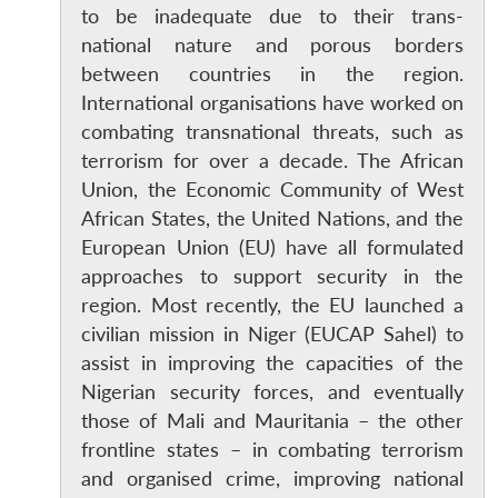
to be inadequate due to their trans-
national nature and porous borders
between countries in the region.
International organisations have worked on
combating transnational threats, such as
terrorism for over a decade. The African
Union, the Economic Community of West
African States, the United Nations, and the
European Union (EU) have all formulated
approaches to support security in the
region. Most recently, the EU launched a
civilian mission in Niger (EUCAP Sahel) to
assist in improving the capacities of the
Nigerian security forces, and eventually
those of Mali and Mauritania – the other
frontline states – in combating terrorism
and organised crime, improving national