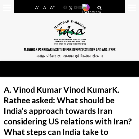
-
+
A
A
A
Facebook
YouTube
LinkedIn
MANOHAR PARRIKAR INSTITUTE FOR DEFENCE STUDIES AND ANALYSES
मनोहर पर्रिकर रक्षा अध्ययन एवं विश्लेषण संस्थान
A. Vinod Kumar Vinod KumarK.
Rathee asked: What should be
India’s approach towards Iran
considering US relations with Iran?
What steps can India take to