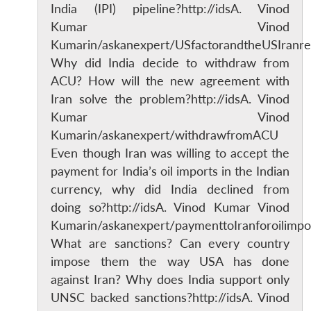
India (IPI) pipeline?http://idsA. Vinod
Kumar Vinod
Kumarin/askanexpert/USfactorandtheUSIranre
Why did India decide to withdraw from
ACU? How will the new agreement with
Iran solve the problem?http://idsA. Vinod
Kumar Vinod
Kumarin/askanexpert/withdrawfromACU
Even though Iran was willing to accept the
payment for India’s oil imports in the Indian
currency, why did India declined from
doing so?http://idsA. Vinod Kumar Vinod
Kumarin/askanexpert/paymenttoIranforoilimpo
What are sanctions? Can every country
impose them the way USA has done
against Iran? Why does India support only
UNSC backed sanctions?http://idsA. Vinod