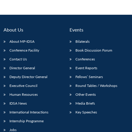
About Us
Events
About MP-IDSA
Bilaterals
Conference Facility
Book Discussion Forum
Contact Us
Conferences
Director General
Event Reports
Deputy Director General
Fellows’ Seminars
Executive Council
Round Tables / Workshops
Human Resources
Other Events
IDSA News
Media Briefs
International Interactions
Key Speeches
Internship Programme
Jobs