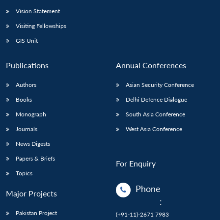
Vision Statement
Open
MP-
Ask
n
Open
menu
Open
Open
Visiting Fellowships
s
LIBRARY
IDSA
Publications
Membership
An
u
menu
menu
menu
NEWS
Expe
GIS Unit
Publications
Annual Conferences
Authors
Asian Security Conference
Books
Delhi Defence Dialogue
Monograph
South Asia Conference
Journals
West Asia Conference
News Digests
Papers & Briefs
For Enquiry
Topics
Phone
Major Projects
:
Pakistan Project
(+91-11)-2671 7983