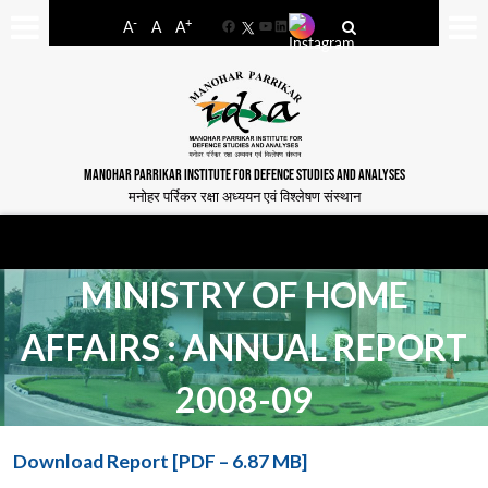
-
+
A
A
A
Facebook
YouTube
LinkedIn
MANOHAR PARRIKAR INSTITUTE FOR DEFENCE STUDIES AND ANALYSES
मनोहर पर्रिकर रक्षा अध्ययन एवं विश्लेषण संस्थान
MINISTRY OF HOME
AFFAIRS : ANNUAL REPORT
2008-09
Download Report [PDF – 6.87 MB]