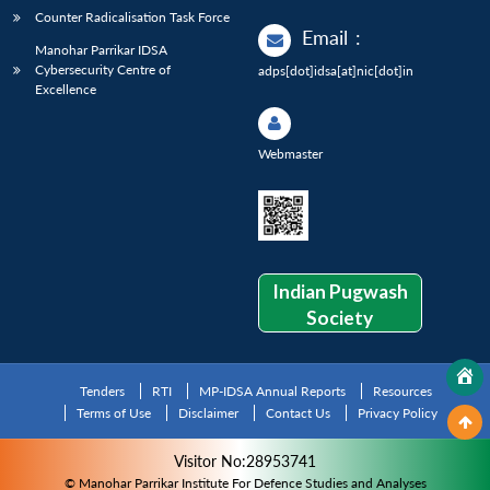
Counter Radicalisation Task Force
Email
:
Manohar Parrikar IDSA
Cybersecurity Centre of
adps[dot]idsa[at]nic[dot]in
Excellence
Webmaster
Indian Pugwash
Society
Tenders
RTI
MP-IDSA Annual Reports
Resources
Terms of Use
Disclaimer
Contact Us
Privacy Policy
Visitor No:28953741
© Manohar Parrikar Institute For Defence Studies and Analyses