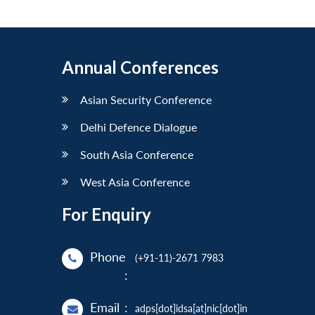
Annual Conferences
Asian Security Conference
Delhi Defence Dialogue
South Asia Conference
West Asia Conference
For Enquiry
Phone
(+91-11)-2671 7983
:
Email
:
adps[dot]idsa[at]nic[dot]in