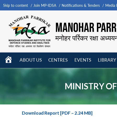
Skip to content
Join MP-IDSA
Notifications & Tenders
Media B
MANOHAR PARRI
मनोहर पर्रिकर रक्षा अध्यय
HOME
ABOUT US
CENTRES
EVENTS
LIBRARY
Open
Open
Open
menu
menu
menu
MINISTRY OF
Download Report [PDF – 2.24 MB]