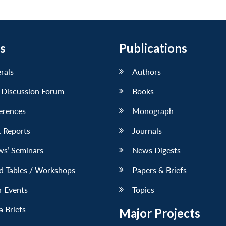
s
Publications
erals
Authors
 Discussion Forum
Books
erences
Monograph
 Reports
Journals
ws’ Seminars
News Digests
d Tables / Workshops
Papers & Briefs
r Events
Topics
 Briefs
Major Projects