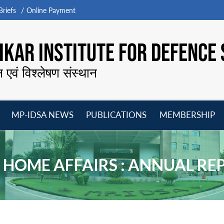
riefs
Online Payment
KAR INSTITUTE FOR DEFENCE 
न एवं विश्लेषण संस्थान
MP-IDSA NEWS
PUBLICATIONS
MEMBERSHIP
Open
Open
Open
O
menu
menu
menu
m
 HOME AFFAIRS : ANNUAL RE