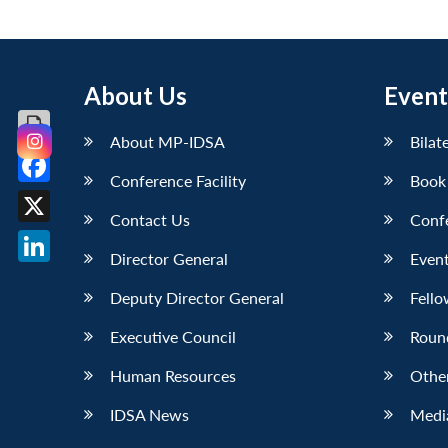
About Us
Event
About MP-IDSA
Bilat
Conference Facility
Book
Facebook
Contact Us
Conf
X
Director General
Event
LinkedIn
Deputy Director General
Fello
Executive Council
Roun
Human Resources
Othe
IDSA News
Media