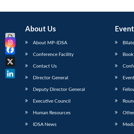
About Us
Event
About MP-IDSA
Bilat
Conference Facility
Book
Facebook
Contact Us
Conf
X
Director General
Event
LinkedIn
Deputy Director General
Fello
Executive Council
Roun
Human Resources
Othe
IDSA News
Media