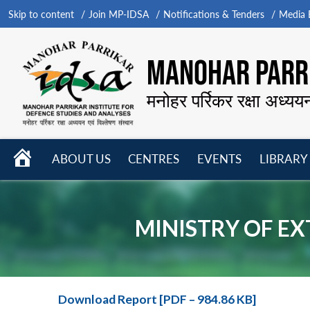
Skip to content
Join MP-IDSA
Notifications & Tenders
Media B
MANOHAR PARRI
मनोहर पर्रिकर रक्षा अध्यय
HOME
ABOUT US
CENTRES
EVENTS
LIBRARY
Open
Open
Open
menu
menu
menu
MINISTRY OF EX
Download Report [PDF – 984.86 KB]