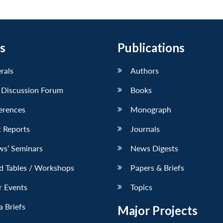
s
Publications
erals
Authors
 Discussion Forum
Books
erences
Monograph
 Reports
Journals
ws’ Seminars
News Digests
d Tables / Workshops
Papers & Briefs
r Events
Topics
 Briefs
Major Projects