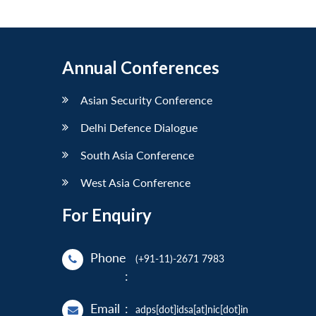
Annual Conferences
Asian Security Conference
Delhi Defence Dialogue
South Asia Conference
West Asia Conference
For Enquiry
Phone
(+91-11)-2671 7983
:
Email
:
adps[dot]idsa[at]nic[dot]in