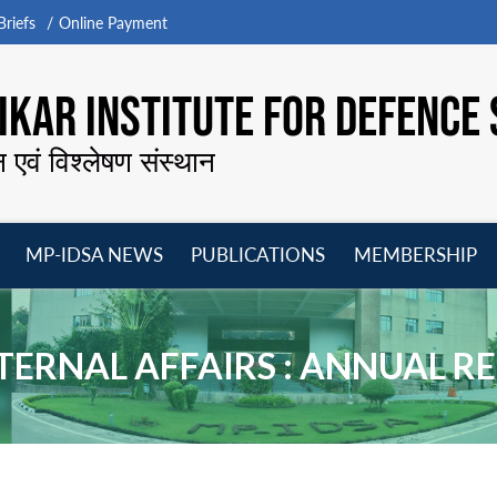
riefs
Online Payment
KAR INSTITUTE FOR DEFENCE 
न एवं विश्लेषण संस्थान
MP-IDSA NEWS
PUBLICATIONS
MEMBERSHIP
Open
Open
Open
O
menu
menu
menu
m
TERNAL AFFAIRS : ANNUAL R