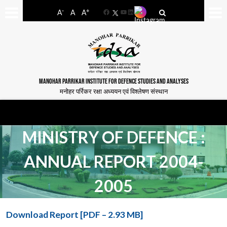
-
+
A
A
A
Facebook
YouTube
LinkedIn
MANOHAR PARRIKAR INSTITUTE FOR DEFENCE STUDIES AND ANALYSES
मनोहर पर्रिकर रक्षा अध्ययन एवं विश्लेषण संस्थान
MINISTRY OF DEFENCE :
ANNUAL REPORT 2004-
2005
Download Report [PDF – 2.93 MB]