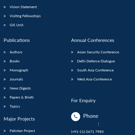
Vision Statement
Open
MP-
Ask
n
Open
menu
Open
Open
Visiting Fellowships
s
LIBRARY
IDSA
Publications
Membership
An
u
menu
menu
menu
NEWS
Expe
GIS Unit
Publications
Annual Conferences
Authors
Asian Security Conference
Books
Delhi Defence Dialogue
Monograph
South Asia Conference
Journals
West Asia Conference
News Digests
Papers & Briefs
For Enquiry
Topics
Phone
Major Projects
:
Pakistan Project
(+91-11)-2671 7983