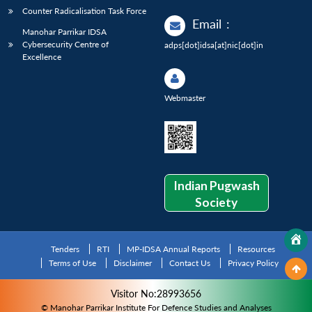
Counter Radicalisation Task Force
Email
:
Manohar Parrikar IDSA
Cybersecurity Centre of
adps[dot]idsa[at]nic[dot]in
Excellence
Webmaster
Indian Pugwash
Society
Tenders
RTI
MP-IDSA Annual Reports
Resources
Terms of Use
Disclaimer
Contact Us
Privacy Policy
Visitor No:28993656
© Manohar Parrikar Institute For Defence Studies and Analyses