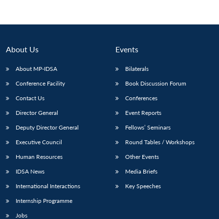
About Us
Events
About MP-IDSA
Bilaterals
Conference Facility
Book Discussion Forum
Contact Us
Conferences
Director General
Event Reports
Deputy Director General
Fellows’ Seminars
Executive Council
Round Tables / Workshops
Human Resources
Other Events
IDSA News
Media Briefs
International Interactions
Key Speeches
Internship Programme
Jobs