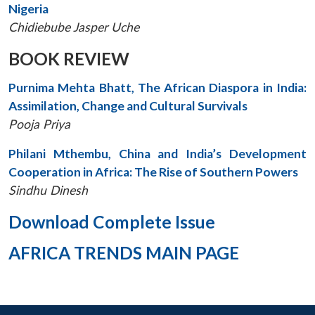
Nigeria
Chidiebube Jasper Uche
BOOK REVIEW
Purnima Mehta Bhatt, The African Diaspora in India:
Assimilation, Change and Cultural Survivals
Pooja Priya
Philani Mthembu, China and India’s Development
Cooperation in Africa: The Rise of Southern Powers
Sindhu Dinesh
Download Complete Issue
AFRICA TRENDS MAIN PAGE