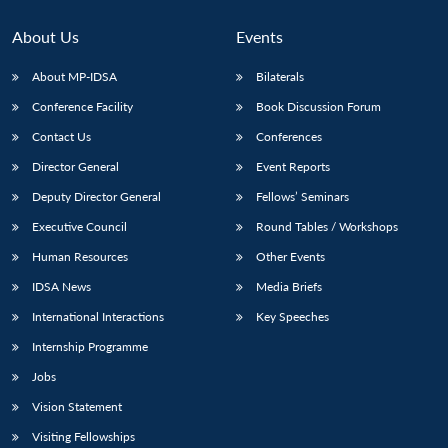
Open
MP-
Ask
n
Open
menu
Open
Open
s
LIBRARY
IDSA
Publications
Membership
An
u
menu
menu
menu
About Us
Events
NEWS
Expe
About MP-IDSA
Bilaterals
Conference Facility
Book Discussion Forum
Contact Us
Conferences
Director General
Event Reports
Deputy Director General
Fellows’ Seminars
Executive Council
Round Tables / Workshops
Human Resources
Other Events
IDSA News
Media Briefs
International Interactions
Key Speeches
Internship Programme
Jobs
Vision Statement
Visiting Fellowships