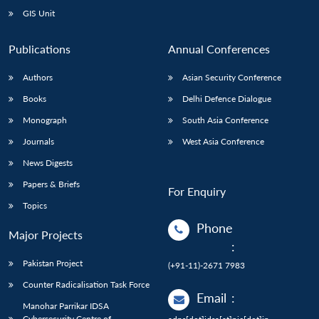
GIS Unit
Publications
Annual Conferences
Authors
Asian Security Conference
Books
Delhi Defence Dialogue
Monograph
South Asia Conference
Journals
West Asia Conference
News Digests
Papers & Briefs
For Enquiry
Topics
Phone
Major Projects
:
Pakistan Project
(+91-11)-2671 7983
Counter Radicalisation Task Force
Email
:
Manohar Parrikar IDSA
Cybersecurity Centre of