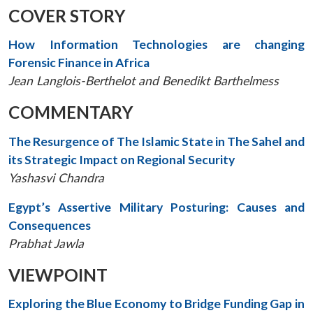
COVER STORY
How Information Technologies are changing
Forensic Finance in Africa
Jean Langlois-Berthelot and Benedikt Barthelmess
COMMENTARY
The Resurgence of The Islamic State in The Sahel and
its Strategic Impact on Regional Security
Yashasvi Chandra
Egypt’s Assertive Military Posturing: Causes and
Consequences
Prabhat Jawla
VIEWPOINT
Exploring the Blue Economy to Bridge Funding Gap in