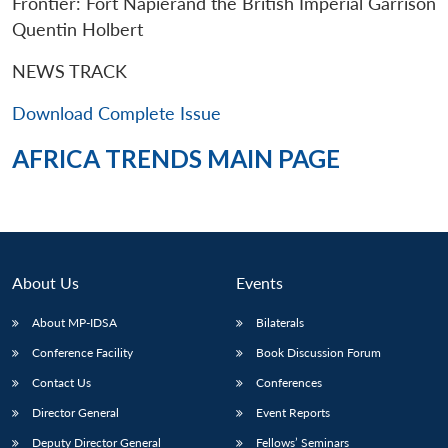
Frontier: Fort Napierand the British Imperial Garrison
Quentin Holbert
NEWS TRACK
Download Complete Issue
AFRICA TRENDS MAIN PAGE
About Us
Events
About MP-IDSA
Bilaterals
Open
MP-
Ask
Conference Facility
Book Discussion Forum
n
Open
menu
Open
Open
s
LIBRARY
IDSA
Publications
Membership
An
u
menu
menu
menu
Contact Us
Conferences
NEWS
Expe
Director General
Event Reports
Deputy Director General
Fellows’ Seminars