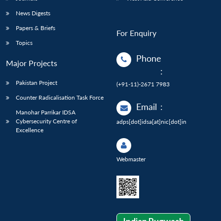
News Digests
Papers & Briefs
For Enquiry
Topics
Phone
Major Projects
:
Pakistan Project
(+91-11)-2671 7983
Counter Radicalisation Task Force
Email
:
Manohar Parrikar IDSA
Cybersecurity Centre of
adps[dot]idsa[at]nic[dot]in
Excellence
Webmaster