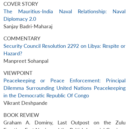
COVER STORY
The Mauritius-India Naval Relationship: Naval
Diplomacy 2.0
Sanjay Badri-Maharaj
COMMENTARY
Security Council Resolution 2292 on Libya: Respite or
Hazard?
Manpreet Sohanpal
VIEWPOINT
Peacekeeping or Peace Enforcement: Principal
Dilemma Surrounding United Nations Peacekeeping
in the Democratic Republic Of Congo
Vikrant Deshpande
BOOK REVIEW
Graham A. Dominy, Last Outpost on the Zulu