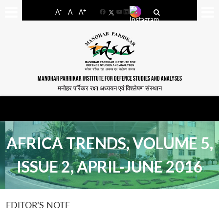
-
+
A
A
A
Facebook
YouTube
LinkedIn
MANOHAR PARRIKAR INSTITUTE FOR DEFENCE STUDIES AND ANALYSES
मनोहर पर्रिकर रक्षा अध्ययन एवं विश्लेषण संस्थान
AFRICA TRENDS, VOLUME 5,
ISSUE 2, APRIL-JUNE 2016
EDITOR’S NOTE