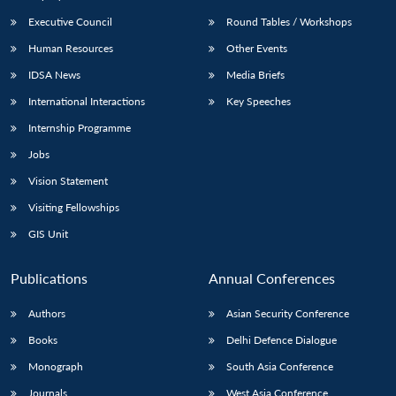
Executive Council
Round Tables / Workshops
Human Resources
Other Events
IDSA News
Media Briefs
International Interactions
Key Speeches
Internship Programme
Jobs
Vision Statement
Visiting Fellowships
GIS Unit
Publications
Annual Conferences
Authors
Asian Security Conference
Books
Delhi Defence Dialogue
Monograph
South Asia Conference
Journals
West Asia Conference