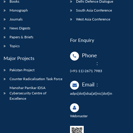
Books
Delhi Defence Dialogue
Monograph
South Asia Conference
Journals
West Asia Conference
News Digests
Papers & Briefs
For Enquiry
Topics
Phone
Major Projects
:
Pakistan Project
(+91-11)-2671 7983
Counter Radicalisation Task Force
Email
:
Manohar Parrikar IDSA
Cybersecurity Centre of
adps[dot]idsa[at]nic[dot]in
Excellence
Webmaster