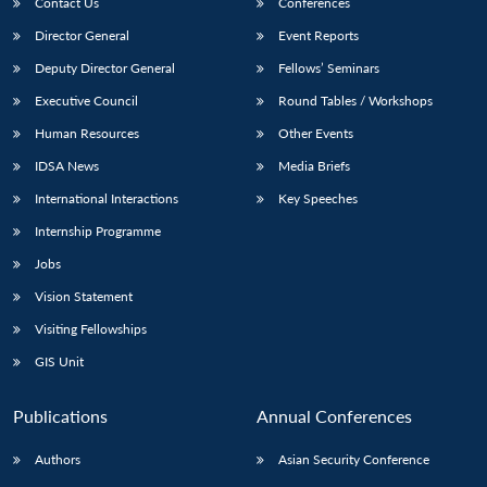
Contact Us
Conferences
Director General
Event Reports
Deputy Director General
Fellows’ Seminars
Executive Council
Round Tables / Workshops
Human Resources
Other Events
IDSA News
Media Briefs
International Interactions
Key Speeches
Internship Programme
Jobs
Vision Statement
Visiting Fellowships
GIS Unit
Publications
Annual Conferences
Authors
Asian Security Conference