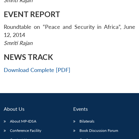
Smriti Rajan
EVENT REPORT
Roundtable on “Peace and Security in Africa”, June
12, 2014
Smriti Rajan
NEWS TRACK
Download Complete [PDF]
About Us
Events
Open
MP-
Ask
About MP-IDSA
Bilaterals
n
Open
menu
Open
Open
s
LIBRARY
IDSA
Publications
Membership
An
u
menu
menu
menu
NEWS
Expe
Conference Facility
Book Discussion Forum