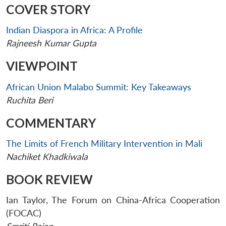
COVER STORY
Indian Diaspora in Africa: A Profile
Rajneesh Kumar Gupta
VIEWPOINT
African Union Malabo Summit: Key Takeaways
Ruchita Beri
COMMENTARY
The Limits of French Military Intervention in Mali
Nachiket Khadkiwala
BOOK REVIEW
Ian Taylor, The Forum on China-Africa Cooperation
(FOCAC)