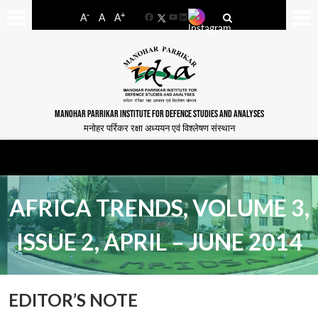
-
+
A
A
A
Facebook
YouTube
LinkedIn
MANOHAR PARRIKAR INSTITUTE FOR DEFENCE STUDIES AND ANALYSES
मनोहर पर्रिकर रक्षा अध्ययन एवं विश्लेषण संस्थान
AFRICA TRENDS, VOLUME 3,
ISSUE 2, APRIL – JUNE 2014
EDITOR’S NOTE