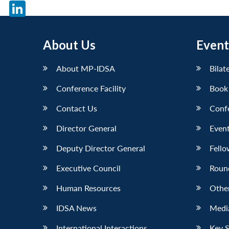
X
LinkedIn
About Us
Event
About MP-IDSA
Bilat
Conference Facility
Book
Contact Us
Conf
Director General
Event
Deputy Director General
Fello
Executive Council
Roun
Human Resources
Othe
IDSA News
Media
International Interactions
Key 