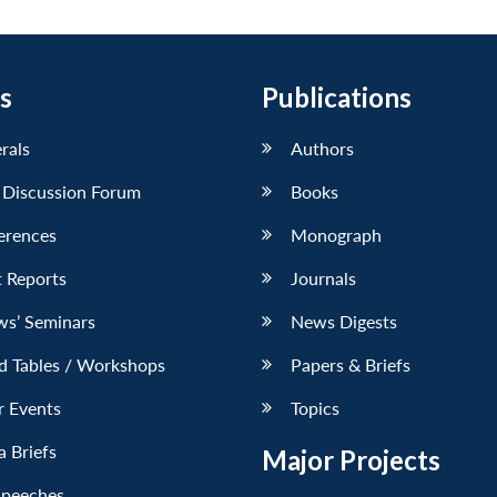
s
Publications
erals
Authors
 Discussion Forum
Books
erences
Monograph
 Reports
Journals
ws’ Seminars
News Digests
d Tables / Workshops
Papers & Briefs
r Events
Topics
 Briefs
Major Projects
Speeches