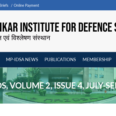
riefs
Online Payment
KAR INSTITUTE FOR DEFENCE 
न एवं विश्लेषण संस्थान
MP-IDSA NEWS
PUBLICATIONS
MEMBERSHIP
Open
Open
Open
O
menu
menu
menu
m
, VOLUME 2, ISSUE 4, JULY-