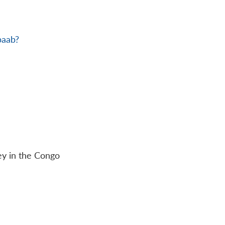
baab?
ey in the Congo