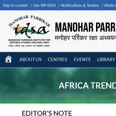
Skip to content
Join MP-IDSA
Notifications & Tenders
Media B
MANOHAR PARRI
मनोहर पर्रिकर रक्षा अध्यय
HOME
ABOUT US
CENTRES
EVENTS
LIBRARY
Open
Open
Open
menu
menu
menu
AFRICA TRENDS
EDITOR’S NOTE