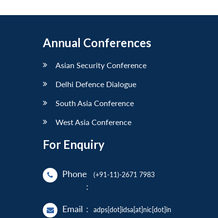
Annual Conferences
Asian Security Conference
Delhi Defence Dialogue
South Asia Conference
West Asia Conference
For Enquiry
Phone
(+91-11)-2671 7983
:
Email
:
adps[dot]idsa[at]nic[dot]in