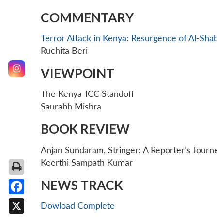
COMMENTARY
Terror Attack in Kenya: Resurgence of Al-Sha
Ruchita Beri
VIEWPOINT
The Kenya-ICC Standoff
Saurabh Mishra
BOOK REVIEW
Anjan Sundaram, Stringer: A Reporter’s Journ
Keerthi Sampath Kumar
NEWS TRACK
Facebook
Dowload Complete