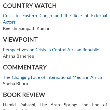
COUNTRY WATCH
Crisis in Eastern Congo and the Role of External
Actors
Keerthi Sampath Kumar
VIEWPOINT
Perspectives on Crisis in Central African Republic
Ahana Banerjee
COMMENTARY
The Changing Face of International Media in Africa
Sneha Bhura
BOOK REVIEW
Hamid Dabashi, The Arab Spring: The End of