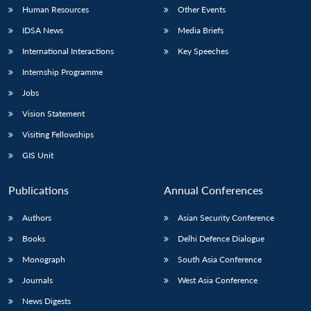
Human Resources
Other Events
IDSA News
Media Briefs
International Interactions
Key Speeches
Internship Programme
Jobs
Vision Statement
Visiting Fellowships
GIS Unit
Publications
Annual Conferences
Authors
Asian Security Conference
Books
Delhi Defence Dialogue
Monograph
South Asia Conference
Journals
West Asia Conference
News Digests