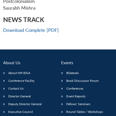
Postcolonialism
Saurabh Mishra
NEWS TRACK
Download Complete [PDF]
About Us
Events
About MP-IDSA
Bilaterals
Conference Facility
Book Discussion Forum
Open
MP-
Ask
n
Open
menu
Open
Open
Contact Us
Conferences
s
LIBRARY
IDSA
Publications
Membership
An
u
menu
menu
menu
NEWS
Expe
Director General
Event Reports
Deputy Director General
Fellows’ Seminars
Executive Council
Round Tables / Workshops