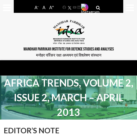
-
+
A
A
A
Facebook
YouTube
LinkedIn
MANOHAR PARRIKAR INSTITUTE FOR DEFENCE STUDIES AND ANALYSES
मनोहर पर्रिकर रक्षा अध्ययन एवं विश्लेषण संस्थान
AFRICA TRENDS, VOLUME 2,
ISSUE 2, MARCH – APRIL
2013
EDITOR’S NOTE