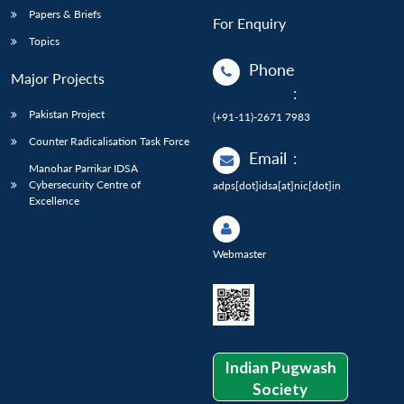
Papers & Briefs
For Enquiry
Topics
Phone
Major Projects
:
Pakistan Project
(+91-11)-2671 7983
Counter Radicalisation Task Force
Email
:
Manohar Parrikar IDSA
Cybersecurity Centre of
adps[dot]idsa[at]nic[dot]in
Excellence
Webmaster
Indian Pugwash
Society