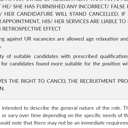
 HE/ SHE HAS FURNISHED ANY INCORRECT/ FALSE
IS/ HER CANDIDATURE WILL STAND CANCELLED. I
 APPOINTMENT, HIS/ HER SERVICES ARE LIABLE TO
H RETROSPECTIVE EFFECT
g against UR vacancies are allowed age relaxation and
.
ity of suitable candidates with prescribed qualification
s for candidates found more suitable for the position w
VES THE RIGHT TO CANCEL THE RECRUITMENT PRO
N.
re intended to describe the general nature of the role. T
r vary over time depending on the specific needs of the I
ould note that there may not be an immediate requirement