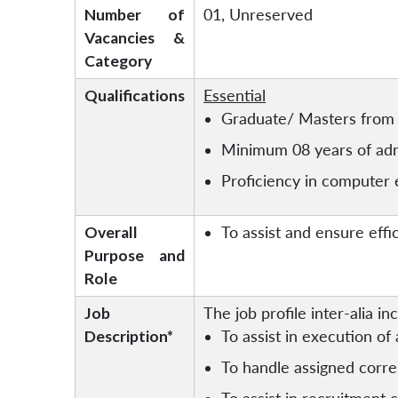
Number of
01, Unreserved
Vacancies &
Category
Qualifications
Essential
Graduate/ Masters from 
Minimum 08 years of admi
Proficiency in computer e
Overall
To assist and ensure effi
Purpose and
Role
Job
The job profile inter-alia in
Description*
To assist in execution of 
To handle assigned corre