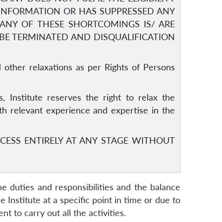
 INFORMATION OR HAS SUPPRESSED ANY
F ANY OF THESE SHORTCOMINGS IS/ ARE
 BE TERMINATED AND DISQUALIFICATION
 other relaxations as per Rights of Persons
s, Institute reserves the right to relax the
ith relevant experience and expertise in the
CESS ENTIRELY AT ANY STAGE WITHOUT
he duties and responsibilities and the balance
nstitute at a specific point in time or due to
 to carry out all the activities.