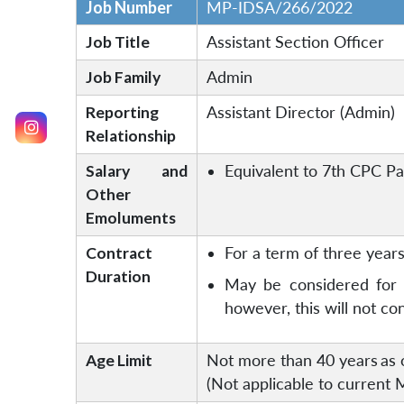
Job Number
MP-IDSA/266/2022
Job Title
Assistant Section Officer
Job Family
Admin
Reporting
Assistant Director (Admin)
Relationship
Salary and
Equivalent to 7th CPC Pay
Other
Emoluments
Contract
For a term of three years 
Duration
May be considered for f
however, this will not c
Age Limit
Not more than 40 years
as 
(Not applicable to current