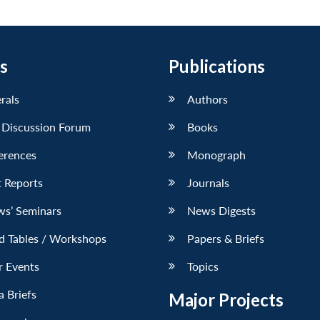
s
Publications
erals
Authors
 Discussion Forum
Books
erences
Monograph
 Reports
Journals
ws’ Seminars
News Digests
d Tables / Workshops
Papers & Briefs
r Events
Topics
 Briefs
Major Projects