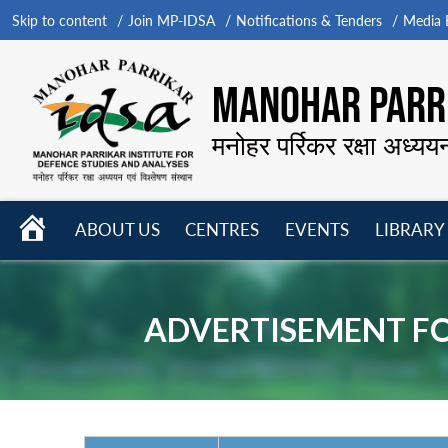
Skip to content
Join MP-IDSA
Notifications & Tenders
Media B
MANOHAR PARRI
मनोहर पर्रिकर रक्षा अध्यय
HOME
ABOUT US
CENTRES
EVENTS
LIBRARY
Open
Open
Open
menu
menu
menu
ADVERTISEMENT FO