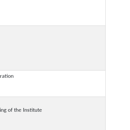
tration
ing of the Institute