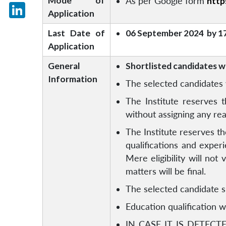
Mode of
As per Google form
htt
X
Application
LinkedIn
Last Date of
06 September 2024 by 1
Application
General
Shortlisted candidates wil
Information
The selected candidates w
The Institute reserves t
without assigning any re
The Institute reserves th
qualifications and expe
Mere eligibility will not
matters will be final.
The selected candidate s
Education qualification wi
IN CASE IT IS DETEC