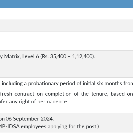
 Matrix, Level 6 (Rs. 35,400 – 1,12,400).
including a probationary period of initial six months from
resh contract on completion of the tenure, based on 
onfer any right of permanence
on
06 September 2024.
 MP-IDSA employees applying for the post.)