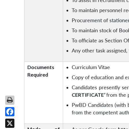
To assist in recruitment c
To maintain personnel r
Procurement of station
To maintain stock of Boo
To officiate as Section O
Any other task assigned,
Documents
Curriculum Vitae
Required
Copy of education and ex
Candidates presently ser
CERTIFICATE’
from the 
PwBD Candidates (with be
from the competent author
Facebook