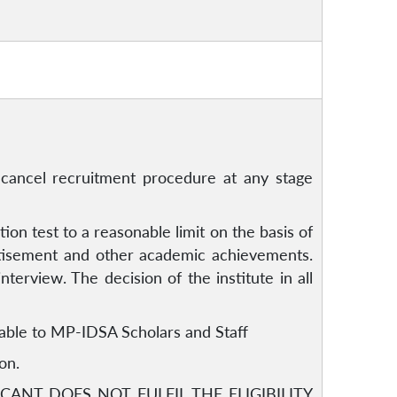
or cancel recruitment procedure at any stage
ion test to a reasonable limit on the basis of
rtisement and other academic achievements.
nterview. The decision of the institute in all
icable to MP-IDSA Scholars and Staff
on.
CANT DOES NOT FULFIL THE ELIGIBILITY