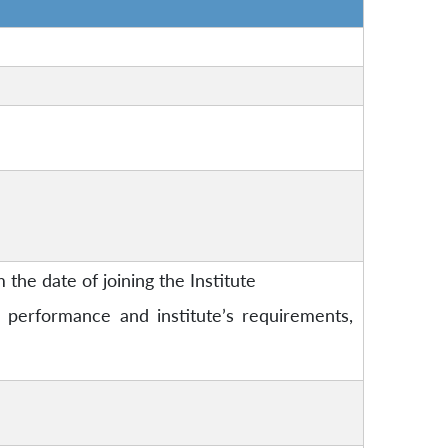
 the date of joining the Institute
performance and institute’s requirements,