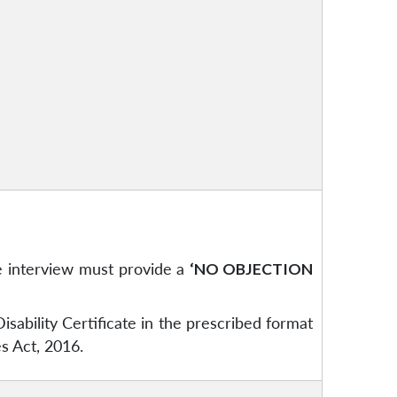
e interview must provide a
‘NO OBJECTION
ability Certificate in the prescribed format
es Act, 2016.