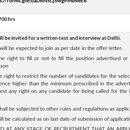
ps://forms.gle/uaDRNSQSwgPMb4eE6
700 hrs
l be invited for a written test and interview at Delhi.
ill be expected to join as per date in the offer letter.
he right to fill or not to fill the position advertised 
ason
e right to restrict the number of candidates for the select
rience higher than the minimum prescribed in the adve
 vest any right on any candidate for being called for the i
hall be subjected to other rules and regulations as appl
ll be calculated as on last date of submission of applicati
TED AT ANY STAGE OF RECRUITMENT THAT AN APPLI