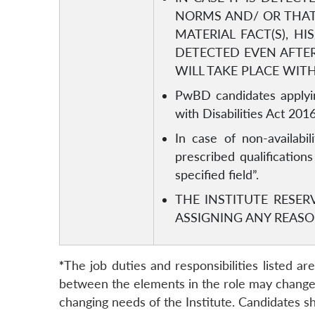
NORMS AND/ OR THAT
MATERIAL FACT(S), H
DETECTED EVEN AFTER
WILL TAKE PLACE WIT
PwBD candidates applyin
with Disabilities Act 2016
In case of non-availabil
prescribed qualification
specified field”.
THE INSTITUTE RESER
ASSIGNING ANY REASO
*
The job duties and responsibilities listed a
between the elements in the role may change o
changing needs of the Institute. Candidates sh