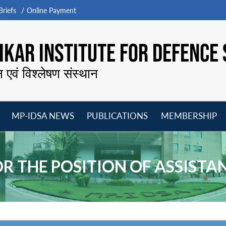
riefs
Online Payment
KAR INSTITUTE FOR DEFENCE 
न एवं विश्लेषण संस्थान
MP-IDSA NEWS
PUBLICATIONS
MEMBERSHIP
Open
Open
Open
O
menu
menu
menu
m
R THE POSITION OF ASSISTAN