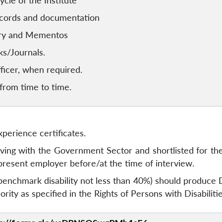
ycle of the Institute
ecords and documentation
ery and Mementos
ks/Journals.
fficer, when required.
 from time to time.
perience certificates.
ving with the Government Sector and shortlisted for th
present employer before/at the time of interview.
nchmark disability not less than 40%) should produce Dis
ity as specified in the Rights of Persons with Disabiliti