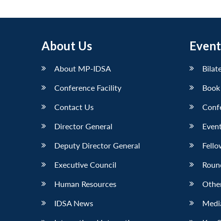
About Us
Event
About MP-IDSA
Bilat
Conference Facility
Book
Contact Us
Conf
Director General
Event
Deputy Director General
Fello
Executive Council
Roun
Human Resources
Othe
IDSA News
Media