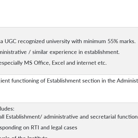
a UGC recognized university with minimum 55% marks.
nistrative / similar experience in establishment.
specially MS Office, Excel and internet etc.
cient functioning of Establishment section in the Adminis
cludes:
all Establishment/ administrative and secretarial function
sponding on RTI and legal cases