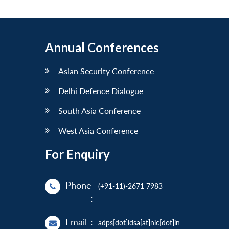
Annual Conferences
Asian Security Conference
Delhi Defence Dialogue
South Asia Conference
West Asia Conference
For Enquiry
Phone
(+91-11)-2671 7983
:
Email
:
adps[dot]idsa[at]nic[dot]in