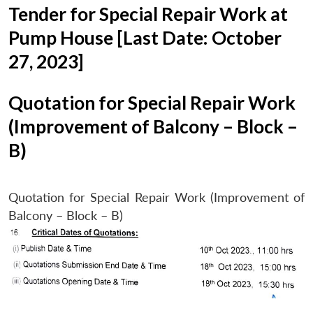
Tender for Special Repair Work at
Pump House [Last Date: October
27, 2023]
Quotation for Special Repair Work
(Improvement of Balcony – Block –
B)
Quotation for Special Repair Work (Improvement of
Balcony – Block – B)