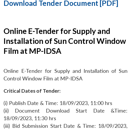
Download Tender Document [PDF]
Online E-Tender for Supply and
Installation of Sun Control Window
Film at MP-IDSA
Online E-Tender for Supply and Installation of Sun
Control Window Film at MP-IDSA
Critical Dates of Tender:
(i) Publish Date & Time: 18/09/2023, 11:00 hrs
(ii) Document Download Start Date &Time:
18/09/2023, 11:30 hrs
(iii) Bid Submission Start Date & Time: 18/09/2023,