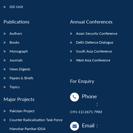
GIS Unit
Publications
Annual Conferences
Authors
Asian Security Conference
Books
Delhi Defence Dialogue
Monograph
South Asia Conference
Journals
West Asia Conference
News Digests
Papers & Briefs
For Enquiry
Topics
Phone
Major Projects
:
Pakistan Project
(+91-11)-2671 7983
Counter Radicalisation Task Force
Email
:
Manohar Parrikar IDSA