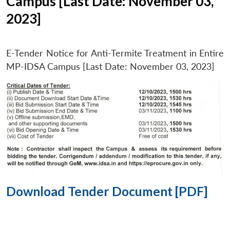
Campus [Last Date: November 03,
2023]
E-Tender Notice for Anti-Termite Treatment in Entire
MP-IDSA Campus [Last Date: November 03, 2023]
Download Tender Document [PDF]