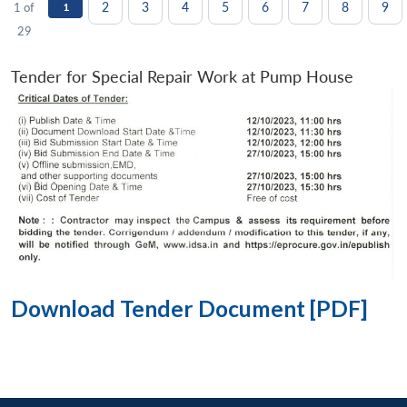
2
3
4
5
6
7
8
9
1 of
1
29
Tender for Special Repair Work at Pump House
Download Tender Document [PDF]