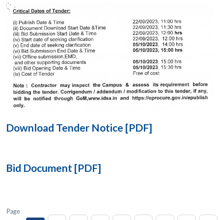
Open
MP-
Ask
n
Open
menu
Open
Open
s
LIBRARY
IDSA
Publications
Membership
An
u
menu
menu
menu
NEWS
Expe
Download Tender Notice [PDF]
Bid Document [PDF]
Page