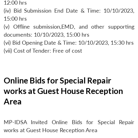
12:00 hrs
(iv) Bid Submission End Date & Time: 10/10/2023,
15:00 hrs
(v) Offline submission,EMD, and other supporting
documents: 10/10/2023, 15:00 hrs
(vi) Bid Opening Date & Time: 10/10/2023, 15:30 hrs
(vii) Cost of Tender: Free of cost
Online Bids for Special Repair
works at Guest House Reception
Area
MP-IDSA Invited Online Bids for Special Repair
works at Guest House Reception Area