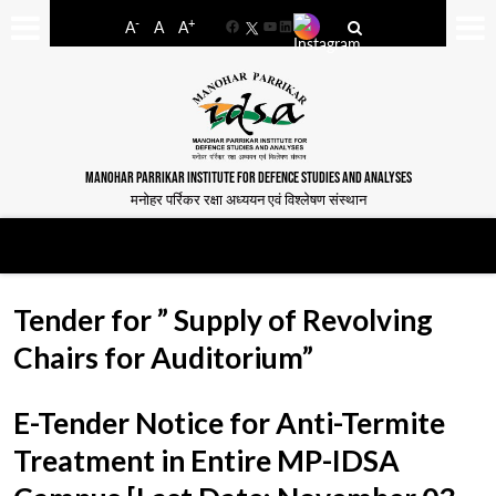
-
+
A
A
A
Facebook
YouTube
LinkedIn
MANOHAR PARRIKAR INSTITUTE FOR DEFENCE STUDIES AND ANALYSES
मनोहर पर्रिकर रक्षा अध्ययन एवं विश्लेषण संस्थान
Tender for ” Supply of Revolving
Chairs for Auditorium”
E-Tender Notice for Anti-Termite
Treatment in Entire MP-IDSA