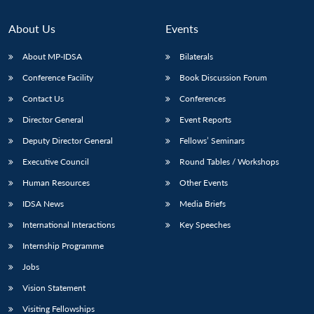
About Us
Events
About MP-IDSA
Bilaterals
Conference Facility
Book Discussion Forum
Contact Us
Conferences
Director General
Event Reports
Deputy Director General
Fellows’ Seminars
Executive Council
Round Tables / Workshops
Human Resources
Other Events
IDSA News
Media Briefs
International Interactions
Key Speeches
Internship Programme
Jobs
Vision Statement
Visiting Fellowships