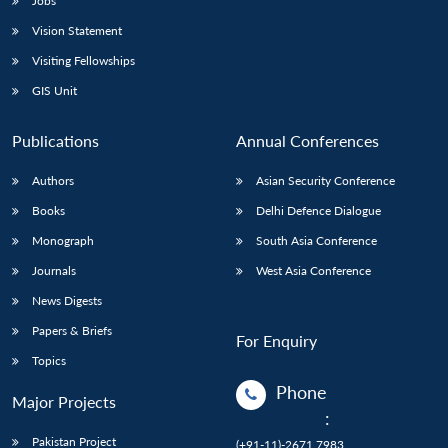
Jobs
Vision Statement
Visiting Fellowships
GIS Unit
Publications
Annual Conferences
Authors
Asian Security Conference
Books
Delhi Defence Dialogue
Monograph
South Asia Conference
Journals
West Asia Conference
News Digests
Papers & Briefs
For Enquiry
Topics
Phone
Major Projects
:
Pakistan Project
(+91-11)-2671 7983