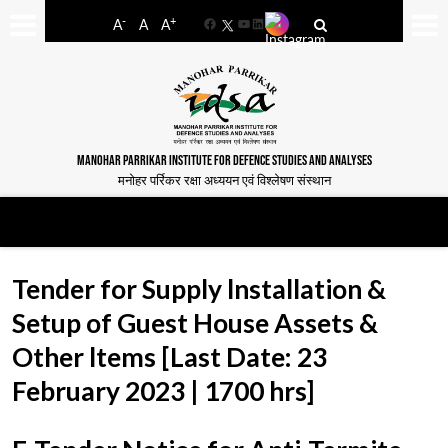
-
+
A
A
A
Facebook
YouTube
LinkedIn
MANOHAR PARRIKAR INSTITUTE FOR DEFENCE STUDIES AND ANALYSES
मनोहर पर्रिकर रक्षा अध्ययन एवं विश्लेषण संस्थान
Tender for Supply lnstallation &
Setup of Guest House Assets &
Other ltems [Last Date: 23
February 2023 | 1700 hrs]