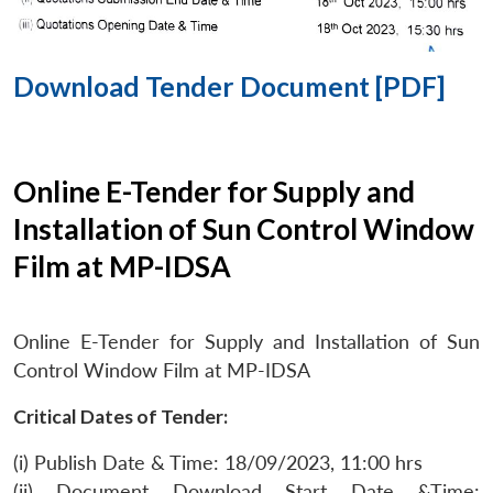
Download Tender Document [PDF]
Online E-Tender for Supply and
Installation of Sun Control Window
Film at MP-IDSA
Online E-Tender for Supply and Installation of Sun
Control Window Film at MP-IDSA
Critical Dates of Tender:
(i) Publish Date & Time: 18/09/2023, 11:00 hrs
(ii) Document Download Start Date &Time: