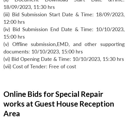
18/09/2023, 11:30 hrs
(iii) Bid Submission Start Date & Time: 18/09/2023,
12:00 hrs
(iv) Bid Submission End Date & Time: 10/10/2023,
15:00 hrs
(v) Offline submission,EMD, and other supporting
documents: 10/10/2023, 15:00 hrs
(vi) Bid Opening Date & Time: 10/10/2023, 15:30 hrs
(vii) Cost of Tender: Free of cost
Online Bids for Special Repair
works at Guest House Reception
Area