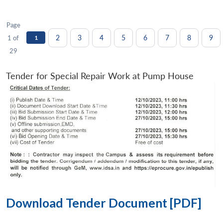
Page
2
3
4
5
6
7
8
9
1 of
1
29
Tender for Special Repair Work at Pump House
Download Tender Document [PDF]