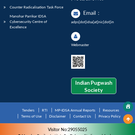
Counter Radicalisation Task Force
Email
:
Manohar Parrikar IDSA
Cybersecurity Centre of
adps[dot]idsa[at]nic[dot]in
Excellence
Webmaster
Indian Pugwash
Society
Tenders
RTI
MP-IDSA Annual Reports
Resources
Terms of Use
Disclaimer
Contact Us
Privacy Policy
Visitor No:29055025