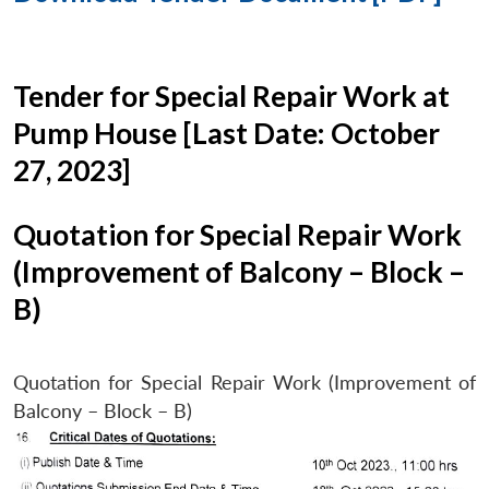
Tender for Special Repair Work at
Pump House [Last Date: October
27, 2023]
Quotation for Special Repair Work
(Improvement of Balcony – Block –
B)
Quotation for Special Repair Work (Improvement of
Balcony – Block – B)