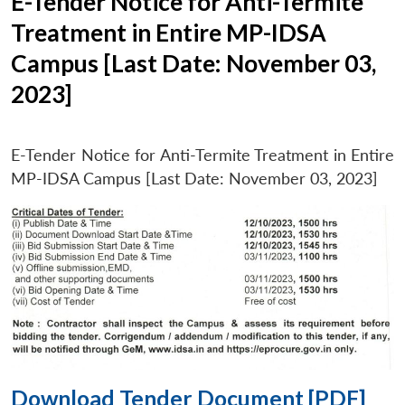
E-Tender Notice for Anti-Termite
Treatment in Entire MP-IDSA
Campus [Last Date: November 03,
2023]
E-Tender Notice for Anti-Termite Treatment in Entire
MP-IDSA Campus [Last Date: November 03, 2023]
Download Tender Document [PDF]