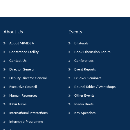
About Us
Events
About MP-IDSA
Bilaterals
Conference Facility
Book Discussion Forum
Contact Us
Conferences
Director General
Event Reports
Deputy Director General
Fellows’ Seminars
Executive Council
Round Tables / Workshops
Human Resources
Other Events
IDSA News
Media Briefs
International Interactions
Key Speeches
Internship Programme