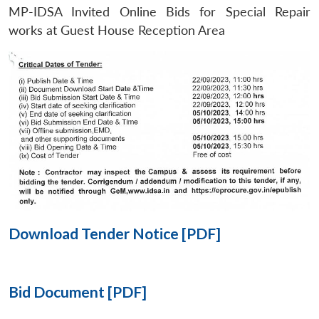
MP-IDSA Invited Online Bids for Special Repair
Open
works at Guest House Reception Area
MP-
Ask
n
Open
menu
Open
Open
s
LIBRARY
IDSA
Publications
Membership
An
u
menu
menu
menu
NEWS
Expe
Download Tender Notice [PDF]
Bid Document [PDF]