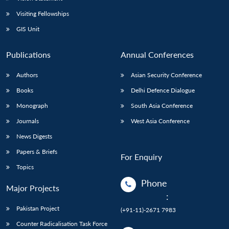
Visiting Fellowships
GIS Unit
Publications
Annual Conferences
Authors
Asian Security Conference
Books
Delhi Defence Dialogue
Monograph
South Asia Conference
Journals
West Asia Conference
News Digests
Papers & Briefs
For Enquiry
Topics
Phone
Major Projects
:
Pakistan Project
(+91-11)-2671 7983
Counter Radicalisation Task Force