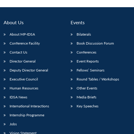
About Us
Events
About MP-IDSA
Bilaterals
Conference Facility
Book Discussion Forum
Contact Us
Conferences
Director General
Event Reports
Deputy Director General
Fellows’ Seminars
Executive Council
Round Tables / Workshops
Human Resources
Other Events
IDSA News
Media Briefs
International Interactions
Key Speeches
Internship Programme
Jobs
Vision Statement