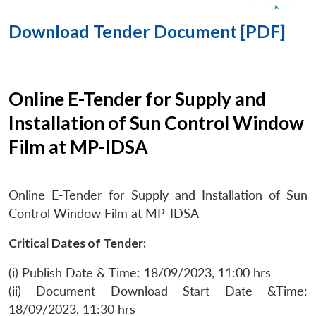
Download Tender Document [PDF]
Online E-Tender for Supply and
Installation of Sun Control Window
Film at MP-IDSA
Online E-Tender for Supply and Installation of Sun
Control Window Film at MP-IDSA
Critical Dates of Tender:
(i) Publish Date & Time: 18/09/2023, 11:00 hrs
(ii) Document Download Start Date &Time:
18/09/2023, 11:30 hrs