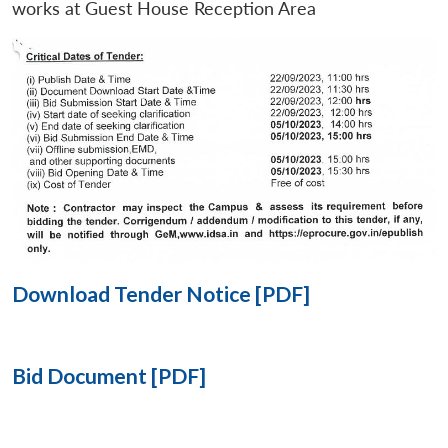
works at Guest House Reception Area
Open
MP-
Ask
n
Open
menu
Open
Open
s
LIBRARY
IDSA
Publications
Membership
An
u
menu
menu
menu
NEWS
Expe
Download Tender Notice [PDF]
Bid Document [PDF]