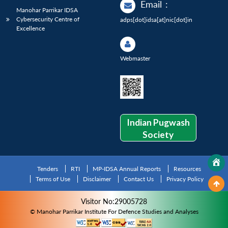
Email
:
Manohar Parrikar IDSA
Cybersecurity Centre of
adps[dot]idsa[at]nic[dot]in
Excellence
Webmaster
Indian Pugwash
Society
Tenders
RTI
MP-IDSA Annual Reports
Resources
Terms of Use
Disclaimer
Contact Us
Privacy Policy
Visitor No:29005728
© Manohar Parrikar Institute For Defence Studies and Analyses