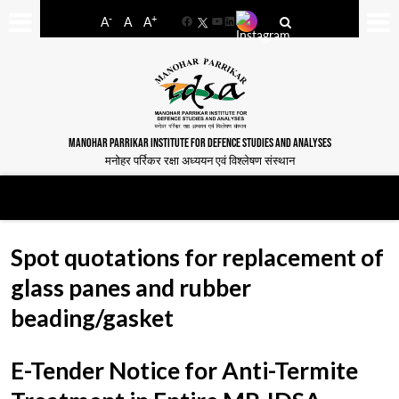
-
+
A
A
A
Facebook
YouTube
LinkedIn
MANOHAR PARRIKAR INSTITUTE FOR DEFENCE STUDIES AND ANALYSES
मनोहर पर्रिकर रक्षा अध्ययन एवं विश्लेषण संस्थान
Spot quotations for replacement of
glass panes and rubber
beading/gasket
E-Tender Notice for Anti-Termite