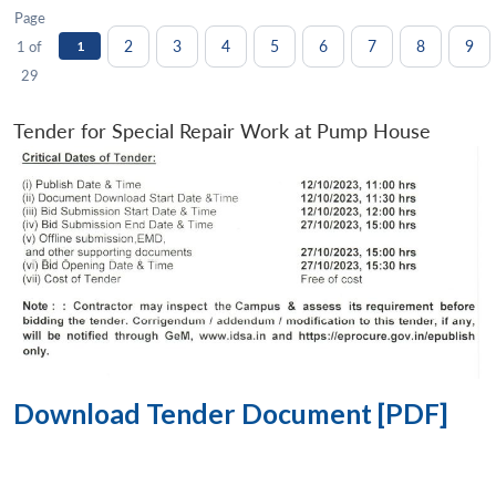
Page
2
3
4
5
6
7
8
9
1 of
1
29
Tender for Special Repair Work at Pump House
Download Tender Document [PDF]