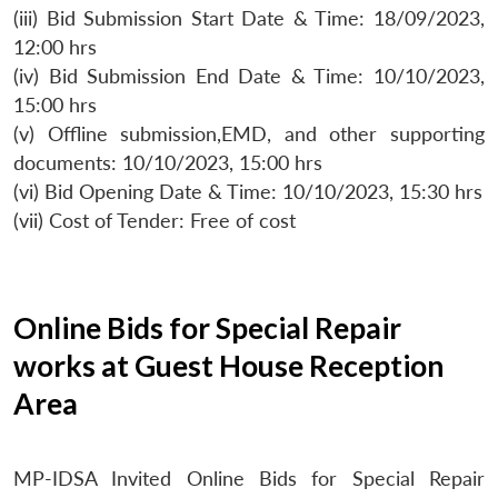
(iii) Bid Submission Start Date & Time: 18/09/2023,
12:00 hrs
(iv) Bid Submission End Date & Time: 10/10/2023,
15:00 hrs
(v) Offline submission,EMD, and other supporting
documents: 10/10/2023, 15:00 hrs
(vi) Bid Opening Date & Time: 10/10/2023, 15:30 hrs
(vii) Cost of Tender: Free of cost
Online Bids for Special Repair
works at Guest House Reception
Area
MP-IDSA Invited Online Bids for Special Repair