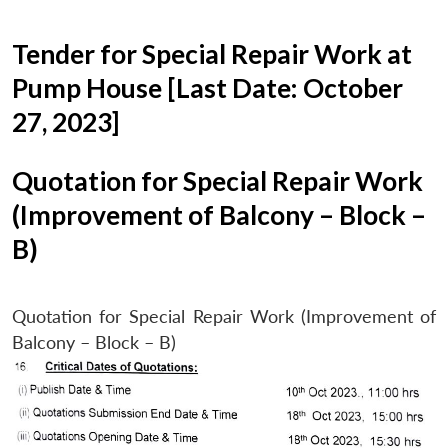
Tender for Special Repair Work at
Pump House [Last Date: October
27, 2023]
Quotation for Special Repair Work
(Improvement of Balcony – Block –
B)
Quotation for Special Repair Work (Improvement of
Balcony – Block – B)