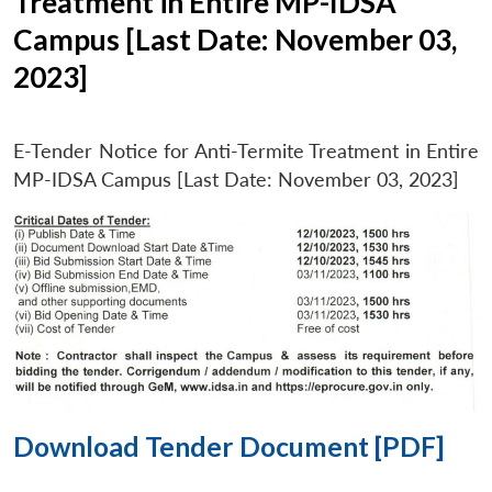
Treatment in Entire MP-IDSA
Campus [Last Date: November 03,
2023]
E-Tender Notice for Anti-Termite Treatment in Entire
MP-IDSA Campus [Last Date: November 03, 2023]
Download Tender Document [PDF]