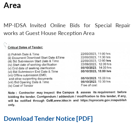
Area
Open
MP-
Ask
MP-IDSA Invited Online Bids for Special Repair
n
Open
menu
Open
Open
s
LIBRARY
IDSA
Publications
Membership
An
u
menu
menu
menu
works at Guest House Reception Area
NEWS
Expe
Download Tender Notice [PDF]