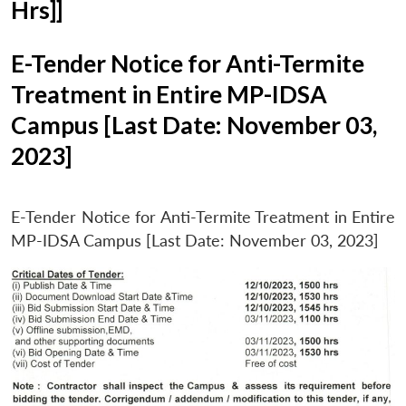
Hrs]]
E-Tender Notice for Anti-Termite
Treatment in Entire MP-IDSA
Campus [Last Date: November 03,
2023]
E-Tender Notice for Anti-Termite Treatment in Entire
MP-IDSA Campus [Last Date: November 03, 2023]