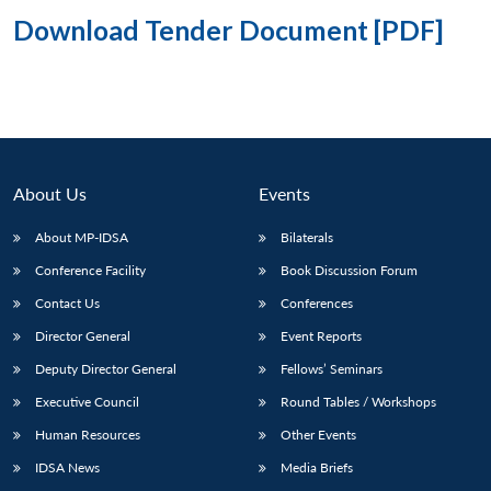
Download Tender Document [PDF]
About Us
Events
About MP-IDSA
Bilaterals
Conference Facility
Book Discussion Forum
Contact Us
Conferences
Director General
Event Reports
Deputy Director General
Fellows’ Seminars
Executive Council
Round Tables / Workshops
Human Resources
Other Events
IDSA News
Media Briefs