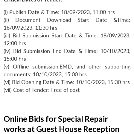
(i) Publish Date & Time: 18/09/2023, 11:00 hrs
(ii) Document Download Start Date &Time:
18/09/2023, 11:30 hrs
(iii) Bid Submission Start Date & Time: 18/09/2023,
12:00 hrs
(iv) Bid Submission End Date & Time: 10/10/2023,
15:00 hrs
(v) Offline submission,EMD, and other supporting
documents: 10/10/2023, 15:00 hrs
(vi) Bid Opening Date & Time: 10/10/2023, 15:30 hrs
(vii) Cost of Tender: Free of cost
Online Bids for Special Repair
works at Guest House Reception