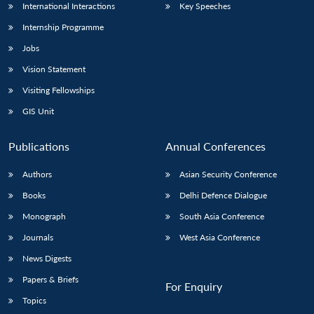
International Interactions
Key Speeches
Internship Programme
Jobs
Vision Statement
Visiting Fellowships
GIS Unit
Publications
Annual Conferences
Authors
Asian Security Conference
Books
Delhi Defence Dialogue
Monograph
South Asia Conference
Journals
West Asia Conference
News Digests
Papers & Briefs
For Enquiry
Topics