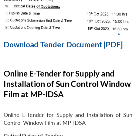
Download Tender Document [PDF]
Online E-Tender for Supply and
Installation of Sun Control Window
Film at MP-IDSA
Online E-Tender for Supply and Installation of Sun
Control Window Film at MP-IDSA
Critical Dates of Tender: