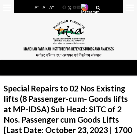
-
+
A
A
A
Facebook
YouTube
LinkedIn
MANOHAR PARRIKAR INSTITUTE FOR DEFENCE STUDIES AND ANALYSES
मनोहर पर्रिकर रक्षा अध्ययन एवं विश्लेषण संस्थान
Special Repairs to 02 Nos Existing
lifts (8 Passenger-cum- Goods lifts
at MP-IDSA) Sub Head: SITC of 2
Nos. Passenger cum Goods Lifts
[Last Date: October 23, 2023 | 1700