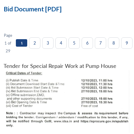
Bid Document [PDF]
Page
2
3
4
5
6
7
8
9
1 of
1
29
Tender for Special Repair Work at Pump House