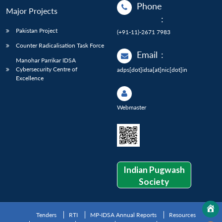
Phone
Major Projects
:
Pakistan Project
(+91-11)-2671 7983
Counter Radicalisation Task Force
Email
:
Manohar Parrikar IDSA
Cybersecurity Centre of
adps[dot]idsa[at]nic[dot]in
Excellence
Webmaster
Indian Pugwash
Society
Tenders
RTI
MP-IDSA Annual Reports
Resources