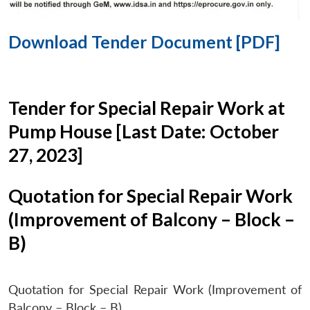
Download Tender Document [PDF]
Tender for Special Repair Work at
Pump House [Last Date: October
27, 2023]
Quotation for Special Repair Work
(Improvement of Balcony – Block –
B)
Quotation for Special Repair Work (Improvement of
Balcony – Block – B)