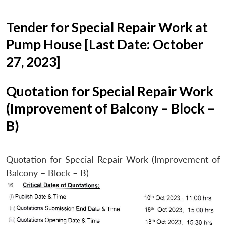
Tender for Special Repair Work at
Pump House [Last Date: October
27, 2023]
Quotation for Special Repair Work
(Improvement of Balcony – Block –
B)
Quotation for Special Repair Work (Improvement of
Balcony – Block – B)