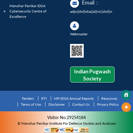
Email
:
Manohar Parrikar IDSA
Cybersecurity Centre of
adps[dot]idsa[at]nic[dot]in
Excellence
Webmaster
Indian Pugwash
Society
Tenders
RTI
MP-IDSA Annual Reports
Resources
Terms of Use
Disclaimer
Contact Us
Privacy Policy
Visitor No:29254184
© Manohar Parrikar Institute For Defence Studies and Analyses