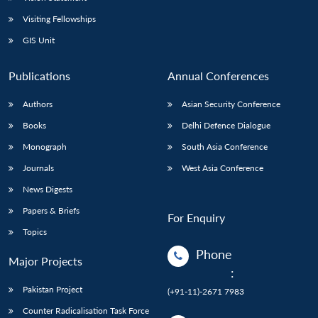
Visiting Fellowships
GIS Unit
Publications
Annual Conferences
Authors
Asian Security Conference
Books
Delhi Defence Dialogue
Monograph
South Asia Conference
Journals
West Asia Conference
News Digests
Papers & Briefs
For Enquiry
Topics
Phone
Major Projects
:
Pakistan Project
(+91-11)-2671 7983
Counter Radicalisation Task Force