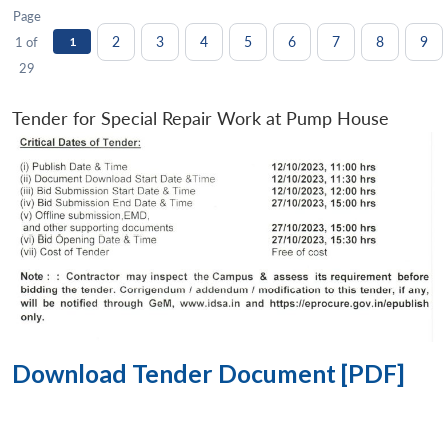
Page
2
3
4
5
6
7
8
9
1 of
1
29
Tender for Special Repair Work at Pump House
Download Tender Document [PDF]