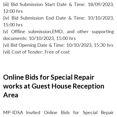
(iii) Bid Submission Start Date & Time: 18/09/2023,
12:00 hrs
(iv) Bid Submission End Date & Time: 10/10/2023,
15:00 hrs
(v) Offline submission,EMD, and other supporting
documents: 10/10/2023, 15:00 hrs
(vi) Bid Opening Date & Time: 10/10/2023, 15:30 hrs
(vii) Cost of Tender: Free of cost
Online Bids for Special Repair
works at Guest House Reception
Area
MP-IDSA Invited Online Bids for Special Repair