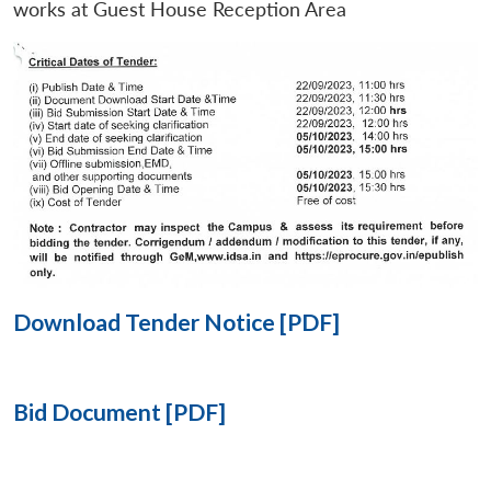
works at Guest House Reception Area
Open
MP-
Ask
n
Open
menu
Open
Open
s
LIBRARY
IDSA
Publications
Membership
An
u
menu
menu
menu
NEWS
Expe
Download Tender Notice [PDF]
Bid Document [PDF]