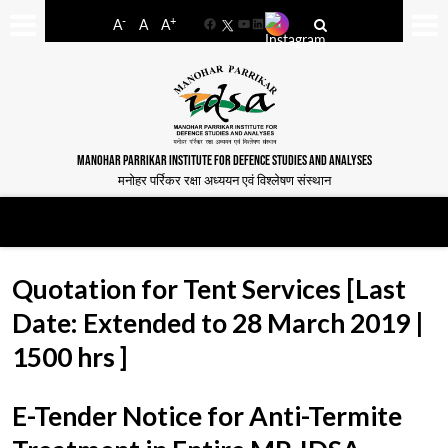
-
+
A
A
A
Facebook
YouTube
LinkedIn
MANOHAR PARRIKAR INSTITUTE FOR DEFENCE STUDIES AND ANALYSES
मनोहर पर्रिकर रक्षा अध्ययन एवं विश्लेषण संस्थान
Quotation for Tent Services [Last
Date: Extended to 28 March 2019 |
1500 hrs ]
E-Tender Notice for Anti-Termite