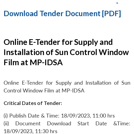
Download Tender Document [PDF]
Online E-Tender for Supply and
Installation of Sun Control Window
Film at MP-IDSA
Online E-Tender for Supply and Installation of Sun
Control Window Film at MP-IDSA
Critical Dates of Tender:
(i) Publish Date & Time: 18/09/2023, 11:00 hrs
(ii) Document Download Start Date &Time:
18/09/2023, 11:30 hrs