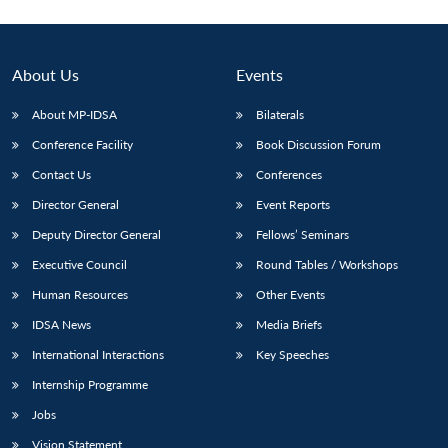
About Us
Events
About MP-IDSA
Bilaterals
Conference Facility
Book Discussion Forum
Contact Us
Conferences
Director General
Event Reports
Deputy Director General
Fellows’ Seminars
Executive Council
Round Tables / Workshops
Human Resources
Other Events
IDSA News
Media Briefs
International Interactions
Key Speeches
Internship Programme
Jobs
Vision Statement