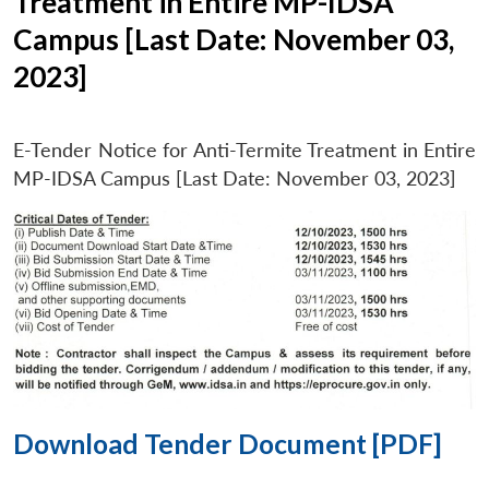
Treatment in Entire MP-IDSA
Campus [Last Date: November 03,
2023]
E-Tender Notice for Anti-Termite Treatment in Entire
MP-IDSA Campus [Last Date: November 03, 2023]
Download Tender Document [PDF]