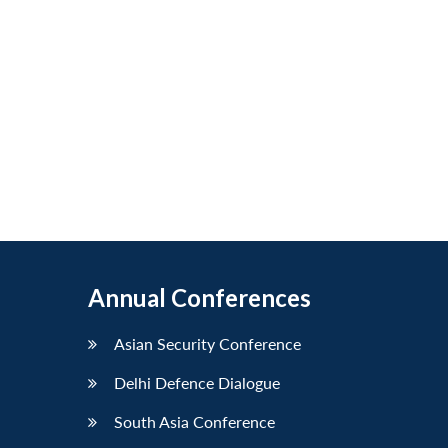
Annual Conferences
Asian Security Conference
Delhi Defence Dialogue
South Asia Conference