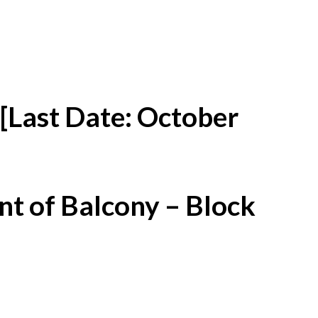
[Last Date: October
t of Balcony – Block