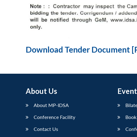
Download Tender Document [
About Us
Event
About MP-IDSA
Bilat
Conference Facility
Book
Contact Us
Conf