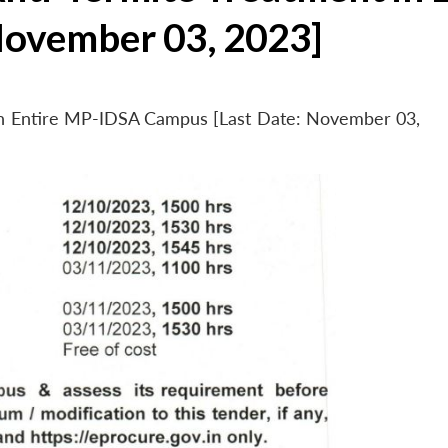
November 03, 2023]
 in Entire MP-IDSA Campus [Last Date: November 03,