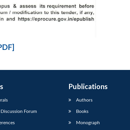
PDF]
s
Publications
erals
Authors
 Discussion Forum
Books
erences
Monograph