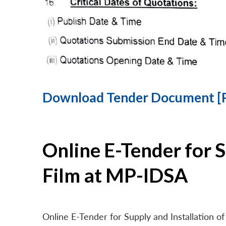
Download Tender Document [
Online E-Tender for 
Film at MP-IDSA
Online E-Tender for Supply and Installation