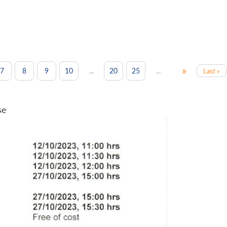
»
...
...
7
8
9
10
20
25
Last »
se