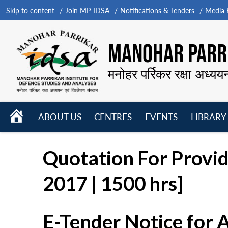
Skip to content
Join MP-IDSA
Notifications & Tenders
Media B
MANOHAR PARRI
मनोहर पर्रिकर रक्षा अध्यय
HOME
ABOUT US
CENTRES
EVENTS
LIBRARY
Open
Open
Open
menu
menu
menu
Quotation For Provid
2017 | 1500 hrs]
E-Tender Notice for 