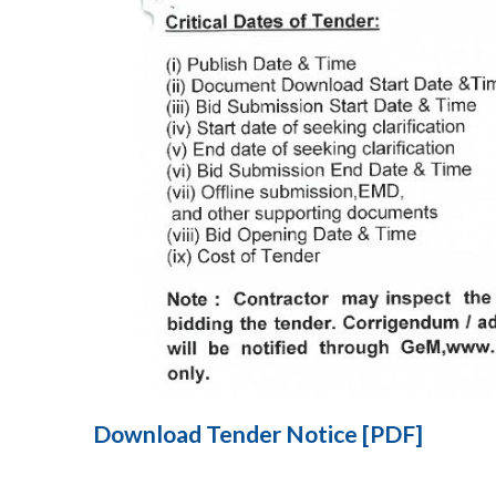
Download Tender Notice [PDF]