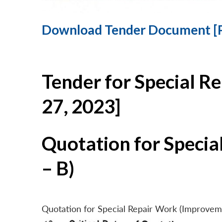
Download Tender Document [
Tender for Special R
27, 2023]
Quotation for Specia
– B)
Quotation for Special Repair Work (Improvem