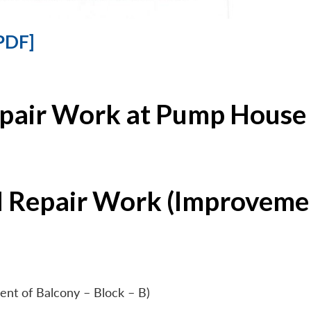
PDF]
epair Work at Pump House 
l Repair Work (Improvemen
ent of Balcony – Block – B)