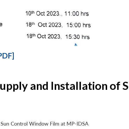
PDF]
Supply and Installation o
 of Sun Control Window Film at MP-IDSA