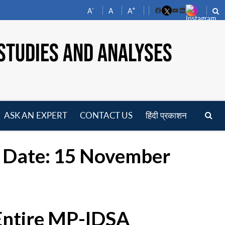
-
+
A
A
A
Facebook
YouTube
LinkedIn
STUDIES AND ANALYSES
ASK AN EXPERT
CONTACT US
हिंदी प्रकाशन
pen
enu
st Date: 15 November
 Entire MP-IDSA