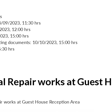
s
8/09/2023, 11:30 hrs
/2023, 12:00 hrs
023, 15:00 hrs
rting documents: 10/10/2023, 15:00 hrs
5:30 hrs
ial Repair works at Guest 
air works at Guest House Reception Area