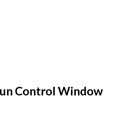
f Sun Control Window