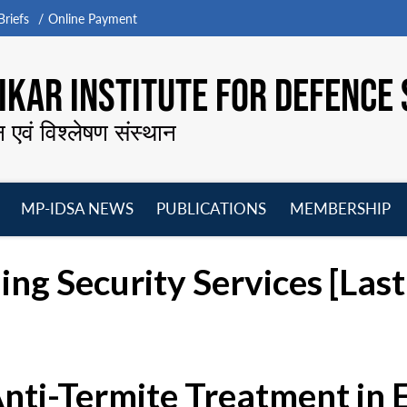
riefs
Online Payment
KAR INSTITUTE FOR DEFENCE 
न एवं विश्लेषण संस्थान
MP-IDSA NEWS
PUBLICATIONS
MEMBERSHIP
Open
Open
Open
O
menu
menu
menu
m
ing Security Services [La
Anti-Termite Treatment in