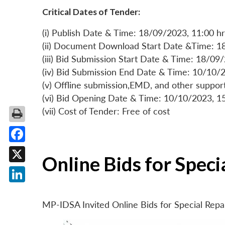
Critical Dates of Tender:
(i) Publish Date & Time: 18/09/2023, 11:00 hr
(ii) Document Download Start Date &Time: 1
(iii) Bid Submission Start Date & Time: 18/09
(iv) Bid Submission End Date & Time: 10/10/2
(v) Offline submission,EMD, and other suppo
(vi) Bid Opening Date & Time: 10/10/2023, 1
(vii) Cost of Tender: Free of cost
Facebook
Online Bids for Spec
X
LinkedIn
MP-IDSA Invited Online Bids for Special Rep