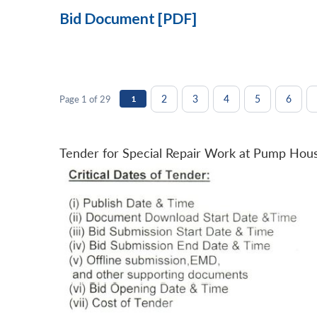
Bid Document [PDF]
2
3
4
5
6
Page 1 of 29
1
Tender for Special Repair Work at Pump Hou