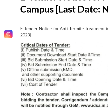
Campus [Last Date: 
E-Tender Notice for Anti-Termite Treatment
2023]