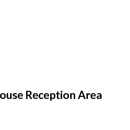
House Reception Area