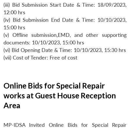
(iii) Bid Submission Start Date & Time: 18/09/2023,
12:00 hrs
(iv) Bid Submission End Date & Time: 10/10/2023,
15:00 hrs
(v) Offline submission,EMD, and other supporting
documents: 10/10/2023, 15:00 hrs
(vi) Bid Opening Date & Time: 10/10/2023, 15:30 hrs
(vii) Cost of Tender: Free of cost
Online Bids for Special Repair
works at Guest House Reception
Area
MP-IDSA Invited Online Bids for Special Repair