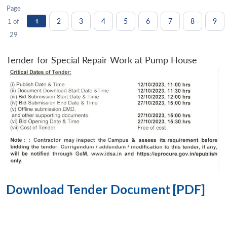
Page
2
3
4
5
6
7
8
9
1 of
1
29
Tender for Special Repair Work at Pump House
Download Tender Document [PDF]