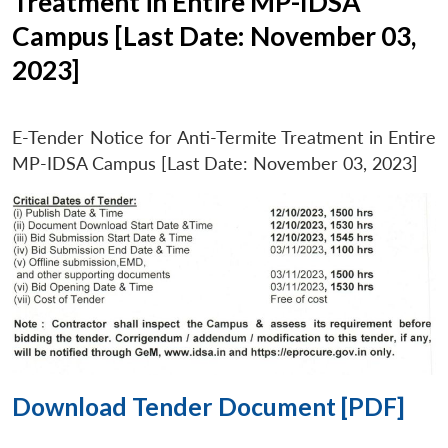
Treatment in Entire MP-IDSA
Campus [Last Date: November 03,
2023]
E-Tender Notice for Anti-Termite Treatment in Entire
MP-IDSA Campus [Last Date: November 03, 2023]
Download Tender Document [PDF]