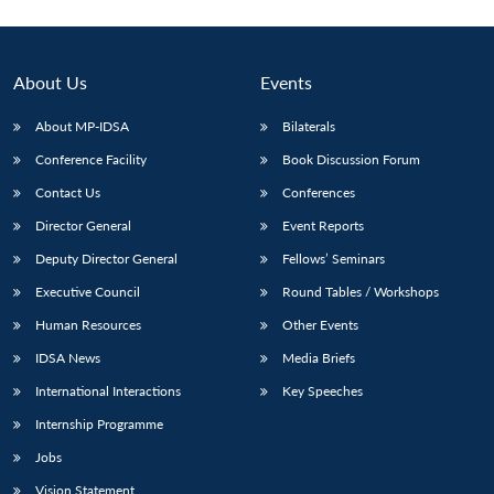
About Us
Events
About MP-IDSA
Bilaterals
Conference Facility
Book Discussion Forum
Contact Us
Conferences
Director General
Event Reports
Deputy Director General
Fellows’ Seminars
Executive Council
Round Tables / Workshops
Human Resources
Other Events
IDSA News
Media Briefs
International Interactions
Key Speeches
Internship Programme
Jobs
Vision Statement