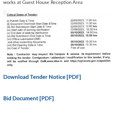
works at Guest House Reception Area
Open
MP-
Ask
n
Open
menu
Open
Open
s
LIBRARY
IDSA
Publications
Membership
An
u
menu
menu
menu
NEWS
Expe
Download Tender Notice [PDF]
Bid Document [PDF]