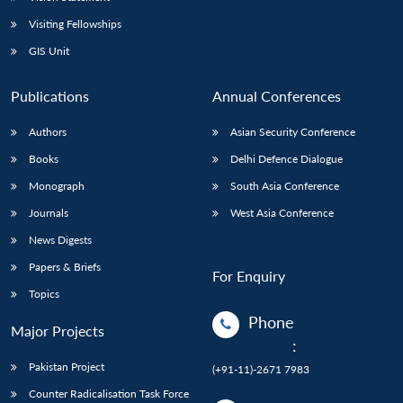
Visiting Fellowships
GIS Unit
Publications
Annual Conferences
Authors
Asian Security Conference
Books
Delhi Defence Dialogue
Monograph
South Asia Conference
Journals
West Asia Conference
News Digests
Papers & Briefs
For Enquiry
Topics
Phone
Major Projects
:
Pakistan Project
(+91-11)-2671 7983
Counter Radicalisation Task Force