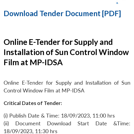
Download Tender Document [PDF]
Online E-Tender for Supply and
Installation of Sun Control Window
Film at MP-IDSA
Online E-Tender for Supply and Installation of Sun
Control Window Film at MP-IDSA
Critical Dates of Tender:
(i) Publish Date & Time: 18/09/2023, 11:00 hrs
(ii) Document Download Start Date &Time:
18/09/2023, 11:30 hrs