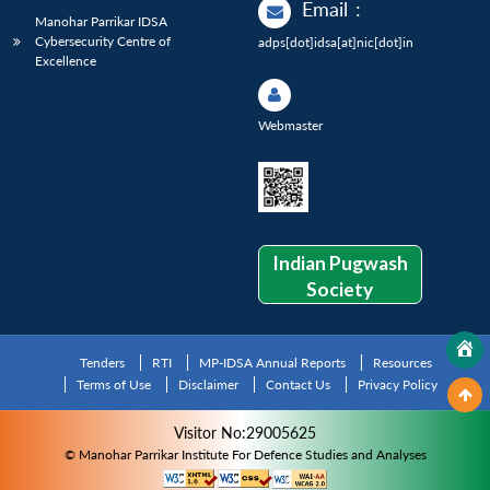
Email
:
Manohar Parrikar IDSA
Cybersecurity Centre of
adps[dot]idsa[at]nic[dot]in
Excellence
Webmaster
Indian Pugwash
Society
Tenders
RTI
MP-IDSA Annual Reports
Resources
Terms of Use
Disclaimer
Contact Us
Privacy Policy
Visitor No:29005625
© Manohar Parrikar Institute For Defence Studies and Analyses