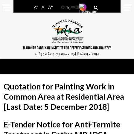
-
+
A
A
A
Facebook
YouTube
LinkedIn
MANOHAR PARRIKAR INSTITUTE FOR DEFENCE STUDIES AND ANALYSES
मनोहर पर्रिकर रक्षा अध्ययन एवं विश्लेषण संस्थान
Quotation for Painting Work in
Common Area at Residential Area
[Last Date: 5 December 2018]
E-Tender Notice for Anti-Termite