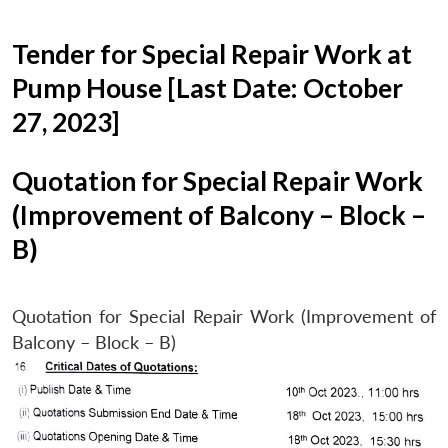
Tender for Special Repair Work at
Pump House [Last Date: October
27, 2023]
Quotation for Special Repair Work
(Improvement of Balcony – Block –
B)
Quotation for Special Repair Work (Improvement of
Balcony – Block – B)