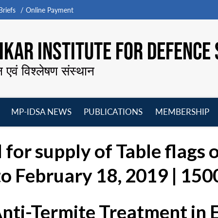
riefs
Online Payment
KAR INSTITUTE FOR DEFENCE 
न एवं विश्लेषण संस्थान
MP-IDSA NEWS
PUBLICATIONS
MEMBERSHIP
Open
Open
Open
O
menu
menu
menu
m
 for supply of Table flags 
o February 18, 2019 | 1500
Anti-Termite Treatment in