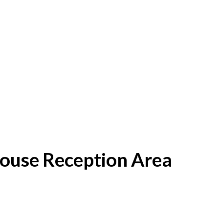
House Reception Area