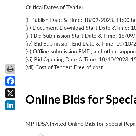
Critical Dates of Tender:
(i) Publish Date & Time: 18/09/2023, 11:00 hr
(ii) Document Download Start Date &Time: 1
(iii) Bid Submission Start Date & Time: 18/09
(iv) Bid Submission End Date & Time: 10/10/2
(v) Offline submission,EMD, and other suppo
(vi) Bid Opening Date & Time: 10/10/2023, 1
(vii) Cost of Tender: Free of cost
Facebook
Online Bids for Spec
X
LinkedIn
MP-IDSA Invited Online Bids for Special Rep