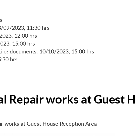
s
8/09/2023, 11:30 hrs
/2023, 12:00 hrs
023, 15:00 hrs
rting documents: 10/10/2023, 15:00 hrs
5:30 hrs
ial Repair works at Guest 
air works at Guest House Reception Area