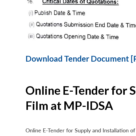
Download Tender Document [
Online E-Tender for 
Film at MP-IDSA
Online E-Tender for Supply and Installation