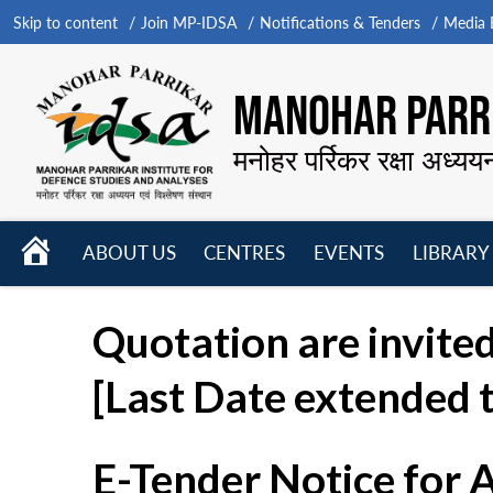
Skip to content
Join MP-IDSA
Notifications & Tenders
Media B
MANOHAR PARRI
मनोहर पर्रिकर रक्षा अध्यय
HOME
ABOUT US
CENTRES
EVENTS
LIBRARY
Open
Open
Open
menu
menu
menu
Quotation are invited
[Last Date extended t
E-Tender Notice for 