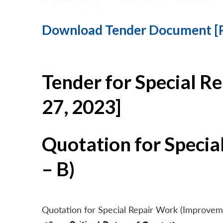
Download Tender Document [
Tender for Special R
27, 2023]
Quotation for Specia
– B)
Quotation for Special Repair Work (Improvem