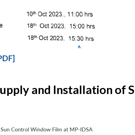
PDF]
Supply and Installation o
 of Sun Control Window Film at MP-IDSA