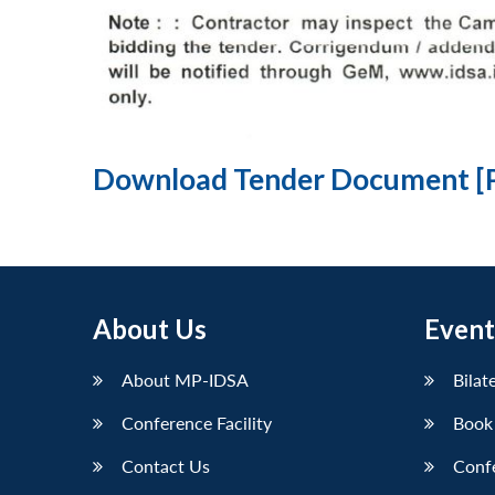
Download Tender Document [
About Us
Event
About MP-IDSA
Bilat
Conference Facility
Book
Contact Us
Conf