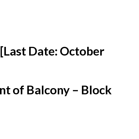
[Last Date: October
t of Balcony – Block