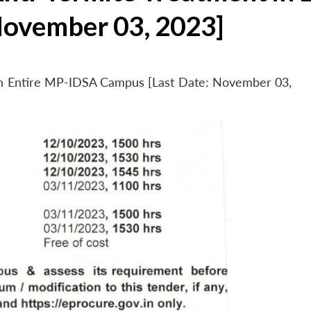
November 03, 2023]
 in Entire MP-IDSA Campus [Last Date: November 03,