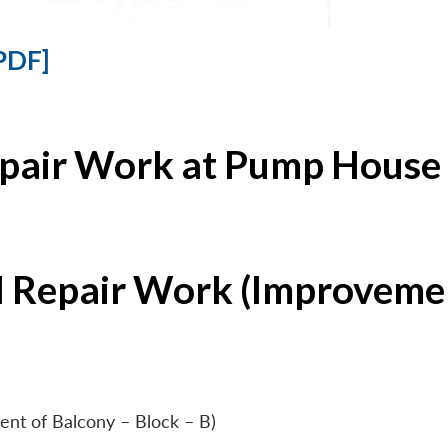
PDF]
epair Work at Pump House 
l Repair Work (Improvemen
ent of Balcony – Block – B)