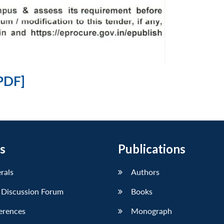
PDF]
s
Publications
erals
Authors
 Discussion Forum
Books
erences
Monograph