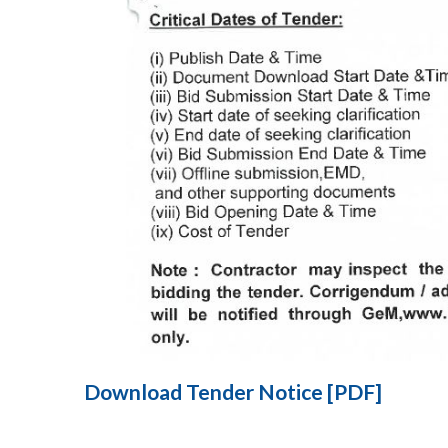
Download Tender Notice [PDF]