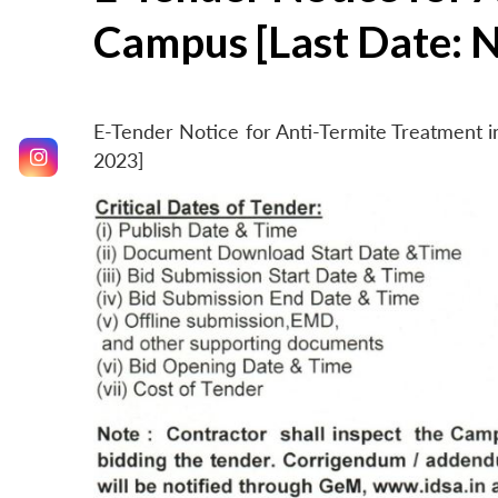
Campus [Last Date: 
E-Tender Notice for Anti-Termite Treatment
2023]