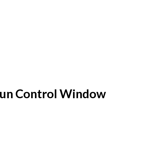
f Sun Control Window