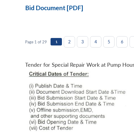
Bid Document [PDF]
2
3
4
5
6
Page 1 of 29
1
Tender for Special Repair Work at Pump Hou