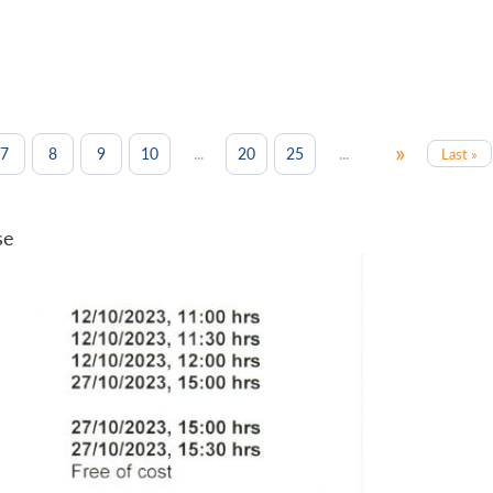
»
...
...
7
8
9
10
20
25
Last »
se