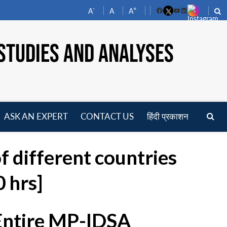
-
+
A
A
A
Facebook
YouTube
LinkedIn
STUDIES AND ANALYSES
ASK AN EXPERT
CONTACT US
हिंदी प्रकाशन
pen
enu
of different countries
 hrs]
 Entire MP-IDSA