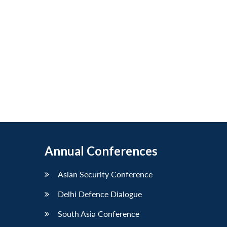
Annual Conferences
Asian Security Conference
Delhi Defence Dialogue
South Asia Conference