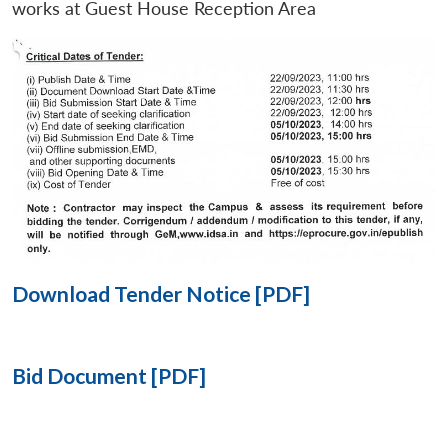
works at Guest House Reception Area
Open
MP-
Ask
n
Open
menu
Open
Open
s
LIBRARY
IDSA
Publications
Membership
An
u
menu
menu
menu
NEWS
Expe
Download Tender Notice [PDF]
Bid Document [PDF]