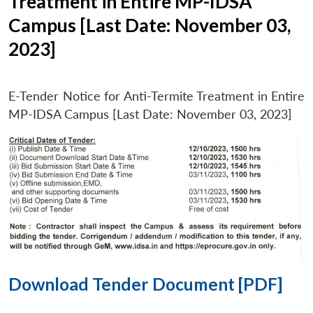
Treatment in Entire MP-IDSA
Campus [Last Date: November 03,
2023]
E-Tender Notice for Anti-Termite Treatment in Entire
MP-IDSA Campus [Last Date: November 03, 2023]
Download Tender Document [PDF]