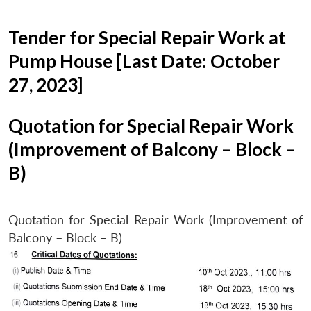
Tender for Special Repair Work at
Pump House [Last Date: October
27, 2023]
Quotation for Special Repair Work
(Improvement of Balcony – Block –
B)
Quotation for Special Repair Work (Improvement of
Balcony – Block – B)