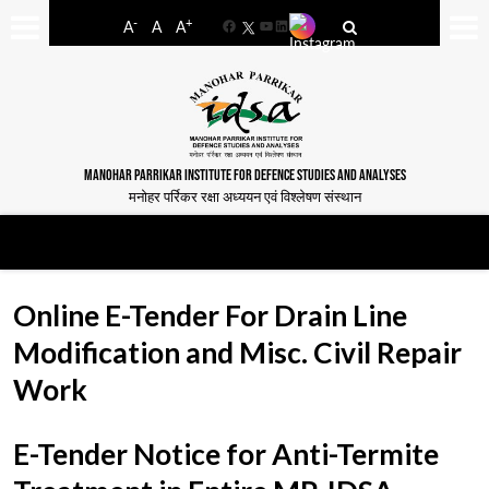
-
+
A
A
A
Facebook
YouTube
LinkedIn
MANOHAR PARRIKAR INSTITUTE FOR DEFENCE STUDIES AND ANALYSES
मनोहर पर्रिकर रक्षा अध्ययन एवं विश्लेषण संस्थान
Online E-Tender For Drain Line
Modification and Misc. Civil Repair
Work
E-Tender Notice for Anti-Termite