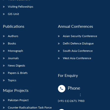
Visiting Fellowships
GIS Unit
Publications
Annual Conferences
Authors
Asian Security Conference
Books
Delhi Defence Dialogue
Monograph
South Asia Conference
Journals
West Asia Conference
News Digests
Papers & Briefs
For Enquiry
Topics
Phone
Major Projects
:
Pakistan Project
(+91-11)-2671 7983
Counter Radicalisation Task Force