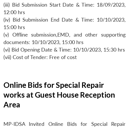
(iii) Bid Submission Start Date & Time: 18/09/2023,
12:00 hrs
(iv) Bid Submission End Date & Time: 10/10/2023,
15:00 hrs
(v) Offline submission,EMD, and other supporting
documents: 10/10/2023, 15:00 hrs
(vi) Bid Opening Date & Time: 10/10/2023, 15:30 hrs
(vii) Cost of Tender: Free of cost
Online Bids for Special Repair
works at Guest House Reception
Area
MP-IDSA Invited Online Bids for Special Repair