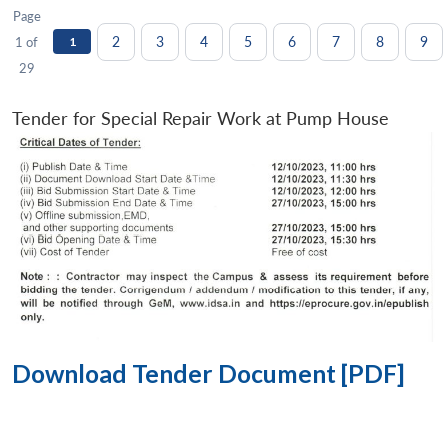
Page
2
3
4
5
6
7
8
9
1 of
1
29
Tender for Special Repair Work at Pump House
Download Tender Document [PDF]