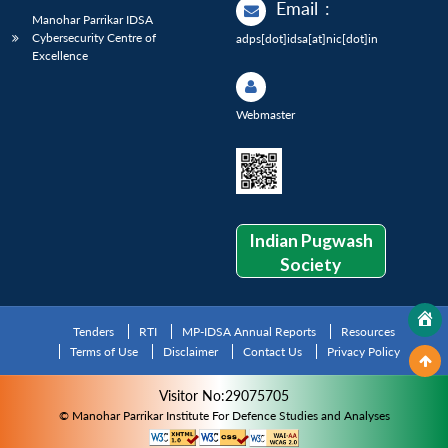
Email
:
Manohar Parrikar IDSA
Cybersecurity Centre of
adps[dot]idsa[at]nic[dot]in
Excellence
Webmaster
Indian Pugwash
Society
Tenders
RTI
MP-IDSA Annual Reports
Resources
Terms of Use
Disclaimer
Contact Us
Privacy Policy
Visitor No:29075705
© Manohar Parrikar Institute For Defence Studies and Analyses