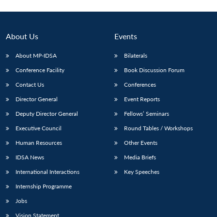
About Us
Events
About MP-IDSA
Bilaterals
Conference Facility
Book Discussion Forum
Contact Us
Conferences
Director General
Event Reports
Deputy Director General
Fellows’ Seminars
Executive Council
Round Tables / Workshops
Human Resources
Other Events
IDSA News
Media Briefs
International Interactions
Key Speeches
Internship Programme
Jobs
Vision Statement