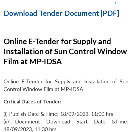
Download Tender Document [PDF]
Online E-Tender for Supply and
Installation of Sun Control Window
Film at MP-IDSA
Online E-Tender for Supply and Installation of Sun
Control Window Film at MP-IDSA
Critical Dates of Tender:
(i) Publish Date & Time: 18/09/2023, 11:00 hrs
(ii) Document Download Start Date &Time:
18/09/2023, 11:30 hrs