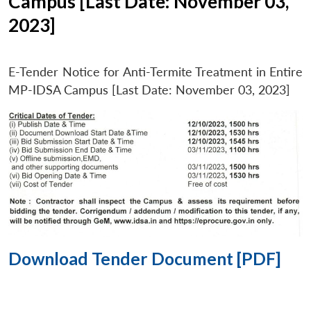
Campus [Last Date: November 03,
2023]
E-Tender Notice for Anti-Termite Treatment in Entire
MP-IDSA Campus [Last Date: November 03, 2023]
Download Tender Document [PDF]