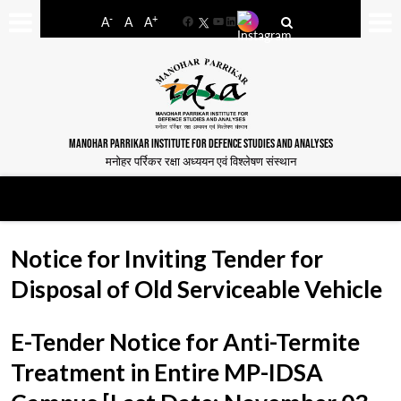
-
+
A
A
A
Facebook
YouTube
LinkedIn
MANOHAR PARRIKAR INSTITUTE FOR DEFENCE STUDIES AND ANALYSES
मनोहर पर्रिकर रक्षा अध्ययन एवं विश्लेषण संस्थान
Notice for Inviting Tender for
Disposal of Old Serviceable Vehicle
E-Tender Notice for Anti-Termite
Treatment in Entire MP-IDSA