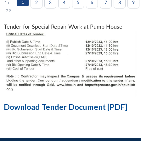
2
3
4
5
6
7
8
9
1 of
1
29
Tender for Special Repair Work at Pump House
Download Tender Document [PDF]