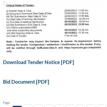
Open
MP-
Ask
n
Open
menu
Open
Open
s
LIBRARY
IDSA
Publications
Membership
An
u
menu
menu
menu
NEWS
Expe
Download Tender Notice [PDF]
Bid Document [PDF]
Page