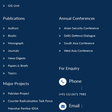
GIS Unit
Publications
Annual Conferences
Authors
Asian Security Conference
Books
Delhi Defence Dialogue
Monograph
South Asia Conference
Journals
West Asia Conference
News Digests
Papers & Briefs
For Enquiry
Topics
Phone
Major Projects
:
Pakistan Project
(+91-11)-2671 7983
Counter Radicalisation Task Force
Email
:
Manohar Parrikar IDSA