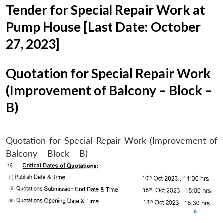
Tender for Special Repair Work at
Pump House [Last Date: October
27, 2023]
Quotation for Special Repair Work
(Improvement of Balcony – Block –
B)
Quotation for Special Repair Work (Improvement of
Balcony – Block – B)