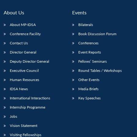
About Us
Events
About MP-IDSA
Bilaterals
Conference Facility
Book Discussion Forum
Contact Us
Conferences
Director General
Event Reports
Deputy Director General
Fellows’ Seminars
Executive Council
Round Tables / Workshops
Human Resources
Other Events
IDSA News
Media Briefs
International Interactions
Key Speeches
Internship Programme
Jobs
Vision Statement
Visiting Fellowships