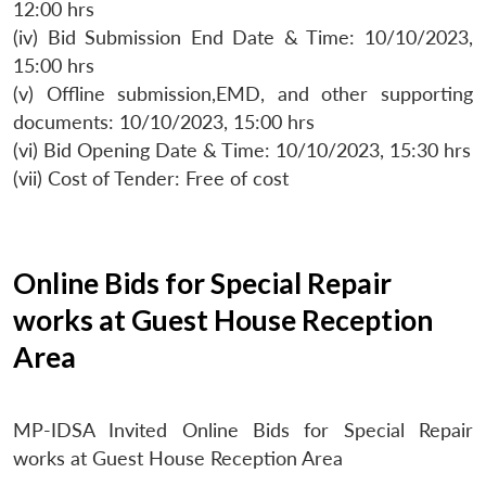
12:00 hrs
(iv) Bid Submission End Date & Time: 10/10/2023,
15:00 hrs
(v) Offline submission,EMD, and other supporting
documents: 10/10/2023, 15:00 hrs
(vi) Bid Opening Date & Time: 10/10/2023, 15:30 hrs
(vii) Cost of Tender: Free of cost
Online Bids for Special Repair
works at Guest House Reception
Area
MP-IDSA Invited Online Bids for Special Repair
works at Guest House Reception Area