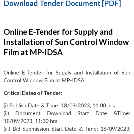
Download Tender Document [PDF]
Online E-Tender for Supply and
Installation of Sun Control Window
Film at MP-IDSA
Online E-Tender for Supply and Installation of Sun
Control Window Film at MP-IDSA
Critical Dates of Tender:
(i) Publish Date & Time: 18/09/2023, 11:00 hrs
(ii) Document Download Start Date &Time:
18/09/2023, 11:30 hrs
(iii) Bid Submission Start Date & Time: 18/09/2023,