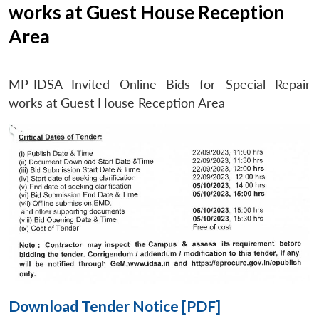
works at Guest House Reception
Area
Open
MP-
Ask
n
Open
menu
Open
Open
s
LIBRARY
IDSA
Publications
Membership
An
MP-IDSA Invited Online Bids for Special Repair
u
menu
menu
menu
NEWS
Expe
works at Guest House Reception Area
Download Tender Notice [PDF]