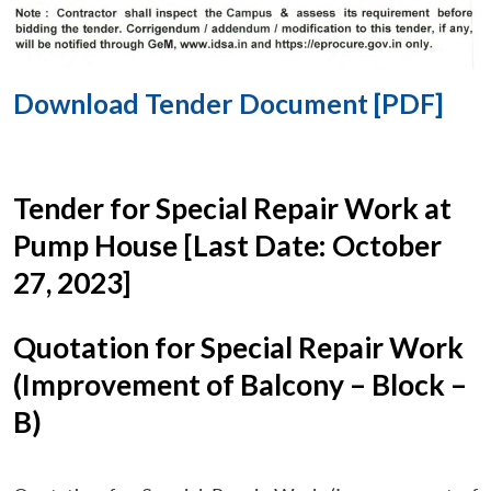
Download Tender Document [PDF]
Tender for Special Repair Work at
Pump House [Last Date: October
27, 2023]
Quotation for Special Repair Work
(Improvement of Balcony – Block –
B)