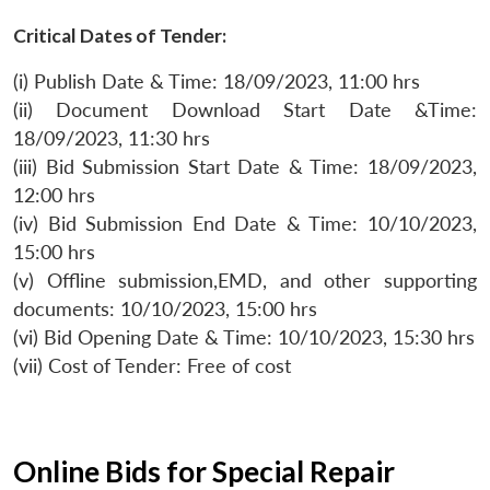
Critical Dates of Tender:
(i) Publish Date & Time: 18/09/2023, 11:00 hrs
(ii) Document Download Start Date &Time:
18/09/2023, 11:30 hrs
(iii) Bid Submission Start Date & Time: 18/09/2023,
12:00 hrs
(iv) Bid Submission End Date & Time: 10/10/2023,
15:00 hrs
(v) Offline submission,EMD, and other supporting
documents: 10/10/2023, 15:00 hrs
(vi) Bid Opening Date & Time: 10/10/2023, 15:30 hrs
(vii) Cost of Tender: Free of cost
Online Bids for Special Repair