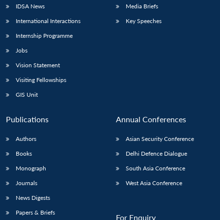
IDSA News
Media Briefs
International Interactions
Key Speeches
Internship Programme
Jobs
Vision Statement
Visiting Fellowships
GIS Unit
Publications
Annual Conferences
Authors
Asian Security Conference
Books
Delhi Defence Dialogue
Monograph
South Asia Conference
Journals
West Asia Conference
News Digests
Papers & Briefs
For Enquiry