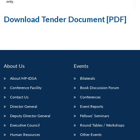
Download Tender Document [PDF]
About Us
Events
About MP-IDSA
Bilaterals
Conference Facility
Book Discussion Forum
Contact Us
Conferences
Director General
Event Reports
Deputy Director General
Fellows’ Seminars
Executive Council
Round Tables / Workshops
Human Resources
Other Events