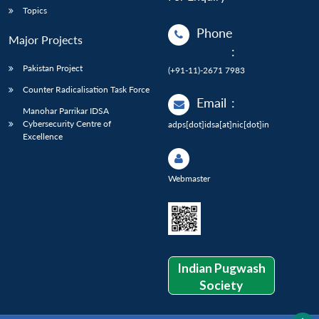
Topics
Phone
Major Projects
:
Pakistan Project
(+91-11)-2671 7983
Counter Radicalisation Task Force
Email
:
Manohar Parrikar IDSA
Cybersecurity Centre of
adps[dot]idsa[at]nic[dot]in
Excellence
Webmaster
Indian Pugwash
Society