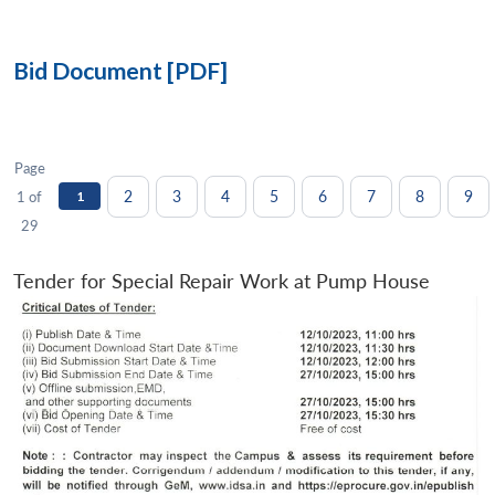
Bid Document [PDF]
Page
2
3
4
5
6
7
8
9
1 of
1
29
Tender for Special Repair Work at Pump House