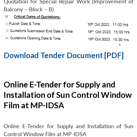
Quotation for Special Repair Work (Improvement of
Balcony – Block – B)
Download Tender Document [PDF]
Online E-Tender for Supply and
Installation of Sun Control Window
Film at MP-IDSA
Online E-Tender for Supply and Installation of Sun
Control Window Film at MP-IDSA