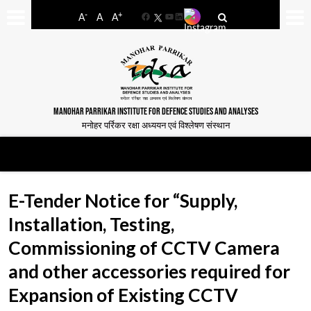
-
+
A
A
A
Facebook
YouTube
LinkedIn
MANOHAR PARRIKAR INSTITUTE FOR DEFENCE STUDIES AND ANALYSES
मनोहर पर्रिकर रक्षा अध्ययन एवं विश्लेषण संस्थान
E-Tender Notice for “Supply,
Installation, Testing,
Commissioning of CCTV Camera
and other accessories required for
Expansion of Existing CCTV