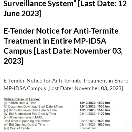
Surveillance System” [Last Date: 12
June 2023]
E-Tender Notice for Anti-Termite
Treatment in Entire MP-IDSA
Campus [Last Date: November 03,
2023]
E-Tender Notice for Anti-Termite Treatment in Entire
MP-IDSA Campus [Last Date: November 03, 2023]