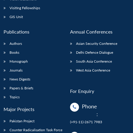
Visiting Fellowships
GIS Unit
Publications
Annual Conferences
Authors
Asian Security Conference
Books
Delhi Defence Dialogue
Monograph
South Asia Conference
Journals
West Asia Conference
News Digests
Papers & Briefs
For Enquiry
Topics
Phone
Major Projects
:
Pakistan Project
(+91-11)-2671 7983
Counter Radicalisation Task Force