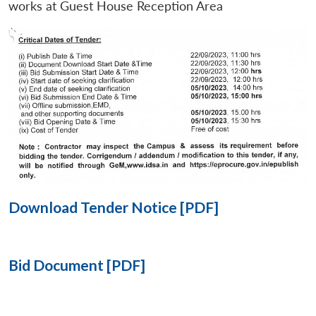
works at Guest House Reception Area
Open
MP-
Ask
n
Open
menu
Open
Open
s
LIBRARY
IDSA
Publications
Membership
An
u
menu
menu
menu
NEWS
Expe
Download Tender Notice [PDF]
Bid Document [PDF]