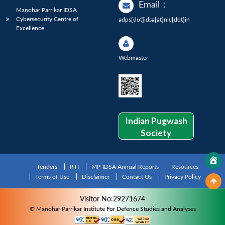
Email
:
Manohar Parrikar IDSA
Cybersecurity Centre of
adps[dot]idsa[at]nic[dot]in
Excellence
Webmaster
Indian Pugwash
Society
Tenders
RTI
MP-IDSA Annual Reports
Resources
Terms of Use
Disclaimer
Contact Us
Privacy Policy
Visitor No:29271674
© Manohar Parrikar Institute For Defence Studies and Analyses