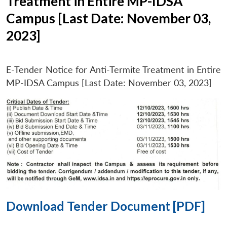
Treatment in Entire MP-IDSA
Campus [Last Date: November 03,
2023]
E-Tender Notice for Anti-Termite Treatment in Entire
MP-IDSA Campus [Last Date: November 03, 2023]
Download Tender Document [PDF]