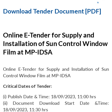
Download Tender Document [PDF]
Online E-Tender for Supply and
Installation of Sun Control Window
Film at MP-IDSA
Online E-Tender for Supply and Installation of Sun
Control Window Film at MP-IDSA
Critical Dates of Tender:
(i) Publish Date & Time: 18/09/2023, 11:00 hrs
(ii) Document Download Start Date &Time:
18/09/2023, 11:30 hrs