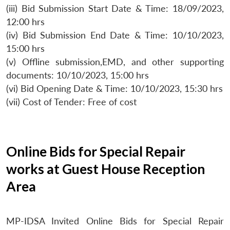
(iii) Bid Submission Start Date & Time: 18/09/2023,
12:00 hrs
(iv) Bid Submission End Date & Time: 10/10/2023,
15:00 hrs
(v) Offline submission,EMD, and other supporting
documents: 10/10/2023, 15:00 hrs
(vi) Bid Opening Date & Time: 10/10/2023, 15:30 hrs
(vii) Cost of Tender: Free of cost
Online Bids for Special Repair
works at Guest House Reception
Area
MP-IDSA Invited Online Bids for Special Repair