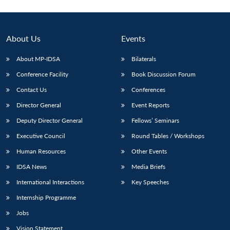
About Us
Events
About MP-IDSA
Bilaterals
Conference Facility
Book Discussion Forum
Contact Us
Conferences
Director General
Event Reports
Deputy Director General
Fellows’ Seminars
Executive Council
Round Tables / Workshops
Human Resources
Other Events
IDSA News
Media Briefs
International Interactions
Key Speeches
Internship Programme
Jobs
Vision Statement