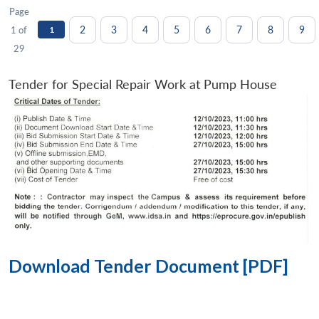
Page
2
3
4
5
6
7
8
9
1 of
1
29
Tender for Special Repair Work at Pump House
Download Tender Document [PDF]