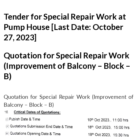
Tender for Special Repair Work at
Pump House [Last Date: October
27, 2023]
Quotation for Special Repair Work
(Improvement of Balcony – Block –
B)
Quotation for Special Repair Work (Improvement of
Balcony – Block – B)