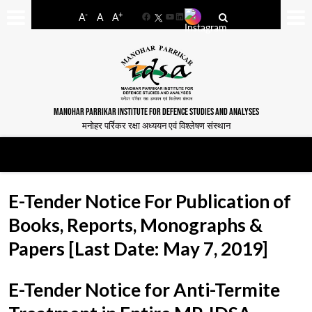
-
+
A
A
A
Facebook
YouTube
LinkedIn
MANOHAR PARRIKAR INSTITUTE FOR DEFENCE STUDIES AND ANALYSES
मनोहर पर्रिकर रक्षा अध्ययन एवं विश्लेषण संस्थान
E-Tender Notice For Publication of
Books, Reports, Monographs &
Papers [Last Date: May 7, 2019]
E-Tender Notice for Anti-Termite