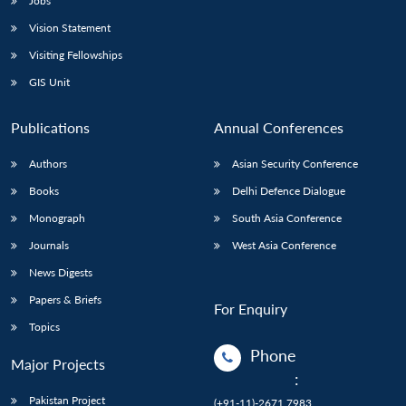
Jobs
Vision Statement
Visiting Fellowships
GIS Unit
Publications
Annual Conferences
Authors
Asian Security Conference
Books
Delhi Defence Dialogue
Monograph
South Asia Conference
Journals
West Asia Conference
News Digests
Papers & Briefs
For Enquiry
Topics
Phone
Major Projects
:
Pakistan Project
(+91-11)-2671 7983