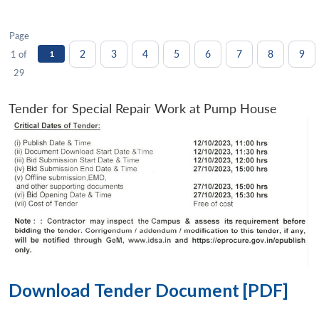
Page
2
3
4
5
6
7
8
9
1 of
1
29
Tender for Special Repair Work at Pump House
Download Tender Document [PDF]