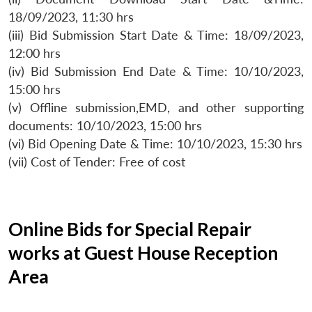
18/09/2023, 11:30 hrs
(iii) Bid Submission Start Date & Time: 18/09/2023,
12:00 hrs
(iv) Bid Submission End Date & Time: 10/10/2023,
15:00 hrs
(v) Offline submission,EMD, and other supporting
documents: 10/10/2023, 15:00 hrs
(vi) Bid Opening Date & Time: 10/10/2023, 15:30 hrs
(vii) Cost of Tender: Free of cost
Online Bids for Special Repair
works at Guest House Reception
Area