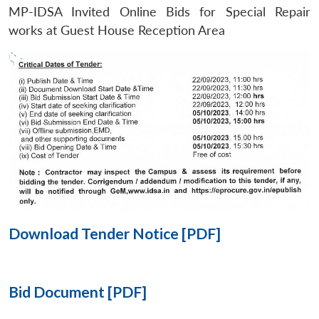
MP-IDSA Invited Online Bids for Special Repair
Open
works at Guest House Reception Area
MP-
Ask
n
Open
menu
Open
Open
s
LIBRARY
IDSA
Publications
Membership
An
u
menu
menu
menu
NEWS
Expe
Download Tender Notice [PDF]
Bid Document [PDF]