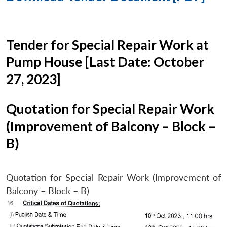
Tender for Special Repair Work at
Pump House [Last Date: October
27, 2023]
Quotation for Special Repair Work
(Improvement of Balcony – Block –
B)
Quotation for Special Repair Work (Improvement of
Balcony – Block – B)