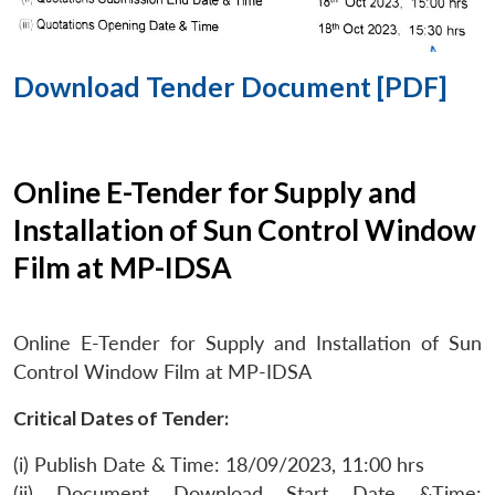
Download Tender Document [PDF]
Online E-Tender for Supply and
Installation of Sun Control Window
Film at MP-IDSA
Online E-Tender for Supply and Installation of Sun
Control Window Film at MP-IDSA
Critical Dates of Tender:
(i) Publish Date & Time: 18/09/2023, 11:00 hrs
(ii) Document Download Start Date &Time: