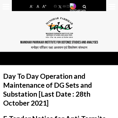
-
+
A
A
A
Facebook
YouTube
LinkedIn
MANOHAR PARRIKAR INSTITUTE FOR DEFENCE STUDIES AND ANALYSES
मनोहर पर्रिकर रक्षा अध्ययन एवं विश्लेषण संस्थान
Day To Day Operation and
Maintenance of DG Sets and
Substation [Last Date : 28th
October 2021]