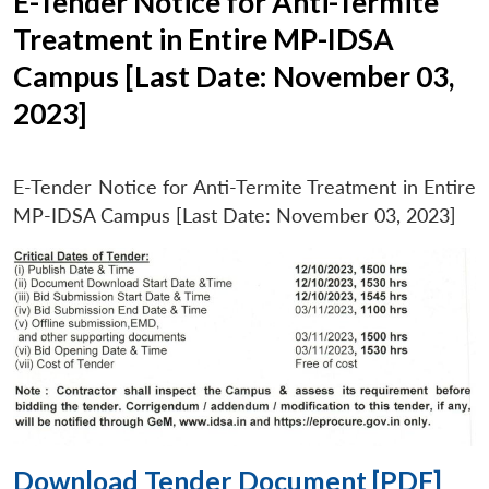
E-Tender Notice for Anti-Termite
Treatment in Entire MP-IDSA
Campus [Last Date: November 03,
2023]
E-Tender Notice for Anti-Termite Treatment in Entire
MP-IDSA Campus [Last Date: November 03, 2023]
Download Tender Document [PDF]