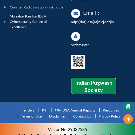
Counter Radicalisation Task Force
Email
:
Manohar Parrikar IDSA
Cybersecurity Centre of
adps[dot]idsa[at]nic[dot]in
Excellence
Webmaster
Indian Pugwash
Society
Tenders
RTI
MP-IDSA Annual Reports
Resources
Terms of Use
Disclaimer
Contact Us
Privacy Policy
Visitor No:29032535