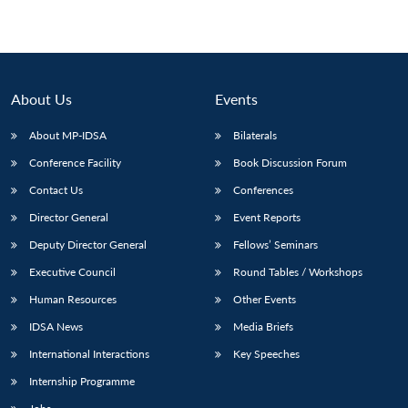
About Us
Events
About MP-IDSA
Bilaterals
Conference Facility
Book Discussion Forum
Contact Us
Conferences
Director General
Event Reports
Deputy Director General
Fellows’ Seminars
Executive Council
Round Tables / Workshops
Human Resources
Other Events
IDSA News
Media Briefs
International Interactions
Key Speeches
Internship Programme