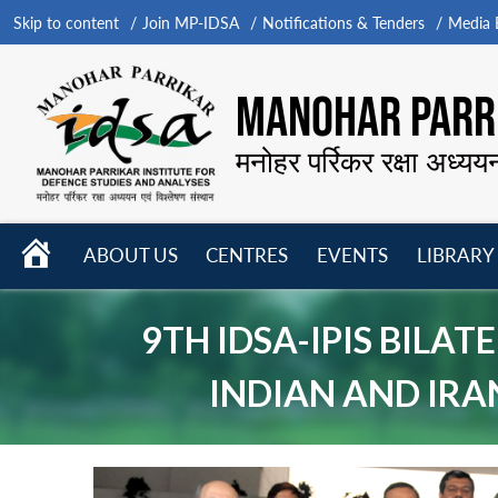
Skip to content
Join MP-IDSA
Notifications & Tenders
Media B
MANOHAR PARRI
मनोहर पर्रिकर रक्षा अध्यय
HOME
ABOUT US
CENTRES
EVENTS
LIBRARY
Open
Open
Open
menu
menu
menu
9TH IDSA-IPIS BILA
INDIAN AND IRA