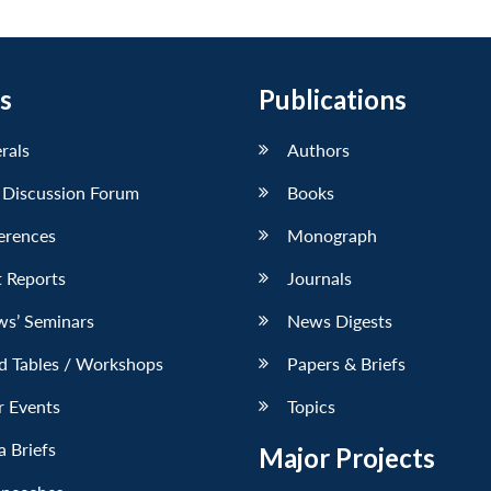
s
Publications
erals
Authors
 Discussion Forum
Books
erences
Monograph
 Reports
Journals
ws’ Seminars
News Digests
d Tables / Workshops
Papers & Briefs
r Events
Topics
 Briefs
Major Projects