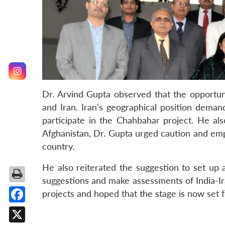
Dr. Arvind Gupta observed that the opportun
and Iran. Iran’s geographical position demand
participate in the Chahbahar project. He al
Afghanistan, Dr. Gupta urged caution and emph
country.
He also reiterated the suggestion to set up
suggestions and make assessments of India-Ir
projects and hoped that the stage is now set f
Facebook