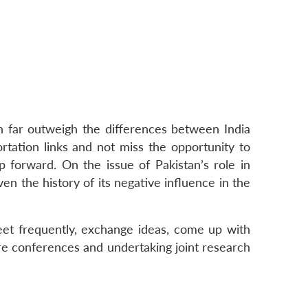
n far outweigh the differences between India
ortation links and not miss the opportunity to
 forward. On the issue of Pakistan’s role in
n the history of its negative influence in the
eet frequently, exchange ideas, come up with
re conferences and undertaking joint research