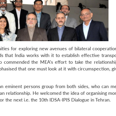
ities for exploring new avenues of bilateral cooperatio
s that India works with it to establish effective transp
so commended the MEA’s effort to take the relationship
asised that one must look at it with circumspection, give
 an eminent persons group from both sides, who can m
an relationship. He welcomed the idea of organising mo
or the next i.e. the 10th IDSA-IPIS Dialogue in Tehran.