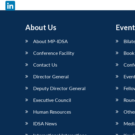
X
LinkedIn
About Us
Event
About MP-IDSA
Bilat
Conference Facility
Book
Contact Us
Conf
Director General
Event
Deputy Director General
Fello
Executive Council
Roun
Human Resources
Othe
IDSA News
Media