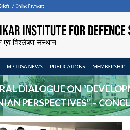
riefs
Online Payment
KAR INSTITUTE FOR DEFENCE 
न एवं विश्लेषण संस्थान
MP-IDSA NEWS
PUBLICATIONS
MEMBERSHIP
Open
Open
Open
O
menu
menu
menu
m
TERAL DIALOGUE ON “DEVELOP
NIAN PERSPECTIVES” – CON