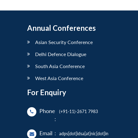
Annual Conferences
Asian Security Conference
Delhi Defence Dialogue
South Asia Conference
West Asia Conference
For Enquiry
Phone
(+91-11)-2671 7983
:
Email
:
adps[dot]idsa[at]nic[dot]in