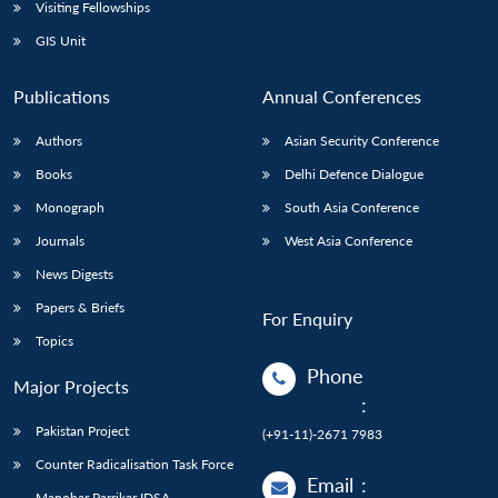
Open
Visiting Fellowships
MP-
Ask
n
Open
menu
Open
Open
s
LIBRARY
IDSA
Publications
Membership
An
GIS Unit
u
menu
menu
menu
NEWS
Expe
Publications
Annual Conferences
Authors
Asian Security Conference
Books
Delhi Defence Dialogue
Monograph
South Asia Conference
Journals
West Asia Conference
News Digests
Papers & Briefs
For Enquiry
Topics
Phone
Major Projects
:
Pakistan Project
(+91-11)-2671 7983
Counter Radicalisation Task Force
Email
:
Manohar Parrikar IDSA