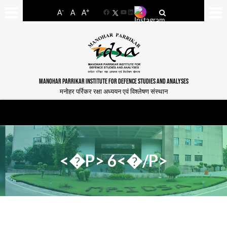
-
+
A
A
A
Facebook
YouTube
LinkedIn
MANOHAR PARRIKAR INSTITUTE FOR DEFENCE STUDIES AND ANALYSES
मनोहर पर्रिकर रक्षा अध्ययन एवं विश्लेषण संस्थान
<�P> 6<�/P>