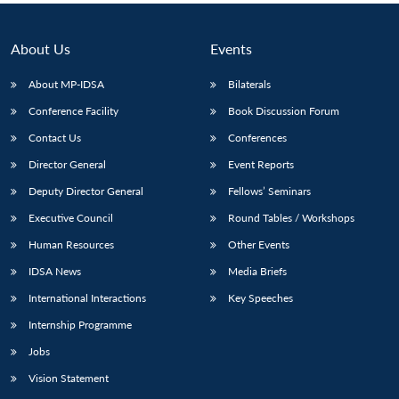
About Us
Events
About MP-IDSA
Bilaterals
Conference Facility
Book Discussion Forum
Contact Us
Conferences
Director General
Event Reports
Deputy Director General
Fellows’ Seminars
Executive Council
Round Tables / Workshops
Human Resources
Other Events
IDSA News
Media Briefs
International Interactions
Key Speeches
Internship Programme
Jobs
Vision Statement