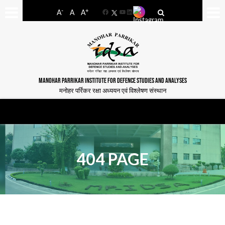
-
+
A
A
A
Facebook
YouTube
LinkedIn
MANOHAR PARRIKAR INSTITUTE FOR DEFENCE STUDIES AND ANALYSES
मनोहर पर्रिकर रक्षा अध्ययन एवं विश्लेषण संस्थान
404 PAGE