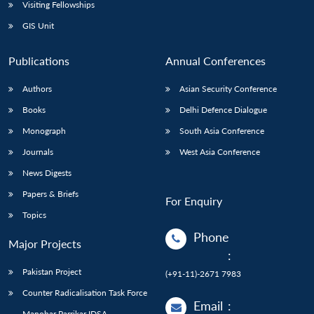
Open
Visiting Fellowships
MP-
Ask
n
Open
menu
Open
Open
s
LIBRARY
IDSA
Publications
Membership
An
GIS Unit
u
menu
menu
menu
NEWS
Expe
Publications
Annual Conferences
Authors
Asian Security Conference
Books
Delhi Defence Dialogue
Monograph
South Asia Conference
Journals
West Asia Conference
News Digests
Papers & Briefs
For Enquiry
Topics
Phone
Major Projects
:
Pakistan Project
(+91-11)-2671 7983
Counter Radicalisation Task Force
Email
:
Manohar Parrikar IDSA