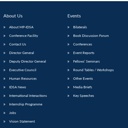
About Us
Events
About MP-IDSA
Bilaterals
Conference Facility
Book Discussion Forum
Contact Us
Conferences
Director General
Event Reports
Deputy Director General
Fellows’ Seminars
Executive Council
Round Tables / Workshops
Human Resources
Other Events
IDSA News
Media Briefs
International Interactions
Key Speeches
Internship Programme
Jobs
Vision Statement