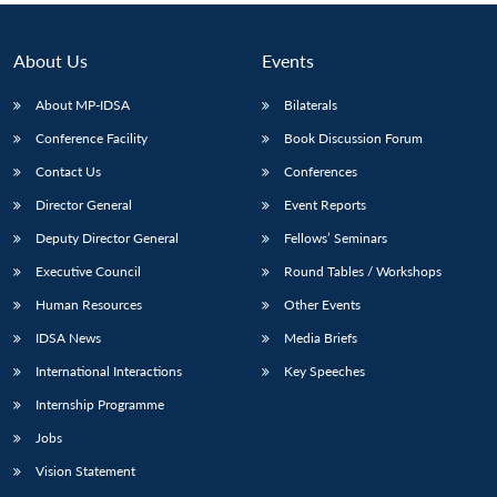
About Us
Events
About MP-IDSA
Bilaterals
Conference Facility
Book Discussion Forum
Contact Us
Conferences
Director General
Event Reports
Deputy Director General
Fellows’ Seminars
Executive Council
Round Tables / Workshops
Human Resources
Other Events
IDSA News
Media Briefs
International Interactions
Key Speeches
Internship Programme
Jobs
Vision Statement