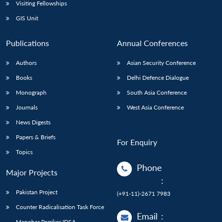
Open
Visiting Fellowships
MP-
Ask
n
Open
menu
Open
Open
s
LIBRARY
IDSA
Publications
Membership
An
GIS Unit
u
menu
menu
menu
NEWS
Expe
Publications
Annual Conferences
Authors
Asian Security Conference
Books
Delhi Defence Dialogue
Monograph
South Asia Conference
Journals
West Asia Conference
News Digests
Papers & Briefs
For Enquiry
Topics
Phone
Major Projects
:
Pakistan Project
(+91-11)-2671 7983
Counter Radicalisation Task Force
Email
:
Manohar Parrikar IDSA