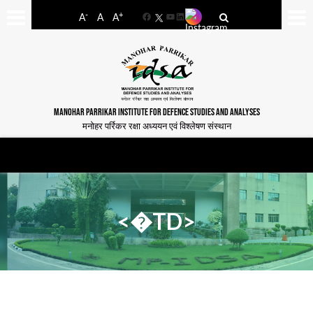
-
+
A
A
A
Facebook
YouTube
LinkedIn
MANOHAR PARRIKAR INSTITUTE FOR DEFENCE STUDIES AND ANALYSES
मनोहर पर्रिकर रक्षा अध्ययन एवं विश्लेषण संस्थान
<�TD>