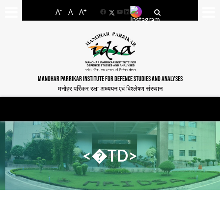
-
+
A
A
A
Facebook
YouTube
LinkedIn
MANOHAR PARRIKAR INSTITUTE FOR DEFENCE STUDIES AND ANALYSES
मनोहर पर्रिकर रक्षा अध्ययन एवं विश्लेषण संस्थान
<�TD>