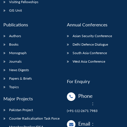
Open
Visiting Fellowships
MP-
Ask
n
Open
menu
Open
Open
s
LIBRARY
IDSA
Publications
Membership
An
GIS Unit
u
menu
menu
menu
NEWS
Expe
Publications
Annual Conferences
Authors
Asian Security Conference
Books
Delhi Defence Dialogue
Monograph
South Asia Conference
Journals
West Asia Conference
News Digests
Papers & Briefs
For Enquiry
Topics
Phone
Major Projects
:
Pakistan Project
(+91-11)-2671 7983
Counter Radicalisation Task Force
Email
:
Manohar Parrikar IDSA