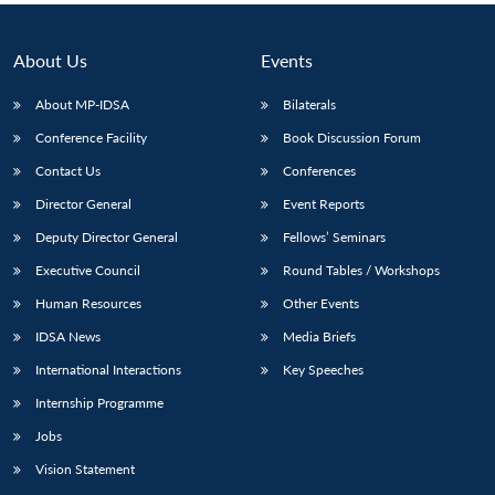
About Us
Events
About MP-IDSA
Bilaterals
Conference Facility
Book Discussion Forum
Contact Us
Conferences
Director General
Event Reports
Deputy Director General
Fellows’ Seminars
Executive Council
Round Tables / Workshops
Human Resources
Other Events
IDSA News
Media Briefs
International Interactions
Key Speeches
Internship Programme
Jobs
Vision Statement