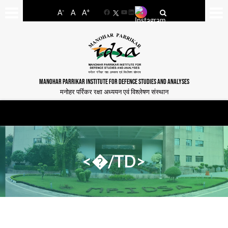
-
+
A
A
A
Facebook
YouTube
LinkedIn
MANOHAR PARRIKAR INSTITUTE FOR DEFENCE STUDIES AND ANALYSES
मनोहर पर्रिकर रक्षा अध्ययन एवं विश्लेषण संस्थान
<�/TD>