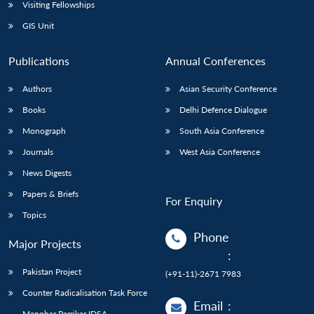
Open
Visiting Fellowships
MP-
Ask
n
Open
menu
Open
Open
s
LIBRARY
IDSA
Publications
Membership
An
GIS Unit
u
menu
menu
menu
NEWS
Expe
Publications
Annual Conferences
Authors
Asian Security Conference
Books
Delhi Defence Dialogue
Monograph
South Asia Conference
Journals
West Asia Conference
News Digests
Papers & Briefs
For Enquiry
Topics
Phone
Major Projects
:
Pakistan Project
(+91-11)-2671 7983
Counter Radicalisation Task Force
Email
:
Manohar Parrikar IDSA