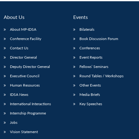
About Us
Events
About MP-IDSA
Bilaterals
Conference Facility
Book Discussion Forum
Contact Us
Conferences
Director General
Event Reports
Deputy Director General
Fellows’ Seminars
Executive Council
Round Tables / Workshops
Human Resources
Other Events
IDSA News
Media Briefs
International Interactions
Key Speeches
Internship Programme
Jobs
Vision Statement