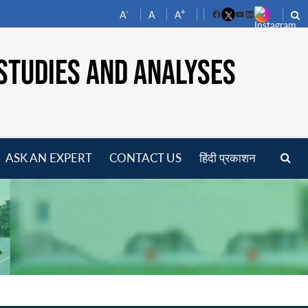
-
+
A
A
A
Facebook
YouTube
LinkedIn
STUDIES AND ANALYSES
ASK AN EXPERT
CONTACT US
हिंदी प्रकाशन
pen
enu