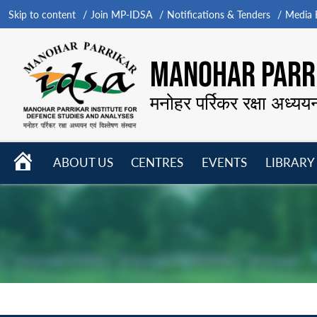
Skip to content
Join MP-IDSA
Notifications & Tenders
Media B
MANOHAR PARRI
मनोहर पर्रिकर रक्षा अध्यय
HOME
ABOUT US
CENTRES
EVENTS
LIBRARY
Open
Open
Open
menu
menu
menu