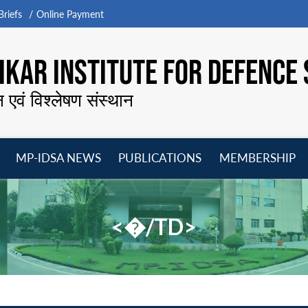
riefs
Online Payment
KAR INSTITUTE FOR DEFENCE 
न एवं विश्लेषण संस्थान
MP-IDSA NEWS
PUBLICATIONS
MEMBERSHIP
Open
Open
Open
O
menu
menu
menu
m
<�/TD>