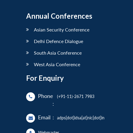
Annual Conferences
Asian Security Conference
Delhi Defence Dialogue
South Asia Conference
West Asia Conference
For Enquiry
Phone
(+91-11)-2671 7983
:
Email
:
adps[dot]idsa[at]nic[dot]in
Webmaster