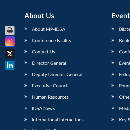
About Us
Event
About MP-IDSA
Bilat
Conference Facility
Book
Facebook
Contact Us
Conf
X
Director General
Event
LinkedIn
Deputy Director General
Fello
Executive Council
Roun
Human Resources
Othe
IDSA News
Media
International Interactions
Key 