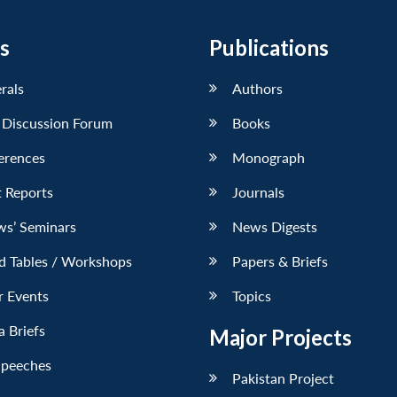
s
Publications
erals
Authors
 Discussion Forum
Books
erences
Monograph
 Reports
Journals
ws’ Seminars
News Digests
d Tables / Workshops
Papers & Briefs
r Events
Topics
 Briefs
Major Projects
Speeches
Pakistan Project