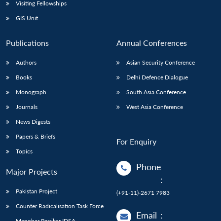
Open
Visiting Fellowships
MP-
Ask
n
Open
menu
Open
Open
s
LIBRARY
IDSA
Publications
Membership
An
GIS Unit
u
menu
menu
menu
NEWS
Expe
Publications
Annual Conferences
Authors
Asian Security Conference
Books
Delhi Defence Dialogue
Monograph
South Asia Conference
Journals
West Asia Conference
News Digests
Papers & Briefs
For Enquiry
Topics
Phone
Major Projects
:
Pakistan Project
(+91-11)-2671 7983
Counter Radicalisation Task Force
Email
:
Manohar Parrikar IDSA