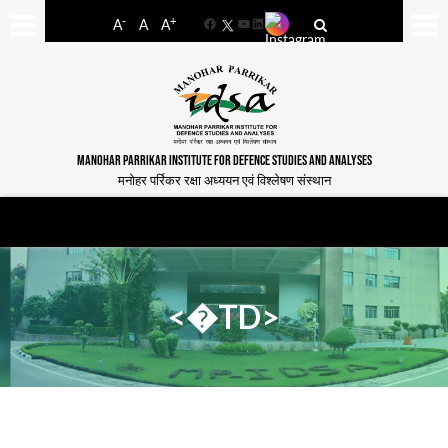
-
+
A
A
A
Facebook
YouTube
LinkedIn
MANOHAR PARRIKAR INSTITUTE FOR DEFENCE STUDIES AND ANALYSES
मनोहर पर्रिकर रक्षा अध्ययन एवं विश्लेषण संस्थान
<�TD>