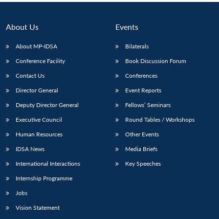
About Us
Events
About MP-IDSA
Bilaterals
Conference Facility
Book Discussion Forum
Contact Us
Conferences
Director General
Event Reports
Deputy Director General
Fellows’ Seminars
Executive Council
Round Tables / Workshops
Human Resources
Other Events
IDSA News
Media Briefs
International Interactions
Key Speeches
Internship Programme
Jobs
Vision Statement