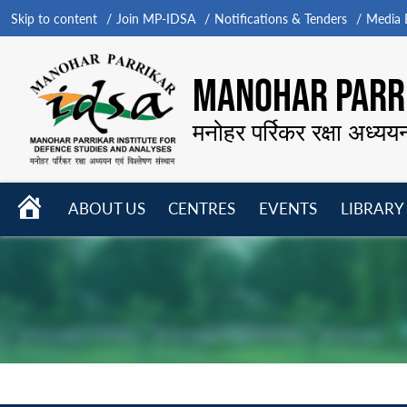
Skip to content
Join MP-IDSA
Notifications & Tenders
Media B
MANOHAR PARRI
मनोहर पर्रिकर रक्षा अध्यय
HOME
ABOUT US
CENTRES
EVENTS
LIBRARY
Open
Open
Open
menu
menu
menu