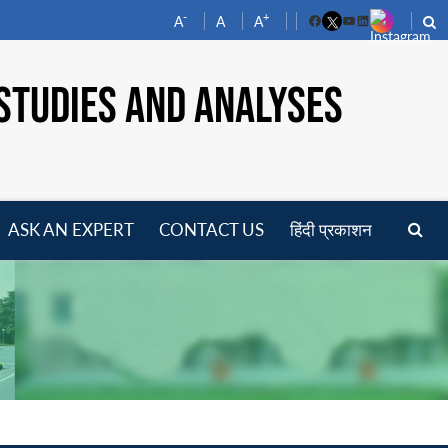
-
+
A
A
A
Facebook
YouTube
LinkedIn
STUDIES AND ANALYSES
ASK AN EXPERT
CONTACT US
हिंदी प्रकाशन
pen
enu