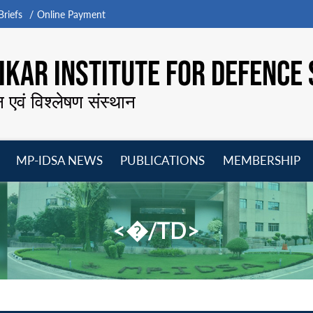
riefs
Online Payment
KAR INSTITUTE FOR DEFENCE 
न एवं विश्लेषण संस्थान
MP-IDSA NEWS
PUBLICATIONS
MEMBERSHIP
Open
Open
Open
O
menu
menu
menu
m
<�/TD>