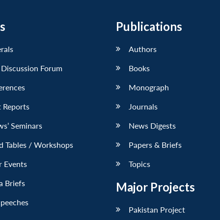
s
Publications
erals
Authors
 Discussion Forum
Books
erences
Monograph
 Reports
Journals
ws’ Seminars
News Digests
d Tables / Workshops
Papers & Briefs
r Events
Topics
 Briefs
Major Projects
Speeches
Pakistan Project