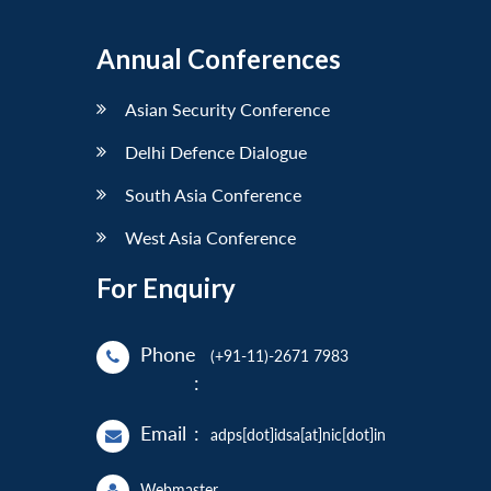
Annual Conferences
Asian Security Conference
Delhi Defence Dialogue
South Asia Conference
West Asia Conference
For Enquiry
Phone
(+91-11)-2671 7983
:
Email
:
adps[dot]idsa[at]nic[dot]in
Webmaster