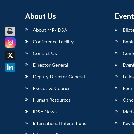
About Us
Event
About MP-IDSA
Bilat
Conference Facility
Book
Facebook
Contact Us
Conf
X
Director General
Event
LinkedIn
Deputy Director General
Fello
Executive Council
Roun
Human Resources
Othe
IDSA News
Media
International Interactions
Key 