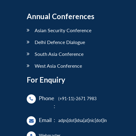
Annual Conferences
Asian Security Conference
Delhi Defence Dialogue
South Asia Conference
West Asia Conference
For Enquiry
Phone
(+91-11)-2671 7983
:
Email
:
adps[dot]idsa[at]nic[dot]in
Webmaster