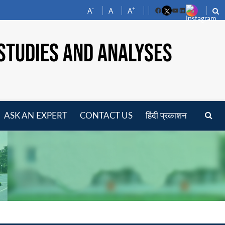
-
+
A
A
A
Facebook
YouTube
LinkedIn
STUDIES AND ANALYSES
ASK AN EXPERT
CONTACT US
हिंदी प्रकाशन
pen
enu