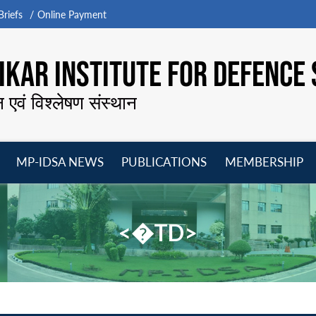
riefs
Online Payment
KAR INSTITUTE FOR DEFENCE 
न एवं विश्लेषण संस्थान
MP-IDSA NEWS
PUBLICATIONS
MEMBERSHIP
Open
Open
Open
O
menu
menu
menu
m
<�TD>