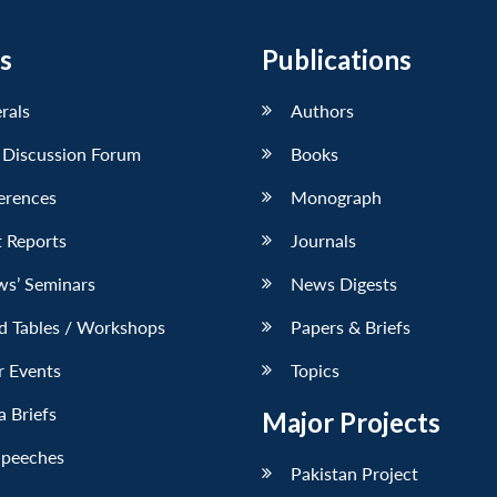
s
Publications
erals
Authors
 Discussion Forum
Books
erences
Monograph
 Reports
Journals
ws’ Seminars
News Digests
d Tables / Workshops
Papers & Briefs
r Events
Topics
 Briefs
Major Projects
Speeches
Pakistan Project