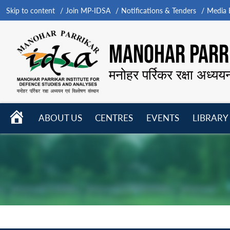
Skip to content
Join MP-IDSA
Notifications & Tenders
Media B
MANOHAR PARRI
मनोहर पर्रिकर रक्षा अध्यय
HOME
ABOUT US
CENTRES
EVENTS
LIBRARY
Open
Open
Open
menu
menu
menu