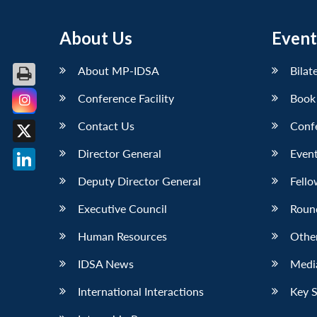
About Us
Event
About MP-IDSA
Bilat
Conference Facility
Book
Facebook
Contact Us
Conf
X
Director General
Event
LinkedIn
Deputy Director General
Fello
Executive Council
Roun
Human Resources
Othe
IDSA News
Media
International Interactions
Key 